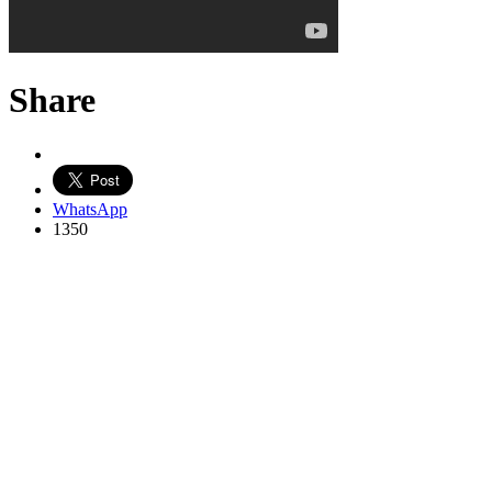
Share
WhatsApp
1350