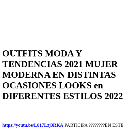
OUTFITS MODA Y
TENDENCIAS 2021 MUJER
MODERNA EN DISTINTAS
OCASIONES LOOKS en
DIFERENTES ESTILOS 2022
https://youtu.be/L817Lzj3RKA
PARTICIPA ????????EN ESTE