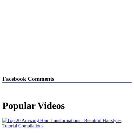
Facebook Comments
Popular Videos