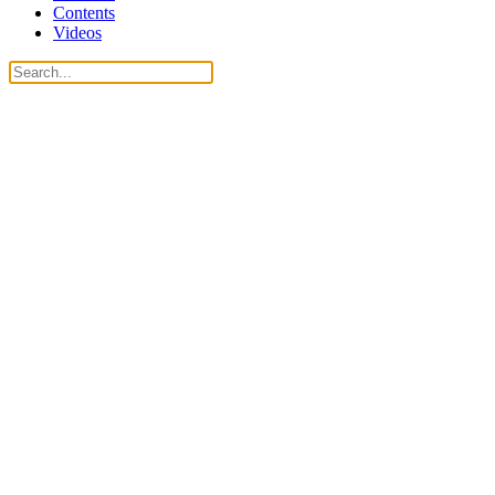
Contents
Videos