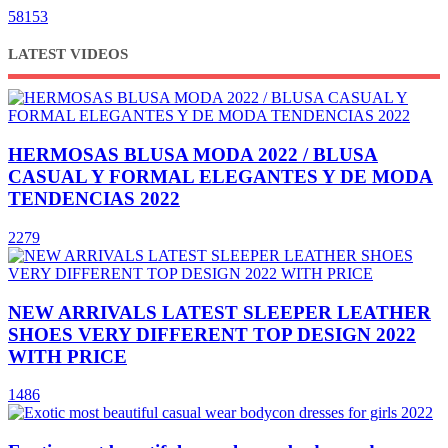
58153
LATEST VIDEOS
HERMOSAS BLUSA MODA 2022 / BLUSA
CASUAL Y FORMAL ELEGANTES Y DE MODA
TENDENCIAS 2022
2279
NEW ARRIVALS LATEST SLEEPER LEATHER
SHOES VERY DIFFERENT TOP DESIGN 2022
WITH PRICE
1486