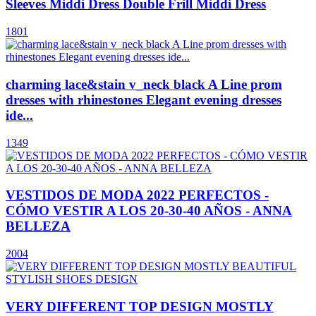
Sleeves Middi Dress Double Frill Middi Dress
1801
charming lace&stain v_neck black A Line prom
dresses with rhinestones Elegant evening dresses
ide...
1349
VESTIDOS DE MODA 2022 PERFECTOS -
CÓMO VESTIR A LOS 20-30-40 AÑOS - ANNA
BELLEZA
2004
VERY DIFFERENT TOP DESIGN MOSTLY