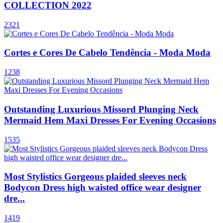
COLLECTION 2022
2321
Cortes e Cores De Cabelo Tendência - Moda Moda
1238
Outstanding Luxurious Missord Plunging Neck
Mermaid Hem Maxi Dresses For Evening Occasions
1535
Most Stylistics Gorgeous plaided sleeves neck
Bodycon Dress high waisted office wear designer
dre...
1419