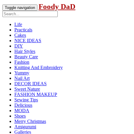
Foody DaD
Toggle navigation
Life
Practicals
Cakes
NICE IDEAS
DIY
Hair Styles
Beauty Care
Fashion
Knitting And Embroidery
Yummy
Nail Art
DECOR IDEAS
Sweet Nature
FASHION MAKEUP
Sewing Tips
Delicious
MODA
Shoes
Merry Christmas
Amigurumi
Galleries