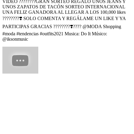
VIDEO ????????GRAN SORTEO REGALO UNOS JEANS Y
UNOS ZAPATOS DE TACÓN SORTEO INTERNACIONAL
UNA FELIZ GANADORA AL LLEGAR A LOS 100,000 likes
????????❣️ SOLO COMENTA Y REGÁLAME UN LIKE Y YA
PARTICIPAS GRACIAS ????????❣️???? @MODA Shopping
#moda #tendencias #outfits2021 Musica: Do It Músico:
@iksonmusic