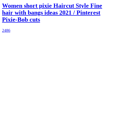
Women short pixie Haircut Style Fine
hair with bangs ideas 2021 / Pinterest
Pixie-Bob cuts
2486