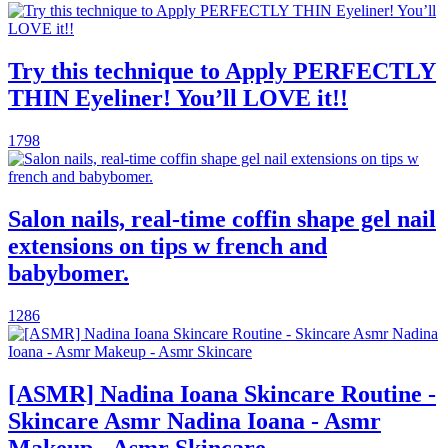
Try this technique to Apply PERFECTLY
THIN Eyeliner! You’ll LOVE it!!
1798
Salon nails, real-time coffin shape gel nail
extensions on tips w french and
babybomer.
1286
[ASMR] Nadina Ioana Skincare Routine -
Skincare Asmr Nadina Ioana - Asmr
Makeup - Asmr Skincare