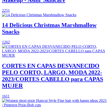
2251
14 Delicious Christmas Marshmallow
Snacks
1262
CORTES EN CAPAS DESVANECIDO
PELO CORTO, LARGO, MODA 2022-
2023/CORTES CABELLO para CAPAS
MUJER
1611