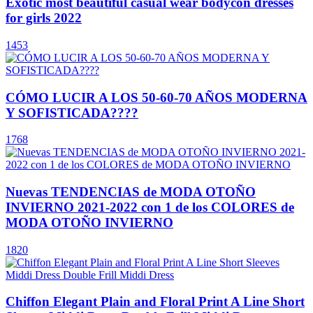
Exotic most beautiful casual wear bodycon dresses
for girls 2022
1453
CÓMO LUCIR A LOS 50-60-70 AÑOS MODERNA
Y SOFISTICADA????
1768
Nuevas TENDENCIAS de MODA OTOÑO
INVIERNO 2021-2022 con 1 de los COLORES de
MODA OTOÑO INVIERNO
1820
Chiffon Elegant Plain and Floral Print A Line Short