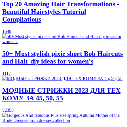
Top 20 Amazing Hair Transformations -
Beautiful Hairstyles Tutorial
Compilations
1649
50+ Most stylish pixie short Bob Haircuts
and Hair diy ideas for women's
1117
МОДНЫЕ СТРИЖКИ 2023 ДЛЯ ТЕХ
КОМУ ЗА 45, 50, 55
52358