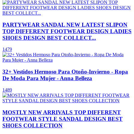
PARTYWEAR SANDAL NEW LATEST SLIPON
TOP DIFFERENT FOOTWEAR DESIGN LADIES
SHOES DESIGN BEST COLLECT...
1479
32+ Vestidos Hermoso Para Otoño-Invierno - Ropa
De Moda Para Mujer - Anna Belleza
1489
MOSTLY NEW ARRIVALS TOP DIFFERENT
FOOTWEAR STYLE SANDAL DESIGN BEST
SHOES COLLECTION