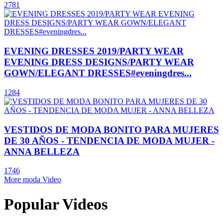
2781
EVENING DRESSES 2019/PARTY WEAR
EVENING DRESS DESIGNS/PARTY WEAR
GOWN/ELEGANT DRESSES#eveningdres...
1284
VESTIDOS DE MODA BONITO PARA MUJERES
DE 30 AÑOS - TENDENCIA DE MODA MUJER -
ANNA BELLEZA
1746
More moda Video
Popular Videos