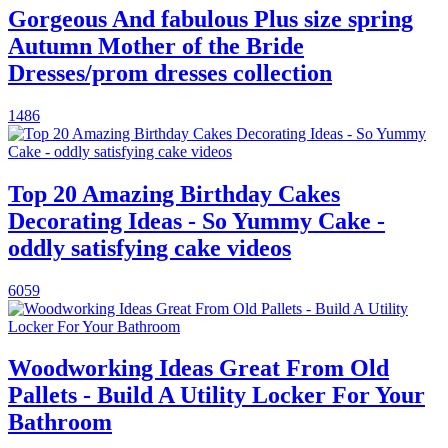
Gorgeous And fabulous Plus size spring
Autumn Mother of the Bride
Dresses/prom dresses collection
1486
Top 20 Amazing Birthday Cakes
Decorating Ideas - So Yummy Cake -
oddly satisfying cake videos
6059
Woodworking Ideas Great From Old
Pallets - Build A Utility Locker For Your
Bathroom