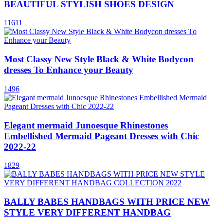
BEAUTIFUL STYLISH SHOES DESIGN
11611
Most Classy New Style Black & White Bodycon
dresses To Enhance your Beauty
1496
Elegant mermaid Junoesque Rhinestones
Embellished Mermaid Pageant Dresses with Chic
2022-22
1829
BALLY BABES HANDBAGS WITH PRICE NEW
STYLE VERY DIFFERENT HANDBAG