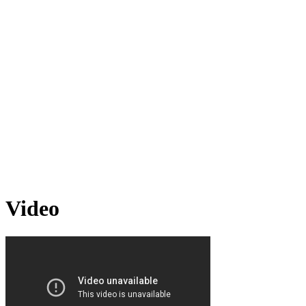
Video