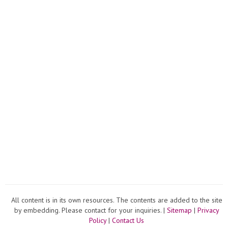
All content is in its own resources. The contents are added to the site
by embedding. Please contact for your inquiries. |
Sitemap
|
Privacy
Policy
|
Contact Us