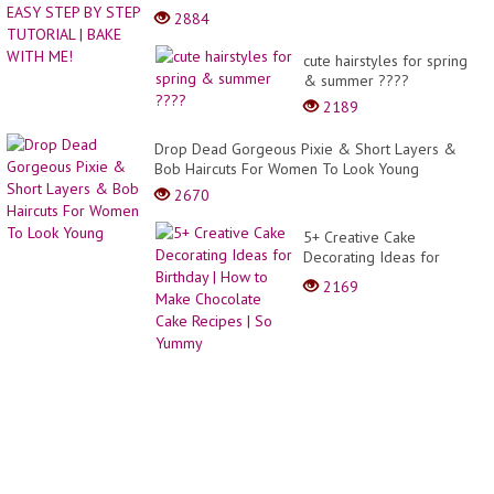
2884
cute hairstyles for spring
& summer ????
2189
Drop Dead Gorgeous Pixie & Short Layers &
Bob Haircuts For Women To Look Young
2670
5+ Creative Cake
Decorating Ideas for
Birthday | How to Make
2169
Chocolate Cake Recipes |
So Yummy