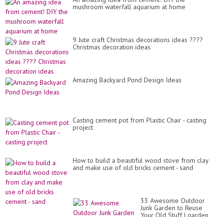
mushroom waterfall aquarium at home
9 Jute craft Christmas decorations ideas ????
Christmas decoration ideas
Amazing Backyard Pond Design Ideas
Casting cement pot from Plastic Chair - casting
project
How to build a beautiful wood stove from clay
and make use of old bricks cement - sand
33 Awesome Outdoor
Junk Garden to Reuse
Your Old Stuff | garden