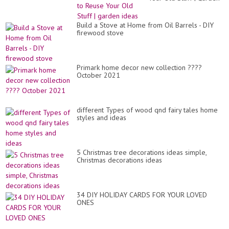
ideas
Build a Stove at Home from Oil Barrels - DIY
firewood stove
Primark home decor new collection ????
October 2021
different Types of wood qnd fairy tales home
styles and ideas
5 Christmas tree decorations ideas simple,
Christmas decorations ideas
34 DIY HOLIDAY CARDS FOR YOUR LOVED
ONES