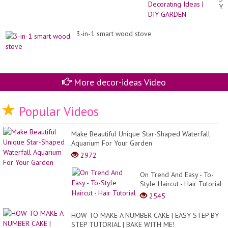
Ya
De
Id
|
3-in-1 smart wood stove
DI
GA
More decor-ideas Video
Popular Videos
Make Beautiful Unique Star-Shaped Waterfall
Aquarium For Your Garden
2972
On Trend And Easy - To-
Style Haircut - Hair Tutorial
2545
HOW TO MAKE A NUMBER CAKE | EASY STEP BY
STEP TUTORIAL | BAKE WITH ME!