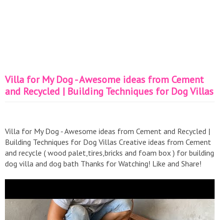
Villa for My Dog - Awesome ideas from Cement
and Recycled | Building Techniques for Dog Villas
Villa for My Dog - Awesome ideas from Cement and Recycled |
Building Techniques for Dog Villas Creative ideas from Cement
and recycle ( wood palet,tires,bricks and foam box ) for building
dog villa and dog bath Thanks for Watching! Like and Share!