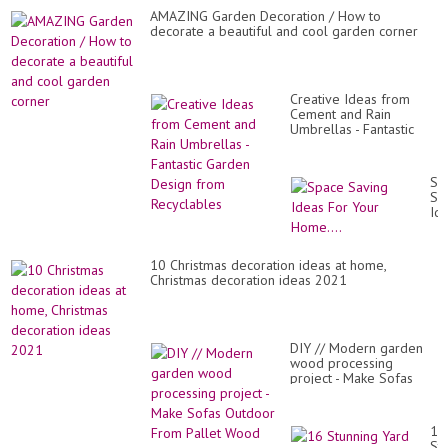
AMAZING Garden Decoration / How to
decorate a beautiful and cool garden corner
Creative Ideas from
Cement and Rain
Umbrellas - Fantastic
Garden Design from
Recyclables
Sp
Sa
Id
Fo
Yo
Ho
10 Christmas decoration ideas at home,
Christmas decoration ideas 2021
DIY // Modern garden
wood processing
project - Make Sofas
Outdoor From Pallet
Wood
16
St