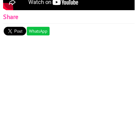
Share
WhatsApp