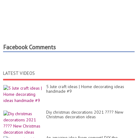
Facebook Comments
LATEST VIDEOS
5 Jute craft ideas | Home decorating ideas
handmade #9
Diy christmas decorations 2021 ???? New
Christmas decoration ideas
An amazing idea from cement! DIY the