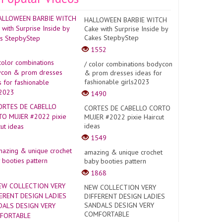
HALLOWEEN BARBIE WITCH
Cake with Surprise Inside by
Cakes StepbyStep
1552
/ color combinations bodycon
& prom dresses ideas for
fashionable girls2023
1490
CORTES DE CABELLO CORTO
MUJER #2022 pixie Haircut
ideas
1549
amazing & unique crochet
baby booties pattern
1868
NEW COLLECTION VERY
DIFFERENT DESIGN LADIES
SANDALS DESIGN VERY
COMFORTABLE