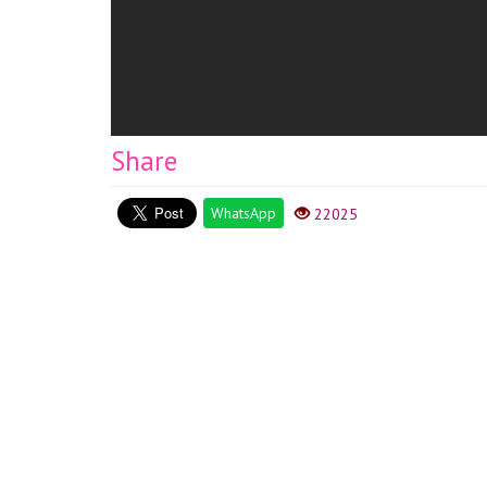
Share
WhatsApp
22025