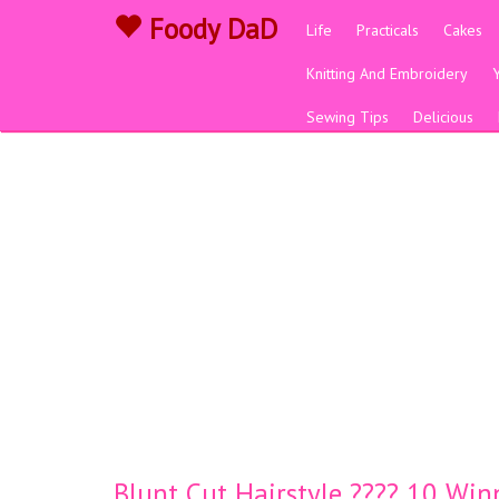
Foody DaD
Life
Practicals
Cakes
Knitting And Embroidery
Sewing Tips
Delicious
Blunt Cut Hairstyle ???? 10 Win