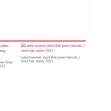
Latest women short Bob pixie Haircuts /
short hair styles 2021
dies Over
2022