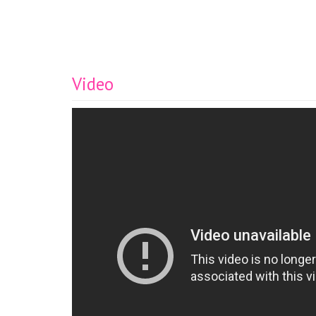
Video