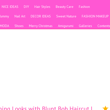
NICE IDEAS
DIY
Hair Styles
Beauty Care
Fashion
Yummy
Nail Art
DECOR IDEAS
Sweet Nature
FASHION MAKEUP
MODA
Shoes
Merry Christmas
Amigurumi
Galleries
Content
ning Looks with Blunt Bob Haircut |