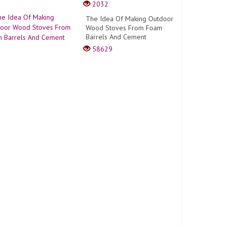
2032
The Idea Of Making Outdoor
Wood Stoves From Foam
Barrels And Cement
58629