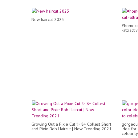
New haircut 2023
#homecom
-attracti
Growing Out a Pixie Cut ✨ 8+ Collest Short
gorgeous
and Pixie Bob Haircut | Now Trending 2021
idea for
celebrity 