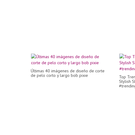
Últimas 40 imágenes de diseño de corte
de pelo corto y largo bob pixie
Top Tren
Stylish S
#trendin