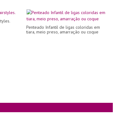
tyles.
Penteado Infantil de ligas coloridas em
tiara, meio preso, amarração ou coque