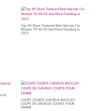
Top 49 Short Textured Bob Haircuts For
Women 30-40-50 And MoreTrending in
2023
ircut
COUPE COURTE CHEVEUX BOUCLÉS -
COUPE DE CHEVEUX COURTE POUR
FEMME