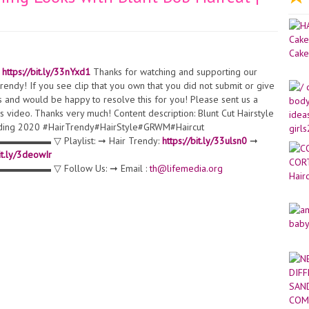
:
https://bit.ly/33nYxd1
Thanks for watching and supporting our
endy! If you see clip that you own that you did not submit or give
s and would be happy to resolve this for you! Please sent us a
 video. Thanks very much! Content description: Blunt Cut Hairstyle
ending 2020 #HairTrendy#HairStyle#GRWM#Haircut
Playlist: ➞ Hair Trendy:
https://bit.ly/33ulsn0
➞
bit.ly/3deowIr
 Follow Us: ➞ Email :
th@lifemedia.org