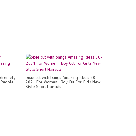
xtremely
pixie cut with bangs Amazing Ideas 20-
! People
2021 For Women | Boy Cut For Girls New
Style Short Haircuts