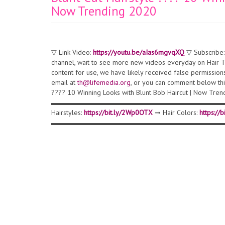
Now Trending 2020
▽ Link Video:
https://youtu.be/aIas6mgvqXQ
▽ Subscribe
channel, wait to see more new videos everyday on Hair Tr
content for use, we have likely received false permission
email at
th@lifemedia.org
, or you can comment below this
???? 10 Winning Looks with Blunt Bob Haircut | Now Tr
▬▬▬▬▬▬▬▬▬▬▬▬▬▬▬▬▬▬▬▬▬▬▬▬▬▬▬▬▬▬ ▽ 
Hairstyles:
https://bit.ly/2Wp0OTX
➞ Hair Colors:
https://
▬▬▬▬▬▬▬▬▬▬▬▬▬▬▬▬▬▬▬▬▬▬▬▬▬▬▬▬▬▬ ▽