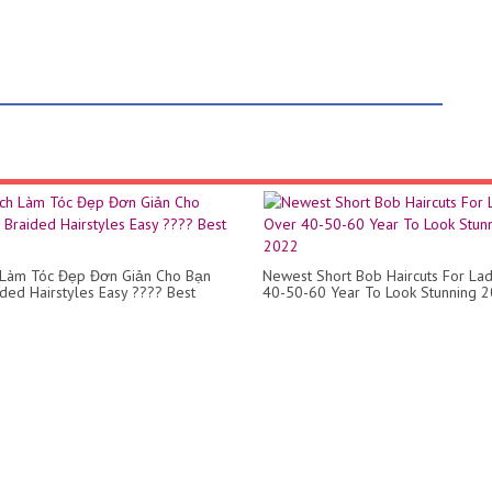
 Làm Tóc Đẹp Đơn Giản Cho Bạn
Newest Short Bob Haircuts For La
ided Hairstyles Easy ???? Best
40-50-60 Year To Look Stunning 