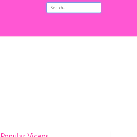
s
Popular Videos