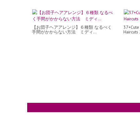
【お団子ヘアアレンジ】６種類 なるべく
37+Cute
手間がかからない方法 ミディ...
Haircuts