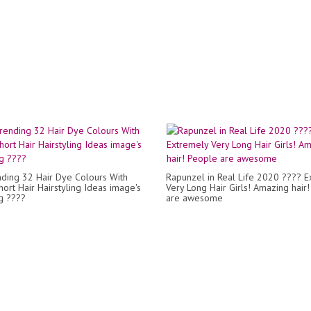
ding 32 Hair Dye Colours With
Rapunzel in Real Life 2020 ???? E
hort Hair Hairstyling Ideas image's
Very Long Hair Girls! Amazing hair
g ????
are awesome