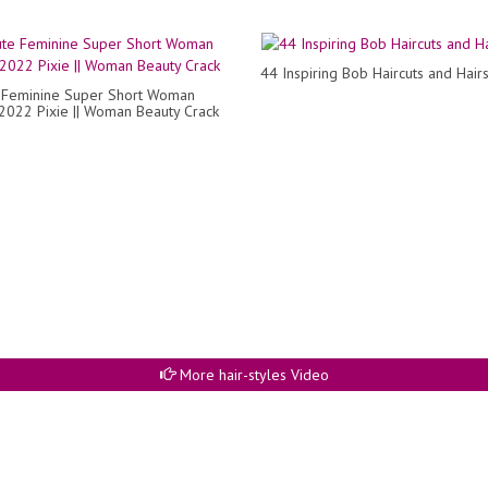
44 Inspiring Bob Haircuts and Hairs
 Feminine Super Short Woman
 2022 Pixie || Woman Beauty Crack
More hair-styles Video