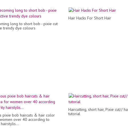
Hair Hacks For Short Hair
ing long to short bob - pixie cut
ve trendy dye colours
Haircutting, short hair, Pixie cut// ha
tutorial
 pixie bob haircuts & hair color
 women over 40 according to
hairstylis...