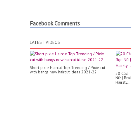
Facebook Comments
LATEST VIDEOS
Short pixie Haircut Top Trending / Pixie cut
with bangs new haircut ideas 2021-22
20 Cách
Nữ | Bra
Hairsty...