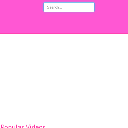
s
Popular Videos