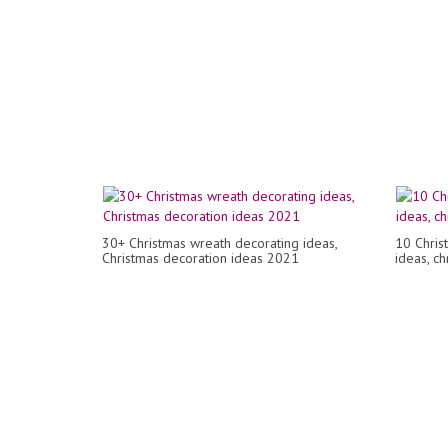
30+ Christmas wreath decorating ideas,
10 Chris
Christmas decoration ideas 2021
ideas, c