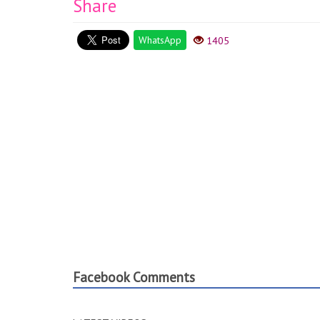
Share
WhatsApp
1405
Facebook Comments