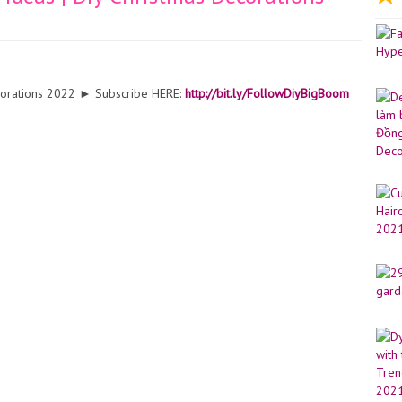
ecorations 2022 ► Subscribe HERE:
http://bit.ly/FollowDiyBigBoom