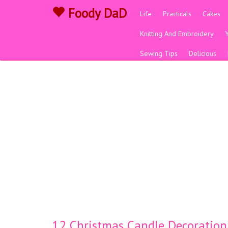
Foody DaD
Life
Practicals
Cakes
Knitting And Embroidery
Sewing Tips
Delicious
12 Christmas Candle Decoration 