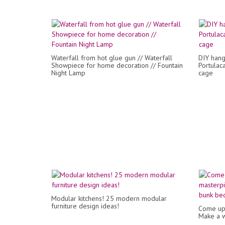
Waterfall from hot glue gun // Waterfall
DIY hang
Showpiece for home decoration // Fountain
Portulac
Night Lamp
cage
Modular kitchens! 25 modern modular
furniture design ideas!
Come up 
Make a w