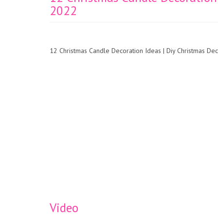
2022
12 Christmas Candle Decoration Ideas | Diy Christmas D
Video