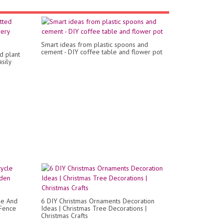
Smart ideas from plastic spoons and
cement - DIY coffee table and flower pot
d plant
sily
le And
6 DIY Christmas Ornaments Decoration
 Fence
Ideas | Christmas Tree Decorations |
Christmas Crafts