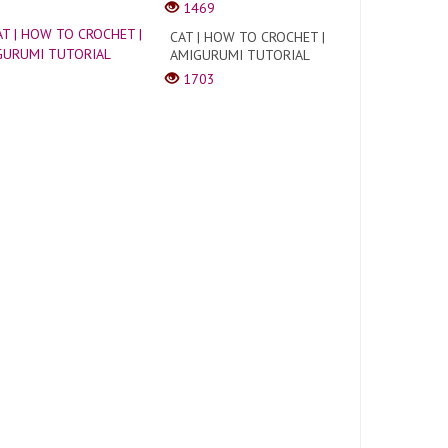
1469
CAT | HOW TO CROCHET |
AMIGURUMI TUTORIAL
1703