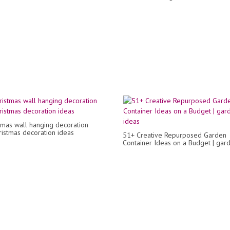
tmas wall hanging decoration
hristmas decoration ideas
51+ Creative Repurposed Garden
Container Ideas on a Budget | gar