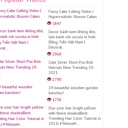
Fancy Cake Cutting Video |
Hyperrealistic Illusion Cakes
1847
Decor bánh kem không khó,
làm bánh với socola in hình
Đồng Tiến Việt Nam |
Decorat...
2068
Cute Silver Short Pixi-Bob
Haircuts New Trending 20-
2021
2790
29 beautiful wooden garden
benches!
1758
Dye your hair bright yellow
with these shades|Best
Trending Hair Color Tutorial in
2021| #YellowH...