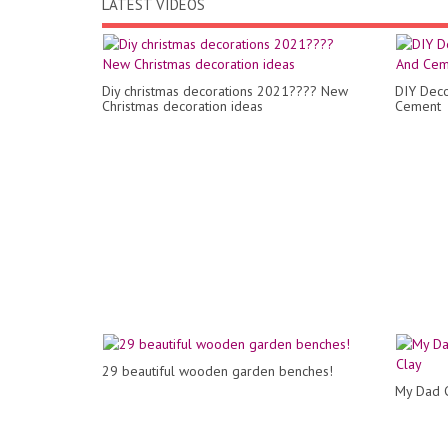
LATEST VIDEOS
Diy christmas decorations 2021???? New
DIY Deco
Christmas decoration ideas
Cement
29 beautiful wooden garden benches!
My Dad C