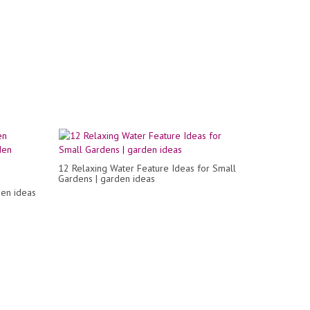
12 Relaxing Water Feature Ideas for Small
Gardens | garden ideas
den ideas