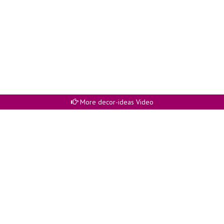
More decor-ideas Video