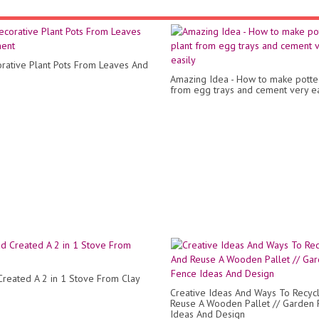
rative Plant Pots From Leaves And
Amazing Idea - How to make potte
from egg trays and cement very ea
reated A 2 in 1 Stove From Clay
Creative Ideas And Ways To Recyc
Reuse A Wooden Pallet // Garden
Ideas And Design