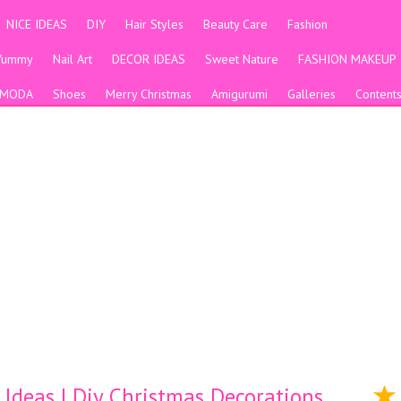
NICE IDEAS
DIY
Hair Styles
Beauty Care
Fashion
Yummy
Nail Art
DECOR IDEAS
Sweet Nature
FASHION MAKEUP
MODA
Shoes
Merry Christmas
Amigurumi
Galleries
Content
Ideas | Diy Christmas Decorations