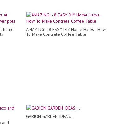
at home
AMAZING! - 8 EASY DIY Home Hacks - How
ts
To Make Concrete Coffee Table
GABION GARDEN IDEAS....
o and