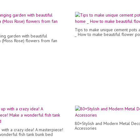
Tips to make unique cement pots 
_ How to make beautiful flower po
ing garden with beautiful
a (Moss Rose) flowers from fan
80+Stylish and Modern Metal Dec
Accessories
with a crazy idea! A masterpiece!
onderful fish tank bunk bed