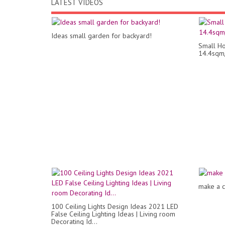
LATEST VIDEOS
Ideas small garden for backyard!
Small Ho
14.4sqm
make a c
100 Ceiling Lights Design Ideas 2021 LED
False Ceiling Lighting Ideas | Living room
Decorating Id...