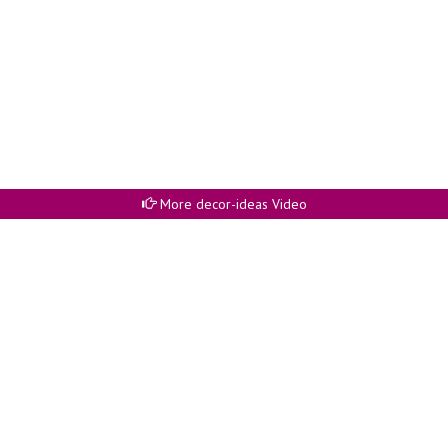
More decor-ideas Video