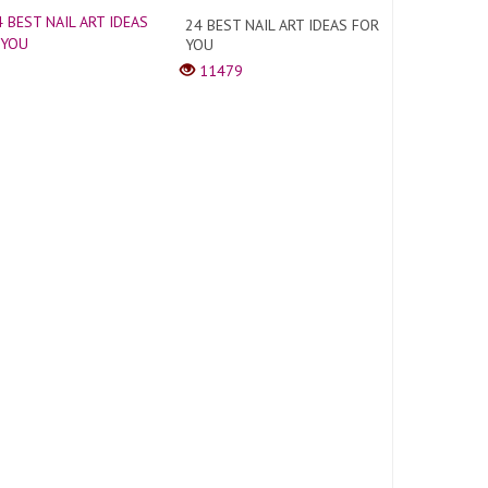
24 BEST NAIL ART IDEAS FOR
YOU
11479