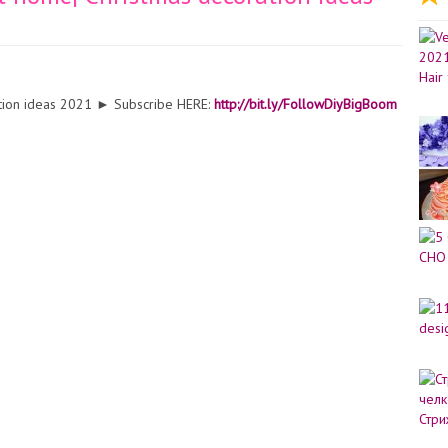
ation ideas 2021 ► Subscribe HERE:
http://bit.ly/FollowDiyBigBoom