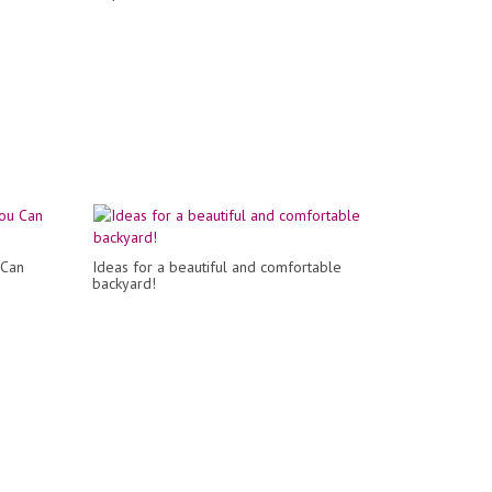
 Can
Ideas for a beautiful and comfortable
backyard!