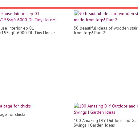
use Interior ep 01
30 beautiful ideas of wooden stai
/155sqft 6000-DL Tiny House
from logs! Part 2
age for chicks
100 Amazing DIY Outdoor and Ga
Swings | Garden Ideas