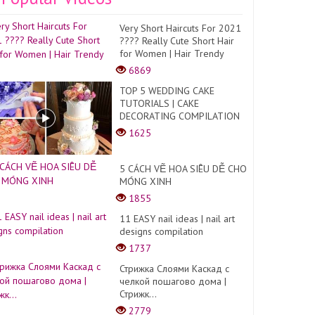
Very Short Haircuts For 2021
???? Really Cute Short Hair
for Women | Hair Trendy
6869
TOP 5 WEDDING CAKE
TUTORIALS | CAKE
DECORATING COMPILATION
1625
5 CÁCH VẼ HOA SIÊU DỄ CHO
MÓNG XINH
1855
11 EASY nail ideas | nail art
designs compilation
1737
Стрижка Слоями Каскад с
челкой пошагово дома |
Стрижк...
2779