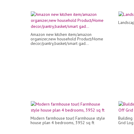
Landsca
Amazon new kitchen item/amazon
organizer,new household Product/Home
decor/pantry,basket/smart gad...
Modern farmhouse tour| Farmhouse style
Building
house plan 4 bedrooms, 3952 sq ft
Grid Log