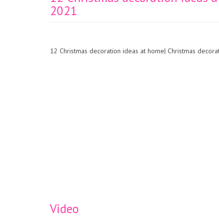
2021
12 Christmas decoration ideas at home| Christmas decor
Video