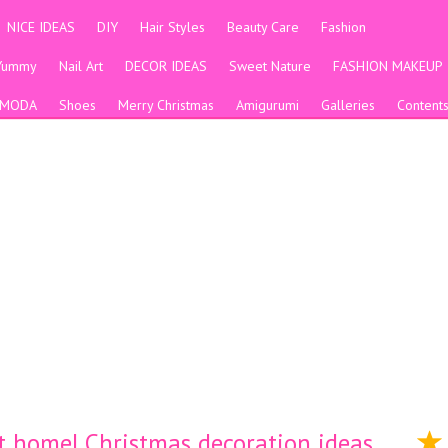
NICE IDEAS
DIY
Hair Styles
Beauty Care
Fashion
Yummy
Nail Art
DECOR IDEAS
Sweet Nature
FASHION MAKEUP
MODA
Shoes
Merry Christmas
Amigurumi
Galleries
Content
t home| Christmas decoration ideas