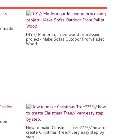
rs made
DIY // Modern garden wood processing
project - Make Sofas Outdoor From Pallet
Wood
rden
How to make Christmas Tree????// how to
create Christmas Tree// very easy step by
step.