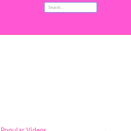
s
Popular Videos