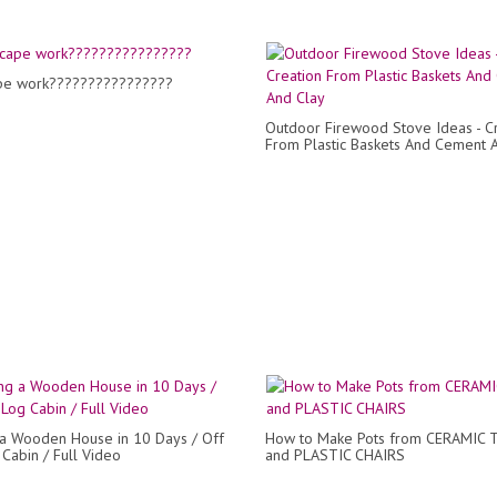
pe work????????????????
Outdoor Firewood Stove Ideas - C
From Plastic Baskets And Cement 
 a Wooden House in 10 Days / Off
How to Make Pots from CERAMIC 
 Cabin / Full Video
and PLASTIC CHAIRS