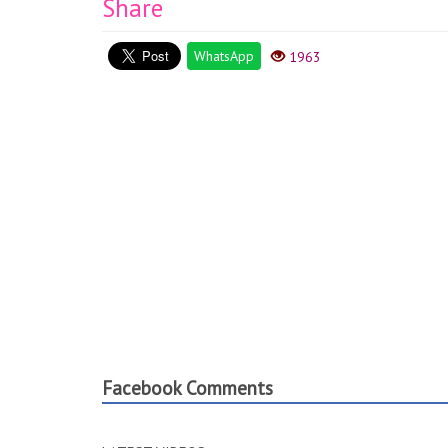
Share
WhatsApp
1963
Facebook Comments