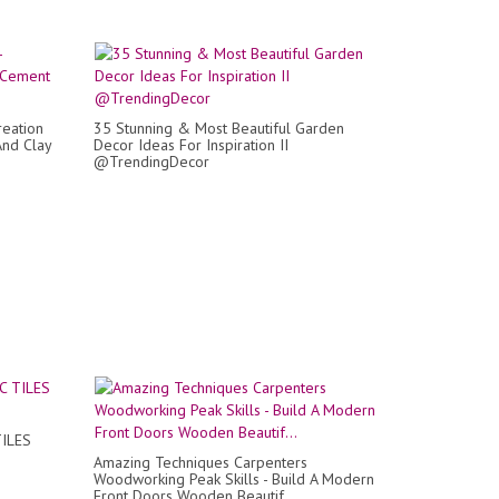
reation
35 Stunning & Most Beautiful Garden
And Clay
Decor Ideas For Inspiration II
@TrendingDecor
TILES
Amazing Techniques Carpenters
Woodworking Peak Skills - Build A Modern
Front Doors Wooden Beautif...