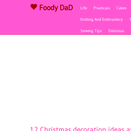
Foody DaD
Life
Practicals
Cakes
Knitting And Embroidery
Sewing Tips
Delicious
12 Christmas decoration ideas a