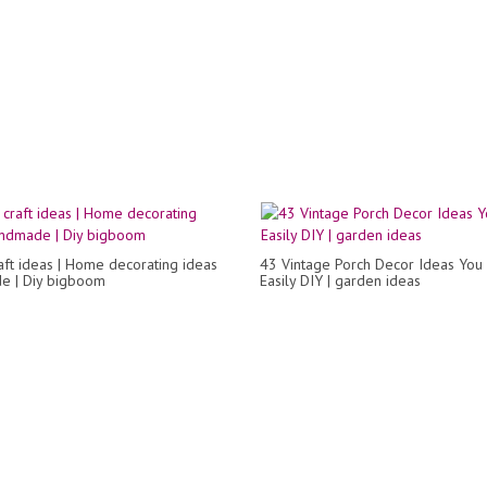
raft ideas | Home decorating ideas
43 Vintage Porch Decor Ideas You
e | Diy bigboom
Easily DIY | garden ideas