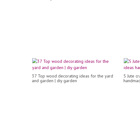
37 Top wood decorating ideas for the yard
5 Jute c
and garden | diy garden
handmad