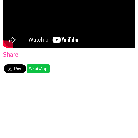
Share
WhatsApp