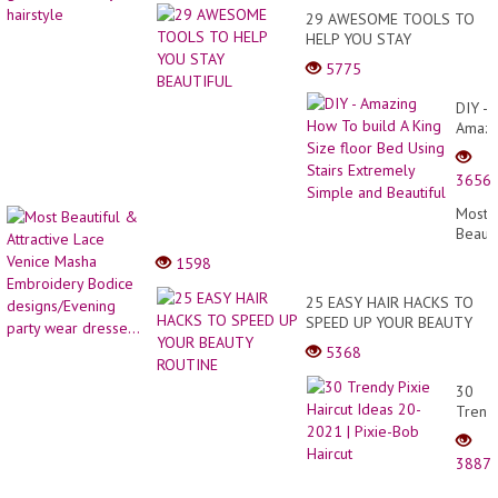
29 AWESOME TOOLS TO
HELP YOU STAY
BEAUTIFUL
5775
DIY -
Amazi
How
To
3656
build
A
Most
King
Beauti
Size
&
1598
floor
Attrac
Bed
Lace
25 EASY HAIR HACKS TO
Using
Venic
SPEED UP YOUR BEAUTY
Stairs
Masha
ROUTINE
Extre
5368
Embro
Simpl
Bodic
and
30
desig
Beauti
Trend
party
Pixie
wear
Haircu
dresse
3887
Ideas
20-