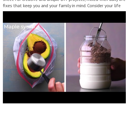
fixes that keep you and your family in mind. Consider your life
hacked! Follow us: Facebook:
http://bit.ly/BlossomFacebook
Instagram:
http://bit.ly/BlossomInstagram
Website:
http://bit.ly/BlossomFirstMedia
#Blossom #DIY #Hacks
https://www.youtube.com/channel/UC2WuPTt0k8yDJpfenggOA