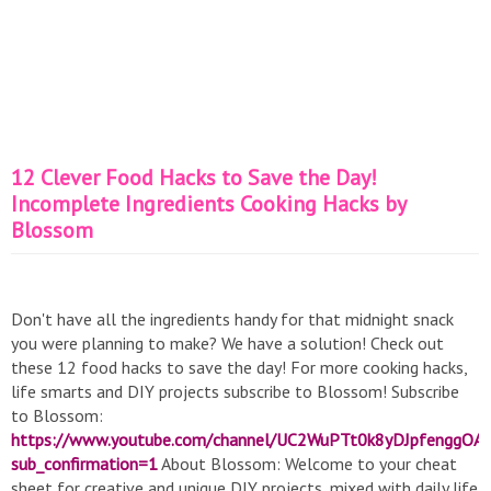
12 Clever Food Hacks to Save the Day!
Incomplete Ingredients Cooking Hacks by
Blossom
Don't have all the ingredients handy for that midnight snack
you were planning to make? We have a solution! Check out
these 12 food hacks to save the day! For more cooking hacks,
life smarts and DIY projects subscribe to Blossom! Subscribe
to Blossom:
https://www.youtube.com/channel/UC2WuPTt0k8yDJpfenggOA
sub_confirmation=1
About Blossom: Welcome to your cheat
sheet for creative and unique DIY projects, mixed with daily life