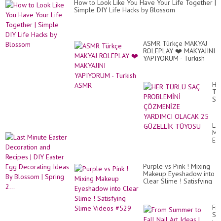
How to Look Like You Have Your Life Together |
by
Simple DIY Life Hacks by Blossom
Bl
ASMR Türkçe MAKYAJ
ROLEPLAY ❤️ MAKYAJINI
YAPIYORUM - Turkish
ASMR
HE
TÜ
SA
PR
ÇÖ
YA
Las
OL
Mi
25
Ea
GÜ
De
TÜ
an
Re
Purple vs Pink ! Mixing
|
Makeup Eyeshadow into
DI
Clear Slime ! Satisfying
Ea
Slime Videos #529
Eg
De
Id
Fr
By
Su