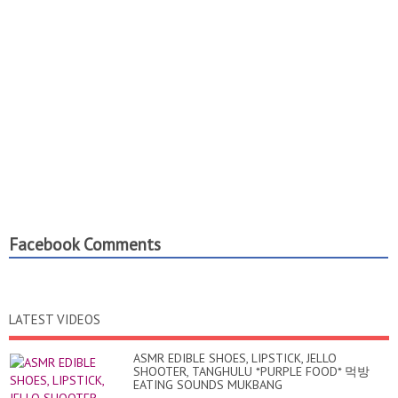
Facebook Comments
LATEST VIDEOS
ASMR EDIBLE SHOES, LIPSTICK, JELLO
SHOOTER, TANGHULU *PURPLE FOOD* 먹방
EATING SOUNDS MUKBANG