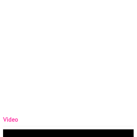
Video