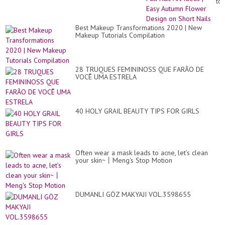
Bl
to
|
Fal
Sp
Nai
2..
Art
Best Makeup Transformations 2020 | New
Id
Makeup Tutorials Compilation
|
Ea
Au
Fl
De
28 TRUQUES FEMININOSS QUE FARÃO DE
on
VOCÊ UMA ESTRELA
Sh
Nai
40 HOLY GRAIL BEAUTY TIPS FOR GIRLS
Often wear a mask leads to acne, let’s clean
your skin~丨Meng's Stop Motion
DUMANLI GÖZ MAKYAJI VOL.3598655