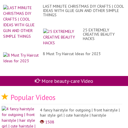
LAST MINUTE CHRISTMAS DIY CRAFTS | COOL
IDEAS WITH GLUE GUN AND OTHER SIMPLE
THINGS
25 EXTREMELY
CREATIVE BEAUTY
HACKS
8 Must Try Haircut Ideas for 2023
More beauty-care Video
Popular Videos
4 fancy hairstyle for outgoing | front hairstyle |
hair style girl | cute hairstyle | hairstyle
1508