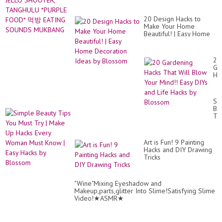
20 Design Hacks to
Make Your Home
Beautiful! | Easy Home
Decoration Ideas by
Blossom
20
Ga
Ha
Th
Wil
Bl
Si
Yo
Be
Mi
Ti
Ea
Yo
DI
Mu
an
Tr
Lif
Art is Fun! 9 Painting
|
Ha
Hacks and DIY Drawing
Ma
by
Tricks
Up
Bl
Ha
Ev
Wo
"Wine"Mixing Eyeshadow and
Mu
Makeup,parts,glitter Into Slime!Satisfying Slime
Kn
Video!★ASMR★
|
Ea
Ha