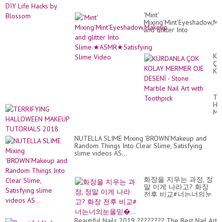
'Mint'
Mixing'Mint'Eyeshadow,M
and glitter Into
Slime.★ASMR★Satisfying
Slime Video
KÜ
ÇO
KO
ME
OJ
DE
TE
-
HA
St
MA
Ma
TU
Nai
20
Art
wit
NUTELLA SLIME Mixing 'BROWN'Makeup and
To
Random Things Into Clear Slime, Satisfying
slime videos AS...
화장을 지우는 과정, 정
말 이게 나라고? 화장
전후 비교#너는너의눈
을믿�...
Beautiful Nails 2019 ???????? The Best Nail Art