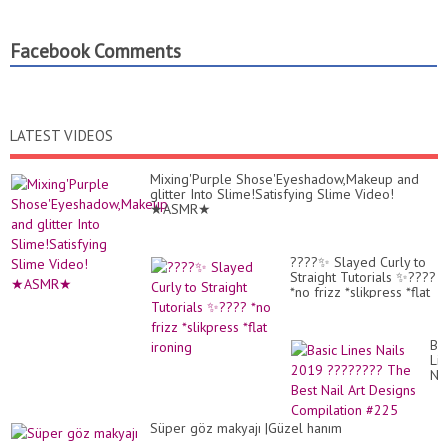
Facebook Comments
LATEST VIDEOS
Mixing'Purple Shose'Eyeshadow,Makeup and
glitter Into Slime!Satisfying Slime Video!
★ASMR★
????✨ Slayed Curly to
Straight Tutorials ✨????
*no frizz *slikpress *flat
ironing
Bas
Li
Nai
20
??
Th
Süper göz makyajı |Güzel hanım
Be