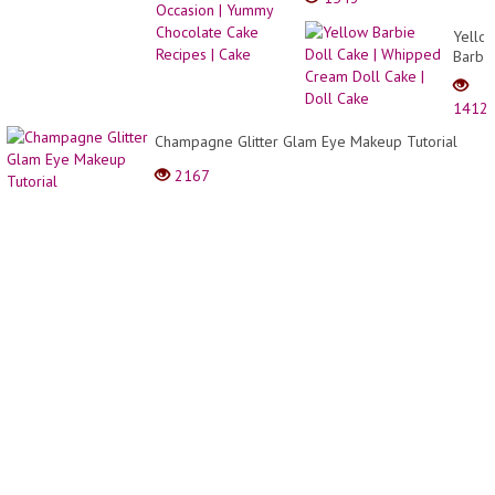
Chocolate Cake Recipes |
Cake
Yello
Barbi
Doll
Cake
1412
|
Whip
Champagne Glitter Glam Eye Makeup Tutorial
Crea
2167
Doll
Cake
|
Doll
Cake