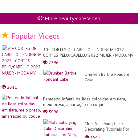
More beauty-care Video
Popular Videos
30+ CORTES DE CABELLO TENDENCIA 2022 -
CORTES PELO/CABELLO 2022 MUJER - MODA MV
2296
Drunken Barbie Fondant
Cake
2811
Penteado Infantil de ligas coloridas em tiara,
meio preso, amarração ou coque
5996
Mots Satisfying Cake
Decorating Tutorials For
Very Occasion | Yummy
1543