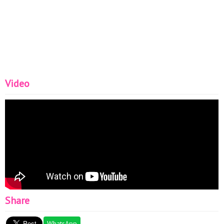
Video
Share
WhatsApp