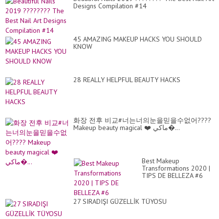
Designs Compilation #14
45 AMAZING MAKEUP HACKS YOU SHOULD
KNOW
28 REALLY HELPFUL BEAUTY HACKS
화장 전후 비교#너는너의눈을믿을수없어????
Makeup beauty magical ❤️ ماكي�...
Best Makeup
Transformations 2020 |
TIPS DE BELLEZA #6
27 SIRADIŞI GÜZELLİK TÜYOSU