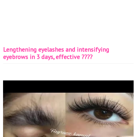
Lengthening eyelashes and intensifying
eyebrows in 3 days, effective ????