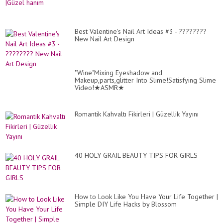
Nai
Art
De
Co
#2
Best Valentine's Nail Art Ideas #3 - ????????
New Nail Art Design
"Wine"Mixing Eyeshadow and
Makeup,parts,glitter Into Slime!Satisfying Slime
Video!★ASMR★
Romantik Kahvaltı Fikirleri | Güzellik Yayını
40 HOLY GRAIL BEAUTY TIPS FOR GIRLS
How to Look Like You Have Your Life Together |
Simple DIY Life Hacks by Blossom