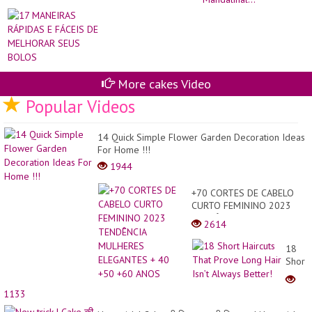
E
SO
FÁ
İN
DE
IS
ME
KE
SE
Man
BO
More cakes Video
Popular Videos
14 Quick Simple Flower Garden Decoration Ideas
For Home !!!
1944
+70 CORTES DE CABELO
CURTO FEMININO 2023
TENDÊNCIA MULHERES
2614
ELEGANTES + 40 +50 +60
ANOS
18
Short
Haircu
That
1133
Prove
Long