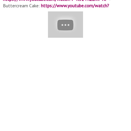
Buttercream Cake:
https://www.youtube.com/watch?
v=vp8etMDpiWA&t=483s
▽ Watch More Playlist: ➞ ????
Delicious Cake Official:
https://www.youtube.com/watch?
v=Zcx0XVbLU0M&list=PLcQNgSvFkwrWnta1rRPrqjineA18-
0spD
➞ ???? Colorful Cakes:https://www.youtube.com/watch?
v=a_ozGya63kE&list=PLcQNgSvFkwrVRVySVcu1yFJ7OviHY63d1
➞ ????Choclate Cake:https://www.youtube.com/watch?
v=v_46baVDHvY&list=PLcQNgSvFkwrWfuv6QXhxkSwQmkI3W
➞ ????Birthday Cake Ideas:
https://www.youtube.com/watch?
v=jEFHhtS4P6A&list=PLcQNgSvFkwrUiENkS-
S6rXVuCuahcFhvX
➞ ????Buttercream Cake Decorating:
https://www.youtube.com/watch?
v=jr1vimUHQIk&list=PLcQNgSvFkwrWVSXLtgBH-
bYjbIZVIWe34
➞ ✨Cake for Holiday:
https://www.youtube.com/watch?
v=srd3G8m_owk&list=PLcQNgSvFkwrVFApj5AgRl94rKMZk_0SL
▽ More Delicious Cakes In The World: ➞ Top Yummy Japan:
https://www.youtube.com/channel/UC9N_rUjVMl2TavDZ3HkAK
➞ T-Yummy Japan:
https://www.youtube.com/channel/UC52WsIgKTISNGyHRuBlnb