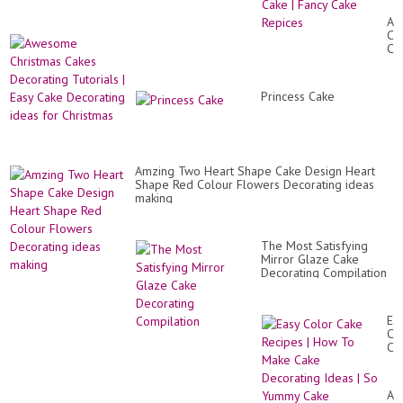
De
Id
Aw
|
Ch
So
Ca
Yu
De
Ca
Tut
|
|
Fa
Princess Cake
Ea
Ca
Ca
Re
De
id
for
Ch
Amzing Two Heart Shape Cake Design Heart
Shape Red Colour Flowers Decorating ideas
making
The Most Satisfying
Mirror Glaze Cake
Decorating Compilation
Ea
Co
Ca
Re
|
Ho
Am
To