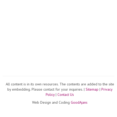
All content is in its own resources. The contents are added to the site
by embedding. Please contact for your inquiries. |
Sitemap
|
Privacy
Policy
|
Contact Us
Web Design and Coding
GoodAjans