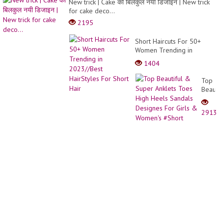
New trick | Cake की बिलकुल नयी डिजाइन | New trick
Hair
for cake deco...
Isn’t
2195
Alway
Better
Short Haircuts For 50+
Women Trending in
2023//Best HairStyles For
1404
Short Hair
Top
Beauti
&
Super
2913
Anklet
Toes
High
Heels
Sanda
Desig
For
Girls
&
Women
#Shor