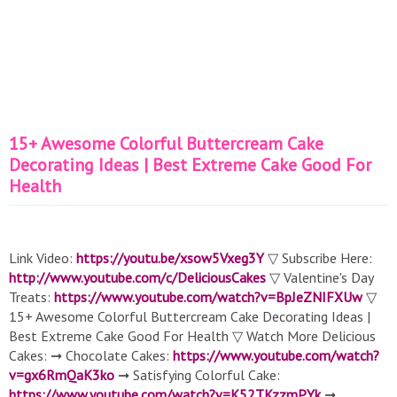
15+ Awesome Colorful Buttercream Cake
Decorating Ideas | Best Extreme Cake Good For
Health
Link Video:
https://youtu.be/xsow5Vxeg3Y
▽ Subscribe Here:
http://www.youtube.com/c/DeliciousCakes
▽ Valentine's Day
Treats:
https://www.youtube.com/watch?v=BpJeZNIFXUw
▽
15+ Awesome Colorful Buttercream Cake Decorating Ideas |
Best Extreme Cake Good For Health ▽ Watch More Delicious
Cakes: ➞ Chocolate Cakes:
https://www.youtube.com/watch?
v=gx6RmQaK3ko
➞ Satisfying Colorful Cake:
https://www.youtube.com/watch?v=K52TKzzmPYk
➞