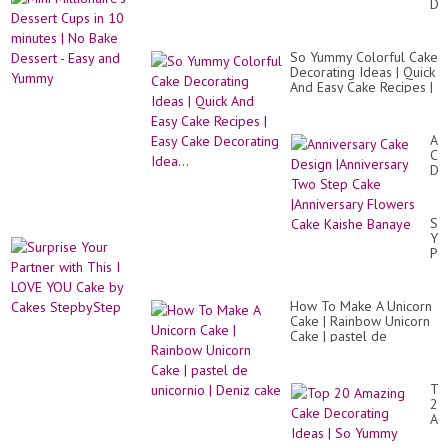
De
NO
Cu
in
10
So Yummy Colorful Cake
mi
Decorating Ideas | Quick
|
And Easy Cake Recipes |
No
Easy Cake Decorating
Ba
Idea...
De
-
An
Ea
Ca
an
De
Yu
|An
Tw
St
Su
Ca
Yo
|An
Pa
Fl
wit
Ca
Th
Ka
I
Ba
How To Make A Unicorn
LO
Cake | Rainbow Unicorn
YO
Cake | pastel de
Ca
unicornio | Deniz cake
by
Ca
St
To
20
Am
Ca