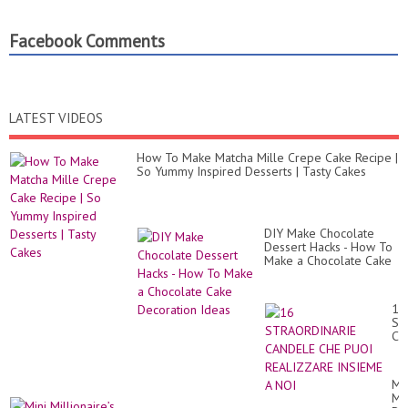
Facebook Comments
LATEST VIDEOS
How To Make Matcha Mille Crepe Cake Recipe |
So Yummy Inspired Desserts | Tasty Cakes
DIY Make Chocolate
Dessert Hacks - How To
Make a Chocolate Cake
Decoration Ideas
16
ST
CA
CH
PU
RE
Min
IN
Mil
A