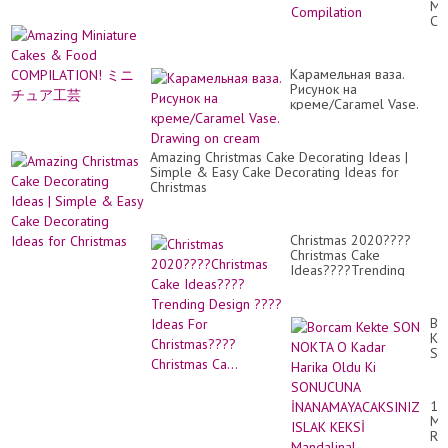
Mi
Ma
Ca
Ca
&
De
Fo
Id
CO
|
Карамельная ваза.
ミ
So
Рисунок на
ニ
Yu
креме/Caramel Vase.
チ
Ca
Drawing on cream
ュ
Co
ア
工
Amazing Christmas Cake Decorating Ideas |
芸
Simple & Easy Cake Decorating Ideas for
Christmas
Christmas 2020????
Christmas Cake
Ideas????Trending
Design ????Ideas For
Christmas????Christmas
Ca...
Bo
Ke
SO
NO
O
Ka
17
Ha
MA
Ol
RÁ
Ki