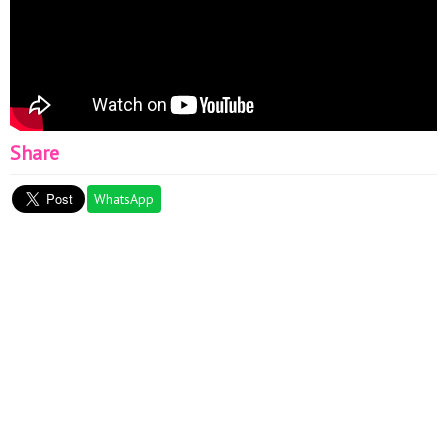
Share
WhatsApp