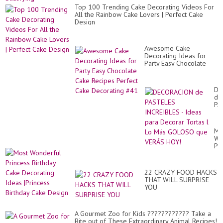
Top 100 Trending Cake Decorating Videos For
All the Rainbow Cake Lovers | Perfect Cake
Design
Awesome Cake
Decorating Ideas for
Party Easy Chocolate
Cake Recipes Perfect
Cake Decorating #41
DE
de
PA
IN
-
Id
Mo
pa
Wo
De
Pr
To
Bir
l
Ca
Lo
De
Má
22 CRAZY FOOD HACKS
Id
GO
THAT WILL SURPRISE
|Pr
qu
YOU
Bir
VE
Ca
HO
De
A Gourmet Zoo for Kids ???????????? Take a
Bite out of These Extraordinary Animal Recipes!