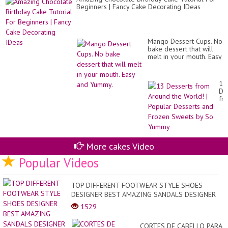
Bu
Beginners | Fancy Cake Decorating IDeas
Ro
Ca
Mango Dessert Cups. No
bake dessert that will
melt in your mouth. Easy
and Yummy.
13
De
fr
Ar
th
Wo
|
Po
De
More cakes Video
an
Popular Videos
Fr
Sw
by
So
TOP DIFFERENT FOOTWEAR STYLE SHOES
Yu
DESIGNER BEST AMAZING SANDALS DESIGNER
1529
CORTES DE CABELLO PARA