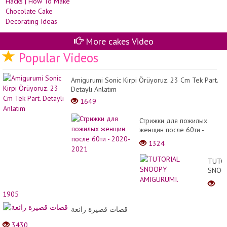
More cakes Video
Popular Videos
Amigurumi Sonic Kirpi Örüyoruz. 23 Cm Tek Part.
Detaylı Anlatım
1649
Стрижки для пожилых
женщин после 60ти -
2020-2021
1324
TUTO
SNOO
AMIGU
1905
قصات قصيرة رائعة
3430