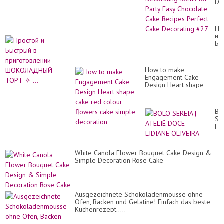
De
Id
for
Par
Пр
Ea
и
Ch
Бы
Ca
в
Re
пр
Pe
Ш
Ca
How to make
ТО
De
Engagement Cake
✧
#2
Design Heart shape
...
cake red colour flowers
cake simple decoration
BO
SE
|
AT
DO
-
White Canola Flower Bouquet Cake Design &
LI
Simple Decoration Rose Cake
OL
Ausgezeichnete Schokoladenmousse ohne
Ofen, Backen und Gelatine! Einfach das beste
Kuchenrezept.....