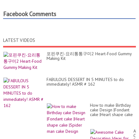
Facebook Comments
LATEST VIDEOS
포핀쿠킨-요리통통구미2 Heart-Food Gummy
Making Kit
FABULOUS DESSERT IN 5 MINUTES to do
immediately! ASMR # 162
How to make Birthday
cake Design |Fondant
cake |Heart shape cake
|Spider man cake Design
Aw
Ca