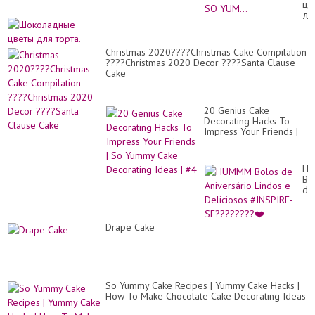
цв
|
дл
Mo
тор
Sat
Ch
Ca
Christmas 2020????Christmas Cake Compilation
Id
????Christmas 2020 Decor ????Santa Clause
Re
Cake
|
SO
YU
20 Genius Cake
Decorating Hacks To
Impress Your Friends |
So Yummy Cake
Decorating Ideas | #4
H
Bo
de
An
Li
e
Drape Cake
De
#I
SE
❤️
So Yummy Cake Recipes | Yummy Cake Hacks |
How To Make Chocolate Cake Decorating Ideas