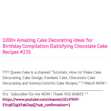
1000+ Amazing Cake Decorating Ideas for
Birthday Compilation |Satisfying Chocolate Cake
Recipes #235
???? Queen Cake is a channel "Tutorials, How to" Make Cake
Decorating, Cake Design, Fondant Cake, Chocolate Cake
Decorating and Yummy Colorful Cake Recipes.^^! Watch NOW !
__________________________________________________________
P/s : Subscriber for me NOW ! Thank YOU BABES ^^
https://www.youtube.com/channel/UCvPNVf-
SYcq8DjgXfabDayQ?sub_confirmation=1
__________________________________________________________