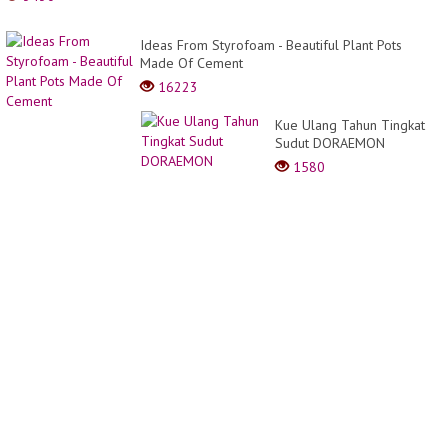
Ideas From Styrofoam - Beautiful Plant Pots
Made Of Cement
16223
Kue Ulang Tahun Tingkat
Sudut DORAEMON
1580