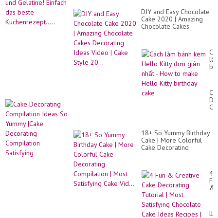
DIY and Easy Chocolate
Cake 2020 | Amazing
Chocolate Cakes
Decorating Ideas Video |
Cake Style 20...
Cá
là
bá
ke
He
Kit
Ca
đơ
De
gi
Co
nh
Id
-
So
Ho
Yu
to
18+ So Yummy Birthday
|C
ma
Cake | More Colorful
De
He
Cake Decorating
Co
Kit
Compilation | Most
Sat
bir
Satisfying Cake Vid...
ca
4
Fu
&
Cr
Ca
De
Шо
Tut