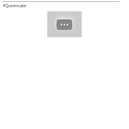
#Queencake
__________________________________________________________
Copyright Queen's Cake © 2021. All rights reserved. ▽ Contact:
soeasymedia@gmail.com
▽ Thank for watching! Don’t forget
to turn on notifications, like, & subscribe!