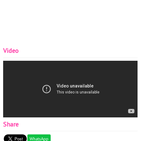
Video
Share
WhatsApp