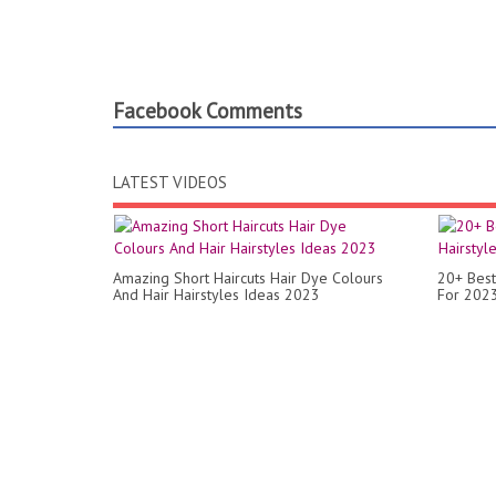
Facebook Comments
LATEST VIDEOS
Amazing Short Haircuts Hair Dye Colours
20+ Best
And Hair Hairstyles Ideas 2023
For 2023