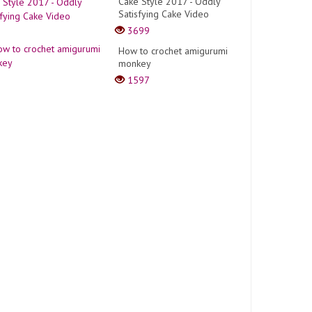
Cake Style 2017 - Oddly
Satisfying Cake Video
3699
How to crochet amigurumi
monkey
1597