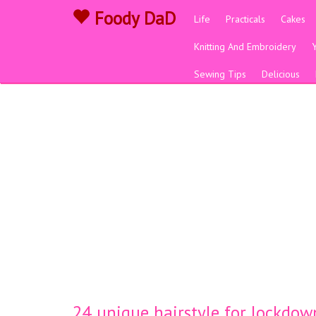
Foody DaD
Life
Practicals
Cakes
Knitting And Embroidery
Sewing Tips
Delicious
24 unique hairstyle for lockdown 