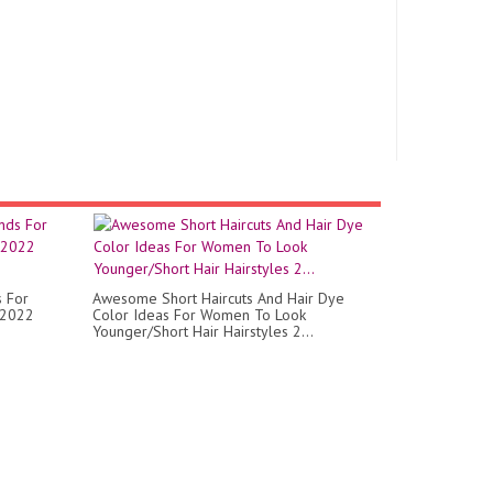
s For
Awesome Short Haircuts And Hair Dye
 2022
Color Ideas For Women To Look
Younger/Short Hair Hairstyles 2...