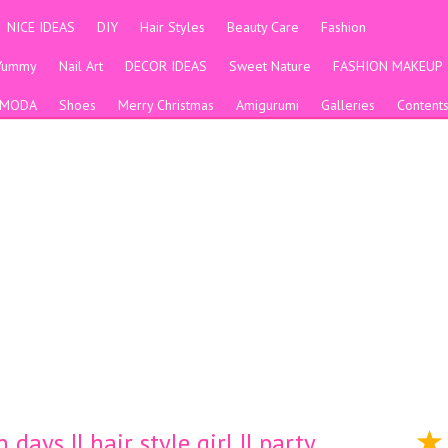
NICE IDEAS
DIY
Hair Styles
Beauty Care
Fashion
Yummy
Nail Art
DECOR IDEAS
Sweet Nature
FASHION MAKEUP
MODA
Shoes
Merry Christmas
Amigurumi
Galleries
Content
days || hair style girl || party