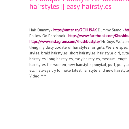
hairstyles || easy hairstyles
Hair Dummy -
https://amzn.to/3CHH9AK
Dummy Stand -
ht
Follow On Facebook -
https://www.facebook.com/Khushb
https://www.instagram.com/khushbustyle/
Hi, Guys Welcom
liking my daily update of hairstyles for girls. We are specia
styles, braid hairstyles, short hairstyles, hair style girl, cu
hairstyles, long hairstyles, easy hairstyles, medium length ha
hairstyles for women, new hairstyle, ponytail, puff, ponytail
etc. I always try to make latest hairstyle and new hairstyl
Video ****