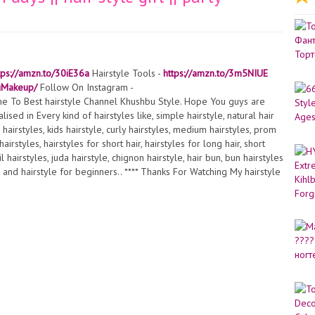
tps://amzn.to/30iE36a
Hairstyle Tools -
https://amzn.to/3m5NIUE
uMakeup/
Follow On Instagram -
e To Best hairstyle Channel Khushbu Style. Hope You guys are
lised in Every kind of hairstyles like, simple hairstyle, natural hair
te hairstyles, kids hairstyle, curly hairstyles, medium hairstyles, prom
irstyles, hairstyles for short hair, hairstyles for long hair, short
 hairstyles, juda hairstyle, chignon hairstyle, hair bun, bun hairstyles
e and hairstyle for beginners.. **** Thanks For Watching My hairstyle