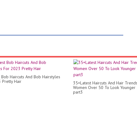
 Bob Haircuts And Bob Hairstyles
 Pretty Hair
35+Latest Haircuts And Hair Trend
Women Over 50 To Look Younger
part3