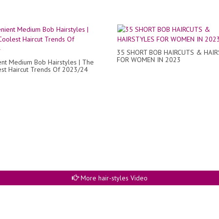
35 SHORT BOB HAIRCUTS & HAI
FOR WOMEN IN 2023
nt Medium Bob Hairstyles | The
st Haircut Trends Of 2023/24
More hair-styles Video