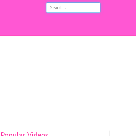
s
Popular Videos