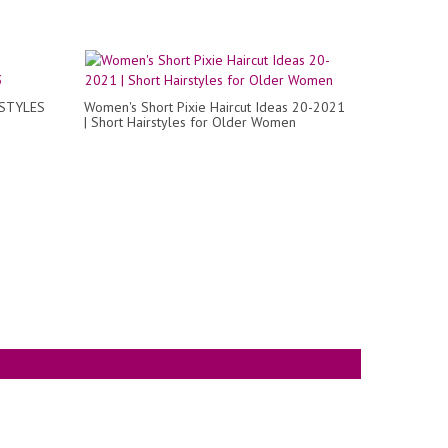
RSTYLES
Women's Short Pixie Haircut Ideas 20-2021
| Short Hairstyles for Older Women