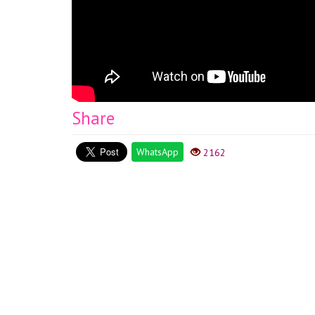
Share
WhatsApp
2162