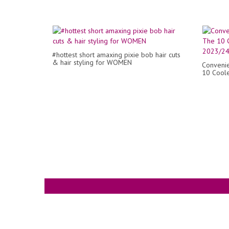
#hottest short amaxing pixie bob hair cuts
& hair styling for WOMEN
Convenie
10 Coole