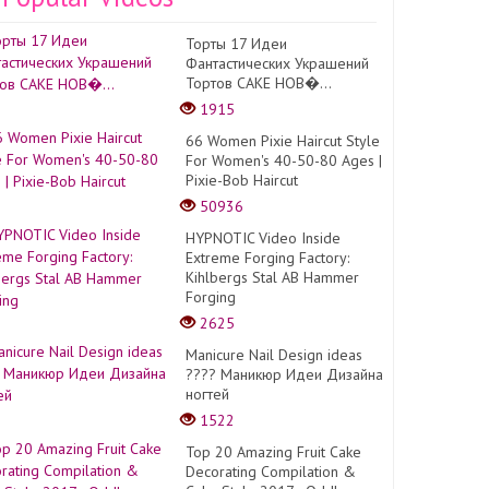
Торты 17 Идеи
Фантастических Украшений
Тортов CAKE НОВ�...
1915
66 Women Pixie Haircut Style
For Women's 40-50-80 Ages |
Pixie-Bob Haircut
50936
HYPNOTIC Video Inside
Extreme Forging Factory:
Kihlbergs Stal AB Hammer
Forging
2625
Manicure Nail Design ideas
???? Маникюр Идеи Дизайна
ногтей
1522
Top 20 Amazing Fruit Cake
Decorating Compilation &