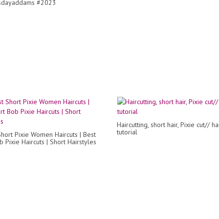
dayaddams #2023
Haircutting, short hair, Pixie cut// ha
tutorial
Short Pixie Women Haircuts | Best
 Pixie Haircuts | Short Hairstyles