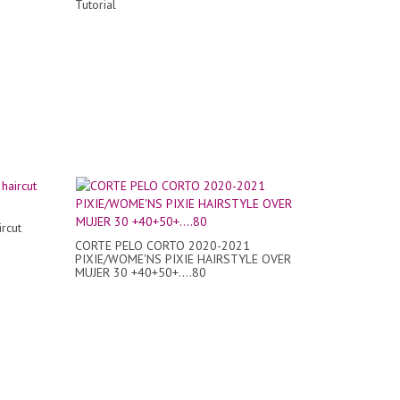
Tutorial
ircut
CORTE PELO CORTO 2020-2021
PIXIE/WOME'NS PIXIE HAIRSTYLE OVER
MUJER 30 +40+50+....80