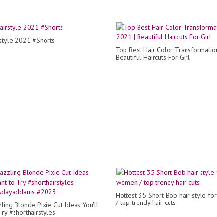
style 2021 #Shorts
Top Best Hair Color Transformatio
Beautiful Haircuts For Girl
Hottest 35 Short Bob hair style f
/ top trendy hair cuts
ling Blonde Pixie Cut Ideas You'll
Try #shorthairstyles