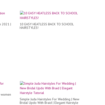
n 2021 |
10 EASY HEATLESS BACK TO SCHOOL
HAIRSTYLES!
or women
Simple Juda Hairstyles For Wedding | New
Bridal Updo With Braid | Elegant Hairstyle