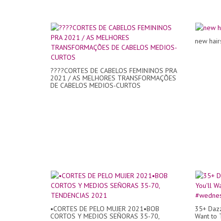
new hair
????CORTES DE CABELOS FEMININOS PRA
2021 / AS MELHORES TRANSFORMAÇÕES
DE CABELOS MEDIOS-CURTOS
•CORTES DE PELO MUJER 2021•BOB
35+ Dazz
CORTOS Y MEDIOS SEÑORAS 35-70,
Want to 