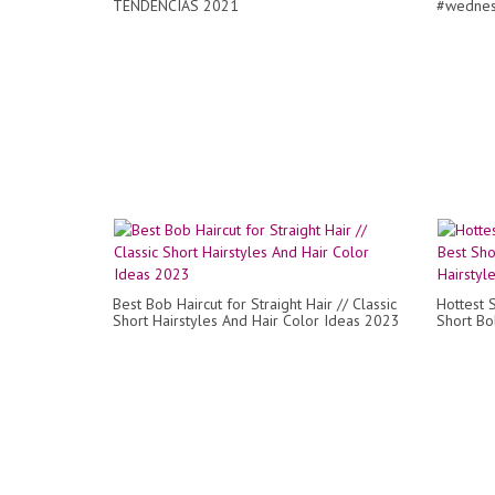
TENDENCIAS 2021
#wednes
Best Bob Haircut for Straight Hair // Classic
Hottest 
Short Hairstyles And Hair Color Ideas 2023
Short Bob