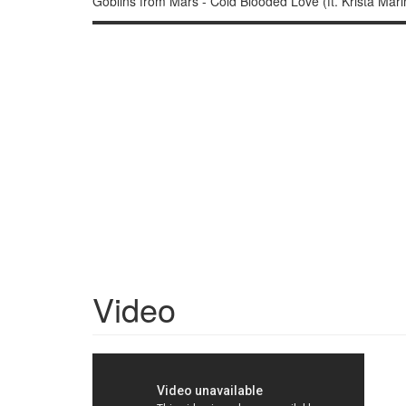
Goblins from Mars - Cold Blooded Love (ft. Krista Mari
▬▬▬▬▬▬▬▬▬▬▬▬▬▬▬▬▬▬▬▬▬▬▬▬▬▬▬▬▬▬ ▽
Video