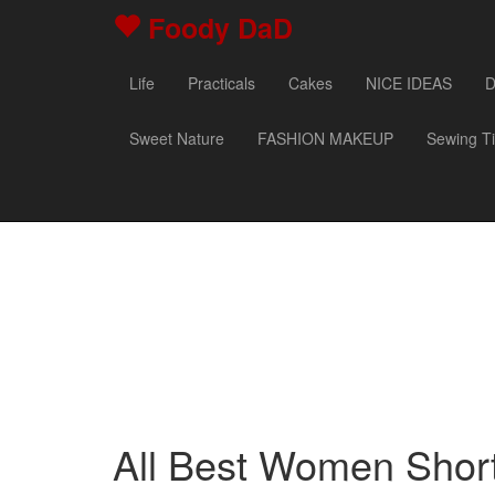
Foody DaD
Life
Practicals
Cakes
NICE IDEAS
D
Sweet Nature
FASHION MAKEUP
Sewing T
All Best Women Short