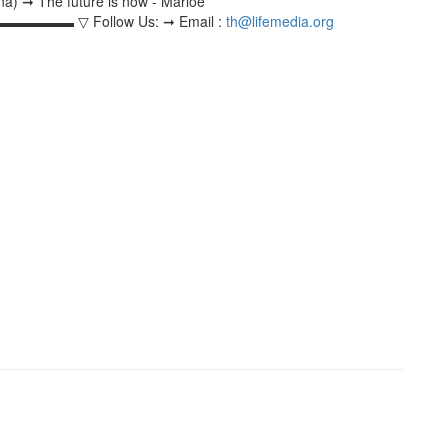
na) ➞ The future is now - Marloe
 Follow Us: ➞ Email :
th@lifemedia.org