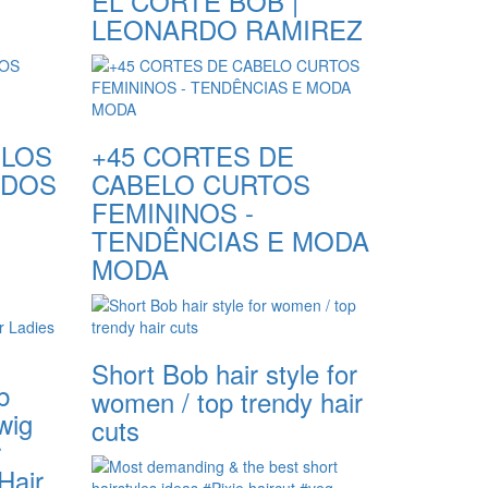
EL CORTE BOB |
LEONARDO RAMIREZ
ELOS
+45 CORTES DE
NDOS
CABELO CURTOS
FEMININOS -
TENDÊNCIAS E MODA
MODA
Short Bob hair style for
b
women / top trendy hair
wig
cuts
r
Hair