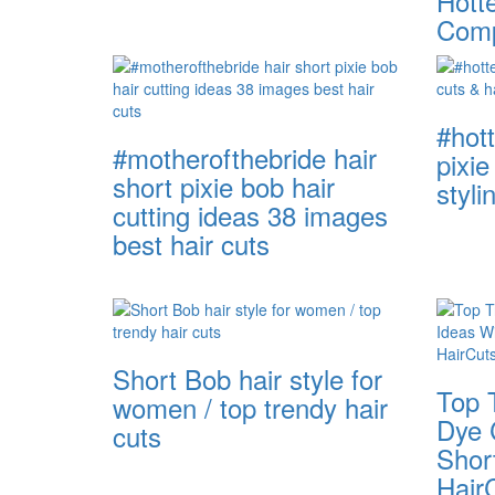
Hotte
Comp
#hot
#motherofthebride hair
pixie
short pixie bob hair
styl
cutting ideas 38 images
best hair cuts
Short Bob hair style for
Top 
women / top trendy hair
Dye 
cuts
Short
Hair