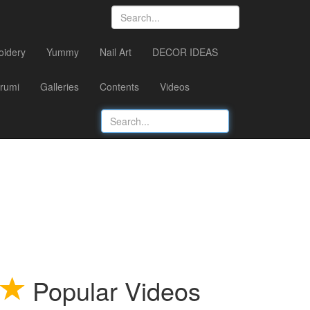
oidery
Yummy
Nail Art
DECOR IDEAS
rumi
Galleries
Contents
Videos
Popular Videos