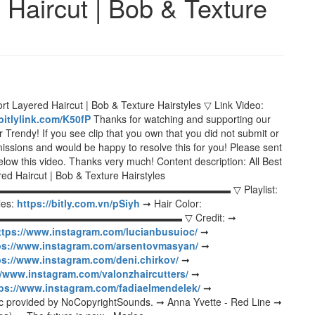
 Haircut | Bob & Texture
rt Layered Haircut | Bob & Texture Hairstyles ▽ Link Video:
/bitlylink.com/K50fP
Thanks for watching and supporting our
Trendy! If you see clip that you own that you did not submit or
missions and would be happy to resolve this for you! Please sent
low this video. Thanks very much! Content description: All Best
ed Haircut | Bob & Texture Hairstyles
▬▬▬▬▬▬▬▬▬▬▬▬▬▬▬▬▬▬▬▬▬▬▬▬▬▬▬▬▬▬ ▽ Playlist:
les:
https://bitly.com.vn/pSiyh
➞ Hair Color:
▬▬▬▬▬▬▬▬▬▬▬▬▬▬▬▬▬ ▽ Credit: ➞
ttps://www.instagram.com/lucianbusuioc/
➞
ps://www.instagram.com/arsentovmasyan/
➞
ps://www.instagram.com/deni.chirkov/
➞
//www.instagram.com/valonzhaircutters/
➞
ps://www.instagram.com/fadiaelmendelek/
➞
 provided by NoCopyrightSounds. ➞ Anna Yvette - Red Line ➞