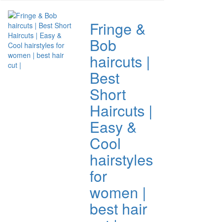
Fringe &
Bob
haircuts |
Best
Short
Haircuts |
Easy &
Cool
hairstyles
for
women |
best hair