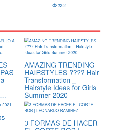
2251
ES
AMAZING TRENDING
APAS
HAIRSTYLES ???? Hair
da
Transformation _
Hairstyle Ideas for Girls
...
Summer 2020
os
3 FORMAS DE HACER