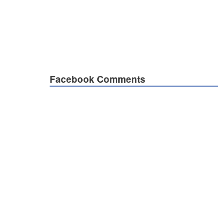
Facebook Comments