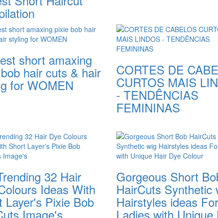
st Short Haircut
ilation
test short amaxing
CORTES DE CAB
 bob hair cuts & hair
CURTOS MAIS LI
ing for WOMEN
- TENDÊNCIAS
FEMININAS
Trending 32 Hair
Gorgeous Short Bo
Colours Ideas With
HairCuts Synthetic 
 Layer's Pixie Bob
Hairstyles ideas Fo
Cuts Image's
Ladies with Unique 