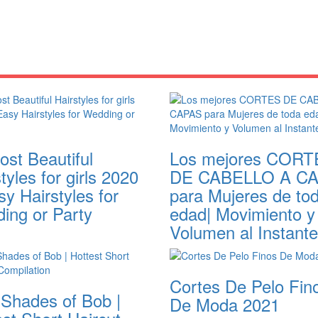
ost Beautiful
Los mejores CORT
tyles for girls 2020
DE CABELLO A C
sy Hairstyles for
para Mujeres de to
ing or Party
edad| Movimiento y
Volumen al Instante
Cortes De Pelo Fin
 Shades of Bob |
De Moda 2021