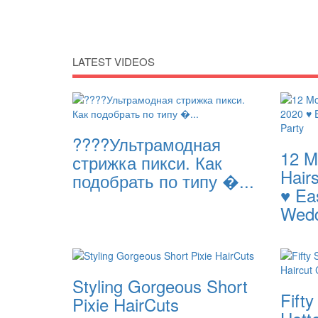
LATEST VIDEOS
????Ультрамодная
12 M
стрижка пикси. Как
Hairs
подобрать по типу �...
♥️ Ea
Wedd
Styling Gorgeous Short
Fifty
Pixie HairCuts