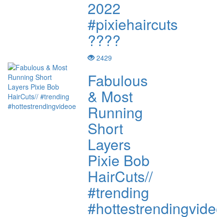
2022
#pixiehaircuts
????
2429
Fabulous
& Most
Running
Short
Layers
Pixie Bob
HairCuts//
#trending
#hottestrendingvid