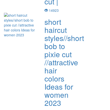
cut |
14923
short
haircut
styles//short
bob to
pixie cut
//attractive
hair
colors
Ideas for
women
2023