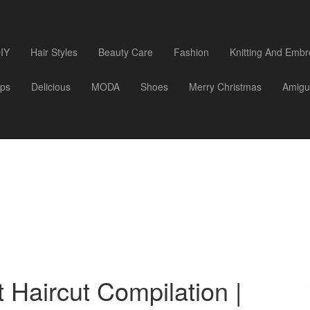
IY
Hair Styles
Beauty Care
Fashion
Knitting And Embr
ips
Delicious
MODA
Shoes
Merry Christmas
Amigu
 Haircut Compilation |