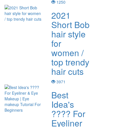
1250
2021
Short Bob
hair style
for
women /
top trendy
hair cuts
3971
Best
Idea's
???? For
Eyeliner