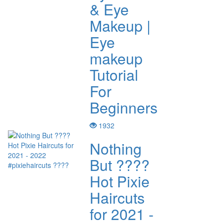
& Eye
Makeup |
Eye
makeup
Tutorial
For
Beginners
1932
Nothing
But ????
Hot Pixie
Haircuts
for 2021 -