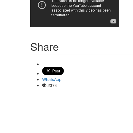
Share
WhatsApp
2374