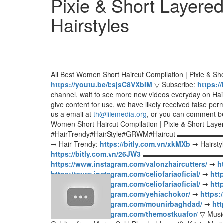
Pixie & Short Layered
Hairstyles
All Best Women Short Haircut Compilation | Pixie & Sho
https://youtu.be/bsjsC8VXbIM
▽ Subscribe:
https:/
channel, wait to see more new videos everyday on Hair 
give content for use, we have likely received false per
us a email at
th@lifemedia.org
, or you can comment be
Women Short Haircut Compilation | Pixie & Short Layer
#HairTrendy#HairStyle#GRWM#Haircut 
➞ Hair Trendy:
https://bitly.com.vn/xkMXb
➞ Hairsty
https://bitly.com.vn/26JW3
▬▬▬▬▬▬▬▬▬▬▬▬▬
https://www.instagram.com/valonzhaircutters/
➞
h
https://www.instagram.com/celiofariaoficial/
➞
htt
https://www.instagram.com/celiofariaoficial/
➞
htt
https://www.instagram.com/yehiachokor/
➞
https:
https://www.instagram.com/mounirbaghdad/
➞
htt
https://www.instagram.com/themostkuafor/
▽ Music