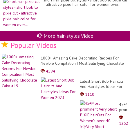
short hair pixie cut styles - short bob to pixie cut
- attractive pixie hair color for women over...
More hair-styles Video
Popular Videos
1000+ Amazing Cake Decorating Recipes For
Newbie Compilation | Most Satisfying Chocolate
Cake #19...
4594
Latest Short Bob Haircuts
And Hairstyles Ideas For
Women 2023
1110
45+Mo
promi
Very
Short
1252
PIXIE