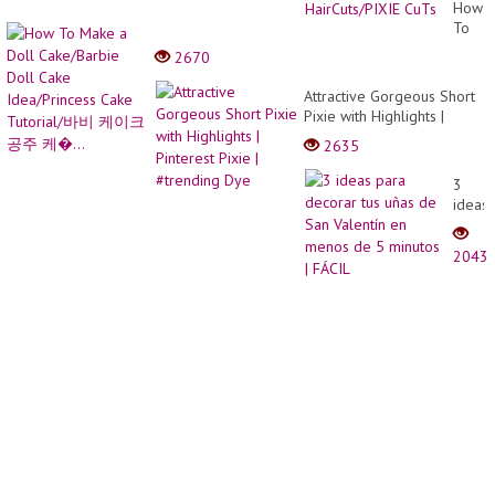
hairCu
How
For
To
Women
Make
2670
over
a
40
Doll
Attractive Gorgeous Short
50/Ve
Cake/
Pixie with Highlights |
Short
Doll
Pinterest Pixie | #trending
HairCu
2635
Cake
Dye
CuTs
Idea/P
3
Cake
ideas
Tutori
para
바비
decor
케이
2043
tus
크
uñas
공주
de
케
San
�...
Valent
en
meno
de 5
minut
|
FÁCIL