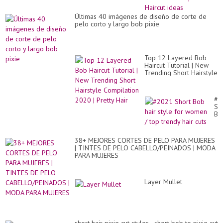
MU
#2
Últimas 40 imágenes de diseño de corte de
pix
pelo corto y largo bob pixie
Hai
id
Top 12 Layered Bob
Haircut Tutorial | New
Trending Short Hairstyle
Compilation 2020 |
Pretty Hair
#2
Sh
Bo
hai
sty
for
38+ MEJORES CORTES DE PELO PARA MUJERES
wo
| TINTES DE PELO CABELLO/PEINADOS | MODA
/
PARA MUJERES
to
tr
hai
cut
Layer Mullet