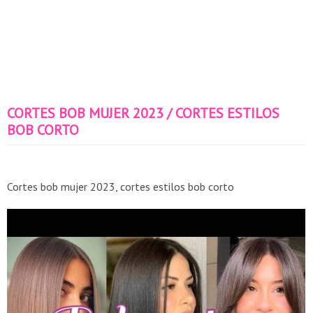
CORTES BOB MUJER 2023 / CORTES ESTILOS
BOB CORTO
Cortes bob mujer 2023, cortes estilos bob corto