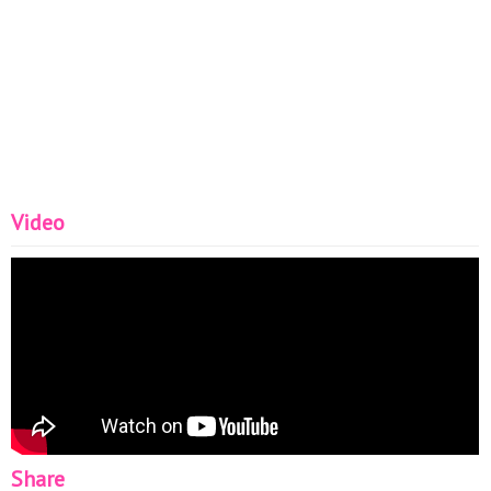
Video
Share