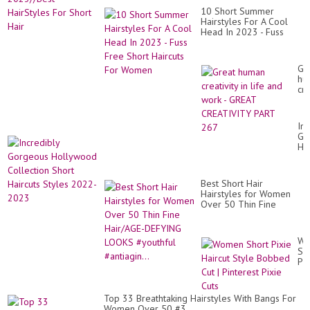
10 Short Summer
Hairstyles For A Cool
Head In 2023 - Fuss
Free Short Haircuts For
Women
Gr
hu
cre
in
lif
an
Inc
wo
Go
-
Ho
GR
Col
CR
Sh
PA
Hai
26
Best Short Hair
St
Hairstyles for Women
20
Over 50 Thin Fine
20
Hair/AGE-DEFYING
LOOKS #youthful
#antiagin...
Wo
Sh
Pix
Hai
St
Bo
Top 33 Breathtaking Hairstyles With Bangs For
Cu
Women Over 50 #3