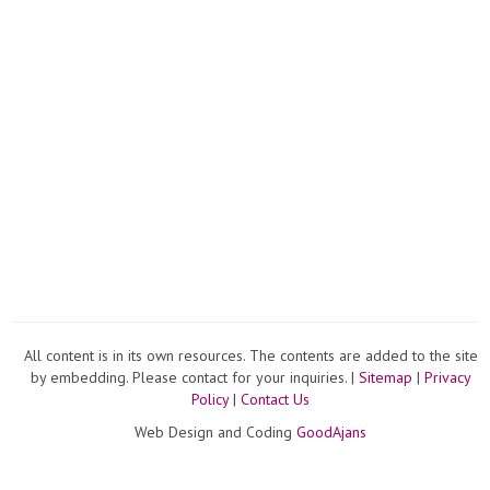
All content is in its own resources. The contents are added to the site
by embedding. Please contact for your inquiries. |
Sitemap
|
Privacy
Policy
|
Contact Us
Web Design and Coding
GoodAjans