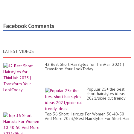
Facebook Comments
LATEST VIDEOS
42 Best Short Hairstyles for ThinHair 2023 |
Transform Your LookToday
Popular 25+ the best
short hairstyles ideas
2021/pixie cut trendy
ideas
Top 36 Short Haircuts For Women 30-40-50
And More 2023//Best HairStyles For Short Hair