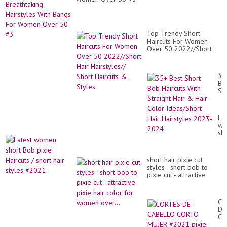
|
Pin
Pix
Cu
Top Trendy Short
Haircuts For Women
Over 50 2022//Short
Hair Hairstyles// Short
Haircuts & Styles
35
Be
Sh
Bo
Hai
Wi
Lat
Str
wo
Hai
sho
&
Bo
Hai
pix
Co
Hai
Id
short hair pixie cut
/
Hai
styles - short bob to
sho
Hai
pixie cut - attractive
hai
20
pixie hair color for
sty
20
women over...
#2
CO
DE
CA
CO