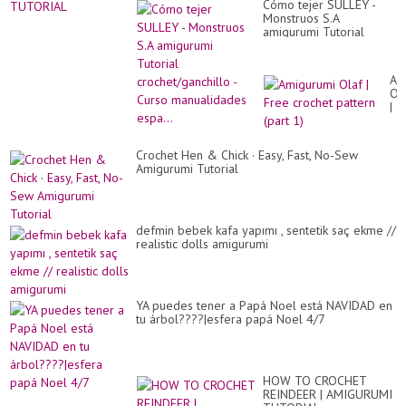
Cómo tejer SULLEY -
Monstruos S.A
amigurumi Tutorial
crochet/ganchillo - Curso
manualidades espa...
Am
Ol
|
Fr
cr
pa
Crochet Hen & Chick · Easy, Fast, No-Sew
(pa
Amigurumi Tutorial
1)
defmin bebek kafa yapımı , sentetik saç ekme //
realistic dolls amigurumi
YA puedes tener a Papá Noel está NAVIDAD en
tu árbol????|esfera papá Noel 4/7
HOW TO CROCHET
REINDEER | AMIGURUMI