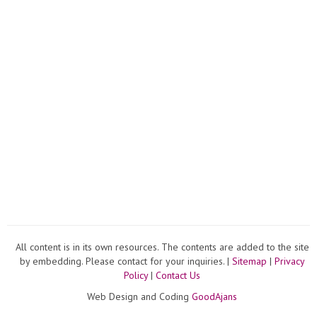
All content is in its own resources. The contents are added to the site
by embedding. Please contact for your inquiries. |
Sitemap
|
Privacy
Policy
|
Contact Us
Web Design and Coding
GoodAjans