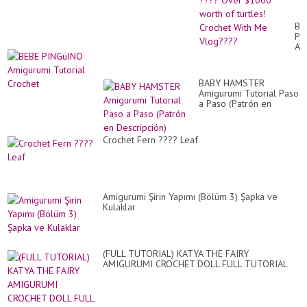
Or
Ev
??
BE
Ov
PI
$1
Am
wo
Tut
of
Cr
tur
Cr
BABY HAMSTER
Wi
Amigurumi Tutorial Paso
M
a Paso (Patrón en
Vl
Descripción)
Crochet Fern ???? Leaf
Amigurumi Şirin Yapımı (Bölüm 3) Şapka ve
Kulaklar
(FULL TUTORIAL) KATYA THE FAIRY
AMIGURUMI CROCHET DOLL FULL TUTORIAL