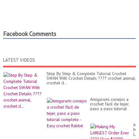
Facebook Comments
LATEST VIDEOS
Step By Step & Complete Tutorial Crochet
SWAN With Crochet Details ???? crochet animal,
crochet d...
Amigurumi conejos a
crochet fácil de tejer,
paso a paso tutorial
completo - Easy crochet
Rabbit
Ma
My
LA