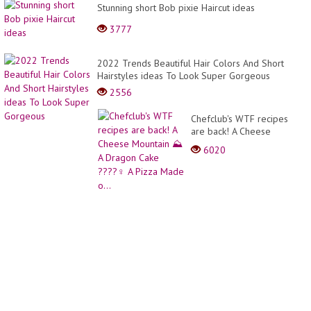
Stunning short Bob pixie Haircut ideas
3777
2022 Trends Beautiful Hair Colors And Short
Hairstyles ideas To Look Super Gorgeous
2556
Chefclub's WTF recipes
are back! A Cheese
Mountain ⛰ A Dragon
6020
Cake ????‍♀️ A Pizza Made
o...