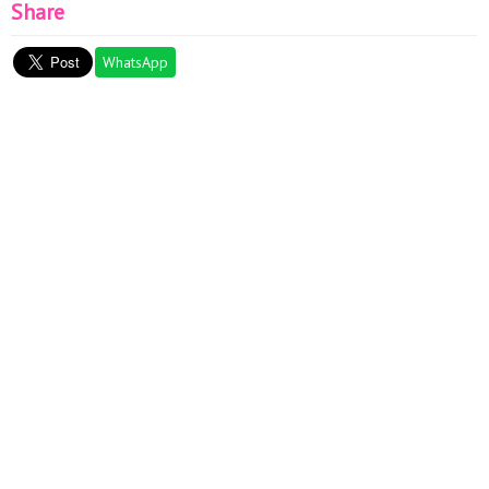
Share
WhatsApp