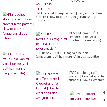
TUTORIAL
FREE crochet sheep pattern | Easy crochet lamb
pattern | How to crochet Amigurumi sheep
tutorial
PESEBRE NAVIDEÑO
amigurumi tejido a
crochet (presentación)
ECE Bebek 2. MODEL saç yapımı part 6
(amigurumi doll hair making)(Englishsubtitle)
FREE crochet giraffe
pattern | Crochet giraffe
tutorial | How to crochet
giraffe Amigurumi
tutori...
Ho
to
cr
am
mo