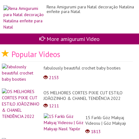
Rena Amigurumi para Natal decoração Natalina
enfeite para Natal
More amigurumi Video
Popular Videos
fabulously beautiful crochet baby booties
2153
OS MELHORES CORTES PIXIE CUT ESTILO
JOÃOZINHO & CHANEL TENDÊNCIA 2022
1211
15 Farklı Göz Makyaj
Videosu | Göz Makyajı
Nasıl Yapılır
1813