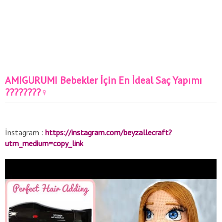
AMIGURUMI Bebekler İçin En İdeal Saç Yapımı
????????‍♀️
İnstagram :
https://instagram.com/beyzallecraft?
utm_medium=copy_link