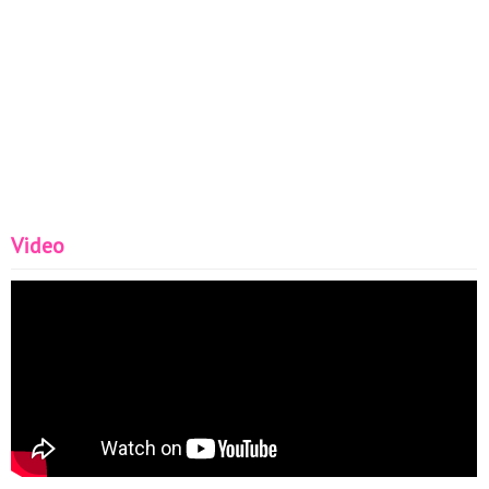
Video