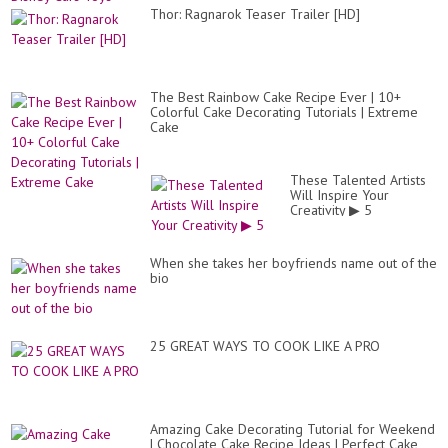
Thor: Ragnarok Teaser Trailer [HD]
The Best Rainbow Cake Recipe Ever | 10+
Colorful Cake Decorating Tutorials | Extreme
Cake
These Talented Artists
Will Inspire Your
Creativity ▶ 5
When she takes her boyfriends name out of the
bio
25 GREAT WAYS TO COOK LIKE A PRO
Amazing Cake Decorating Tutorial for Weekend
| Chocolate Cake Recipe Ideas | Perfect Cake