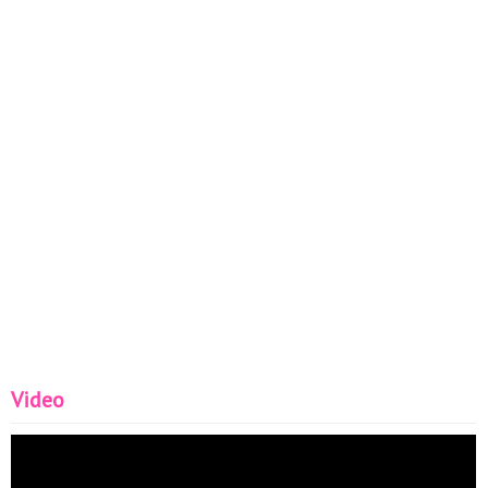
Video