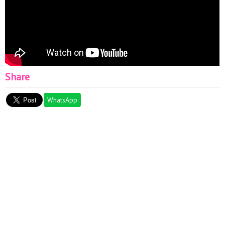
Share
WhatsApp