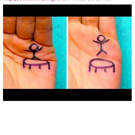
https://goo.gl/PEuLVt
5-Minute Crafts GIRLY:
https://goo.gl/fWbJqz
The Bright Side of Youtube:
https://goo.gl/rQTJZz