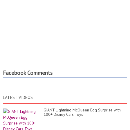
Facebook Comments
LATEST VIDEOS
GIANT Lightning McQueen Egg Surprise with
100+ Disney Cars Toys