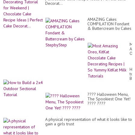
Decorat...
AMAZING Cakes
COMPILATION Fondant
& Buttercream by Cakes
StepbyStep
Mo
Am
Or
Kit
Ch
Ca
Ho
De
to
Re
Bui
|
a
So
2x
Yu
Ou
Kit
???? Halloween Menu,
Se
Mil
The Spookiest One Yet!
Tut
Tut
???? ????
A physical representation of what it looks like to
gain a girls trust