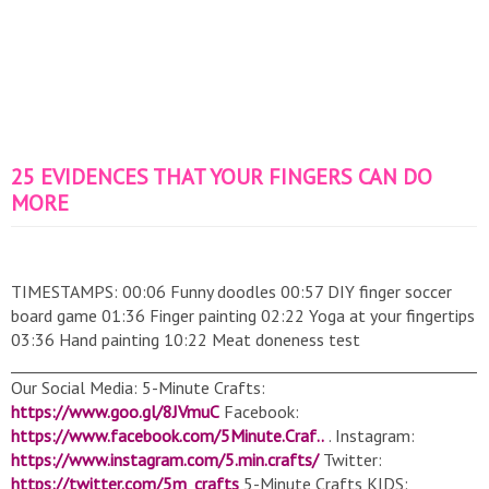
25 EVIDENCES THAT YOUR FINGERS CAN DO
MORE
TIMESTAMPS: 00:06 Funny doodles 00:57 DIY finger soccer
board game 01:36 Finger painting 02:22 Yoga at your fingertips
03:36 Hand painting 10:22 Meat doneness test
______________________________________________________________
Our Social Media: 5-Minute Crafts:
https://www.goo.gl/8JVmuC
Facebook:
https://www.facebook.com/5Minute.Craf..
. Instagram:
https://www.instagram.com/5.min.crafts/
Twitter:
https://twitter.com/5m_crafts
5-Minute Crafts KIDS: