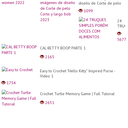
diseño de Corte de pelo
Corto y largo bob 2023
1099
24
TRUQ
SIMPL
PORÉ
5677
DOCE
COM
CAL BETTY BOOP PARTE 1
ALIM
2165
Easy to Crochet "Hello Kitty" Inspired Purse -
Video 1
1754
Crochet Turtle Memory Game | Full Tutorial
2631