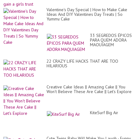
Valentine's Day Special | How to Make Cake
Ideas And DIY Valentines Day Treats | So
Yummy Cake
33 SEGREDOS ÉPICOS
PARA QUEM ADORA
MAQUIAGEM
22 CRAZY LIFE HACKS THAT ARE TOO
HILARIOUS
Creative Cake Ideas || Amazing Cake || You
Won't Believe These Are Cake || Let's Explore
KiteSurf Big Air
Cute Twins Baby Will Make You Laugh - Funny