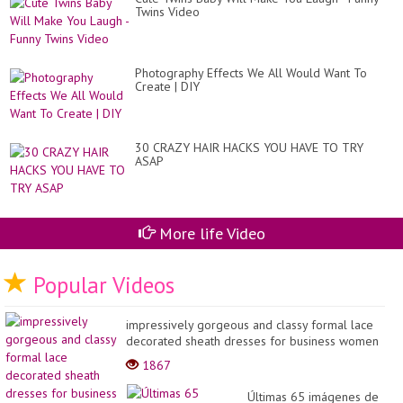
Twins Video
Photography Effects We All Would Want To
Create | DIY
30 CRAZY HAIR HACKS YOU HAVE TO TRY
ASAP
More life Video
Popular Videos
impressively gorgeous and classy formal lace
decorated sheath dresses for business women
2022
1867
Últimas 65 imágenes de