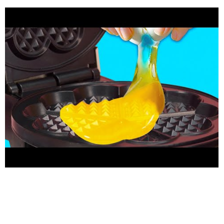
-------- Our Social Media: 5-Minute Crafts YouTube:
http://bit.ly/2itjCyw
Facebook:
https://www.facebook.com/5min.crafts/
Instagram:
https://www.instagram.com/5.min.crafts/
Twitter:
https://twitter.com/5m_crafts
Subscribe to 5-Minute DECOR:
https://goo-gl.ru/5tsr
Subscribe to 5-Minute Crafts GIRLY:
https://goo.gl/fWbJqz
Subscribe to 5-Minute Crafts KIDS:
https://goo.gl/PEuLVt
Subscribe to 5-Minute Crafts MEN:
http://bit.ly/2S69VUG
The Bright Side of Youtube:
https://goo.gl/rQTJZz
---------------------------------------------
------------------------------------------- For more videos and
articles visit:
http://www.brightside.me
For brand partnership
enquiries:
brands@thesoul-publishing.com
Music by Epidemic
Sound:
https://www.epidemicsound.com/