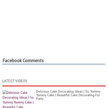
Facebook Comments
LATEST VIDEOS
Delicious Cake Decorating Ideas | So Yummy
Yummy Cake | Beautiful Cake Decorating For
Party