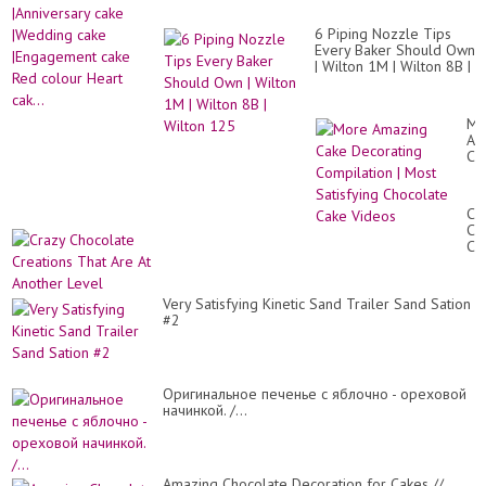
Mo
de
Sat
|An
Ca
6 Piping Nozzle Tips
ca
De
Every Baker Should Own
|W
Tut
| Wilton 1M | Wilton 8B |
ca
Wilton 125
|E
ca
Re
Mo
co
Am
He
Ca
cak
De
Co
|
Cr
Mo
Ch
Sat
Cr
Ch
Th
Ca
Ar
Vi
At
Very Satisfying Kinetic Sand Trailer Sand Sation
An
#2
Le
Оригинальное печенье с яблочно - ореховой
начинкой. /...
Amazing Chocolate Decoration for Cakes //