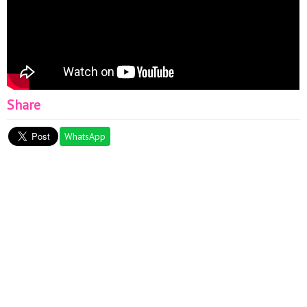
Share
WhatsApp