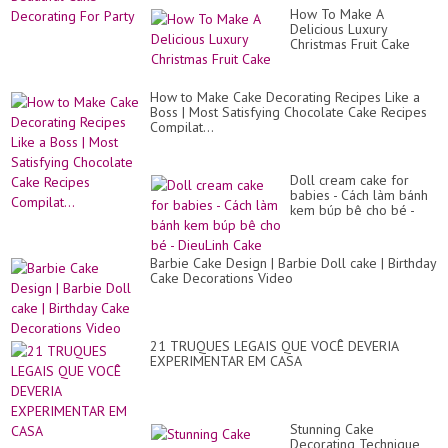
How To Make A
Delicious Luxury
Christmas Fruit Cake
How to Make Cake Decorating Recipes Like a
Boss | Most Satisfying Chocolate Cake Recipes
Compilat...
Doll cream cake for
babies - Cách làm bánh
kem búp bê cho bé -
DieuLinh Cake
Barbie Cake Design | Barbie Doll cake | Birthday
Cake Decorations Video
21 TRUQUES LEGAIS QUE VOCÊ DEVERIA
EXPERIMENTAR EM CASA
Stunning Cake
Decorating Technique