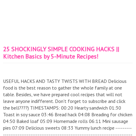
25 SHOCKINGLY SIMPLE COOKING HACKS ||
Kitchen Basics by 5-Minute Recipes!
USEFUL HACKS AND TASTY TWISTS WITH BREAD Delicious
food is the best reason to gather the whole family at one
table. Besides, we have prepared cool recipes that will not
leave anyone indifferent. Don't forget to subscribe and click
the bell????) TIMESTAMPS: 00:20 Hearty sandwich 01:30
Toast in soy sauce 03:46 Bread hack 04:08 Breading for chicken
04:50 Baked loaf 05:09 Homemade rolls 06:11 Mini sausage
pies 07:09 Delicious sweets 08:33 Yummy lunch recipe ---------
-----------------------------------------------------------------------