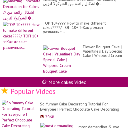
اشكال رائعة من الشوكولا لتزيي�...
TOP 10+???? How to make different
cakes????/ ТОП 10+ ✨Как делают
различные...
Flower Bouquet Cake |
Valentine's Day Special
Cake | Whipped Cream
Bouquet Cake
More cakes Video
Popular Videos
So Yummy Cake Decorating Tutorial For
Everyone | Perfect Chocolate Cake Decorating
Ideas Compilat...
2068
most demanding & eye