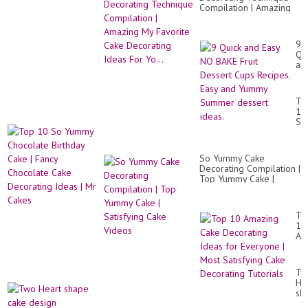
Compilation | Amazing
My Favorite Cake
Decorating Ideas For
Yo...
9
Qu
an
Ea
N
BA
To
Fru
10
De
So
Cu
Yu
Rec
Ch
Ea
Bir
an
So Yummy Cake
Ca
Yu
Decorating Compilation |
|
Su
Top Yummy Cake |
Fa
de
Satisfying Cake Videos
Ch
ide
Ca
De
To
Id
10
|
Am
Mr
Ca
Ca
De
Id
Tw
for
He
Ev
sh
|
ca