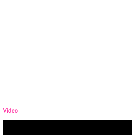
Video