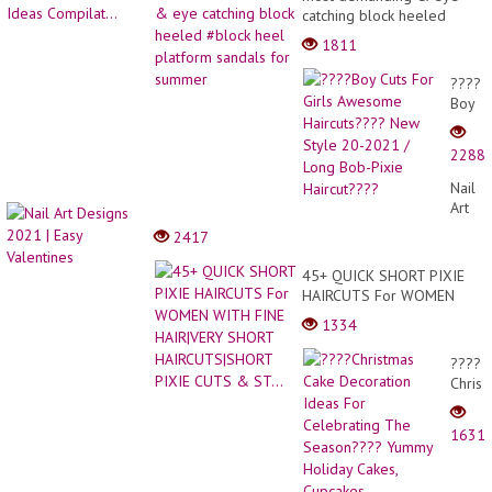
catching block heeled
#block heel platform
1811
sandals for summer
????
Boy
Cuts
For
2288
Girls
Awes
Nail
Haircu
Art
New
Desig
2417
Style
2021
20-
|
45+ QUICK SHORT PIXIE
2021
Easy
HAIRCUTS For WOMEN
/
Valent
WITH FINE HAIR|VERY
Long
1334
SHORT HAIRCUTS|SHORT
Bob-
PIXIE CUTS & ST...
Pixie
????
Haircu
Christ
Cake
Decor
1631
Ideas
For
Celeb