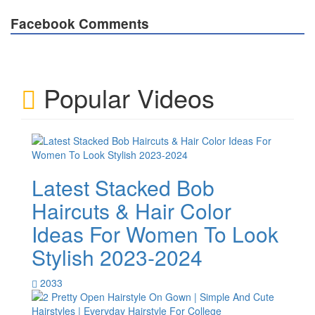
Facebook Comments
Popular Videos
Latest Stacked Bob
Haircuts & Hair Color
Ideas For Women To Look
Stylish 2023-2024
2033