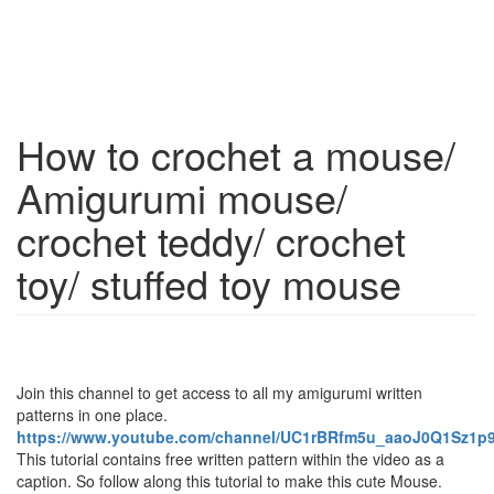
How to crochet a mouse/
Amigurumi mouse/
crochet teddy/ crochet
toy/ stuffed toy mouse
Join this channel to get access to all my amigurumi written
patterns in one place.
https://www.youtube.com/channel/UC1rBRfm5u_aaoJ0Q1Sz1p9
This tutorial contains free written pattern within the video as a
caption. So follow along this tutorial to make this cute Mouse.