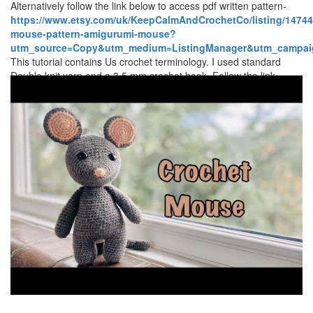
Alternatively follow the link below to access pdf written pattern-
https://www.etsy.com/uk/KeepCalmAndCrochetCo/listing/14744
mouse-pattern-amigurumi-mouse?
utm_source=Copy&utm_medium=ListingManager&utm_campaig
This tutorial contains Us crochet terminology. I used standard
Double knit yarn and a 3.5 mm crochet hook. Follow the link
below to find out more details about the yarn used.
https://www.lovecrafts.com/en-gb/p/stylecraft-special
dk?
utm_medium=affiliate&a_aid=79e2f125 Make sure to subscribe to
keep in touch and be notified of upcoming videos. Happy
Crocheting How to crochet a mouse/ Amigurumi mouse/ crochet
teddy/ crochet toy/ stuffed toy mouse- By Keep Calm and Crochet
Add me/ tag me on social media Instagram -
keep.calm.and.crochet