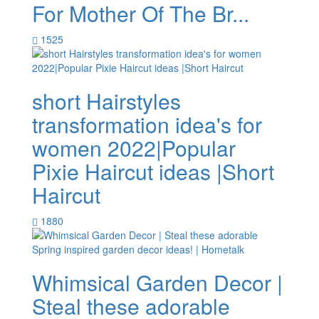
For Mother Of The Br...
1525
short Hairstyles
transformation idea's for
women 2022|Popular
Pixie Haircut ideas |Short
Haircut
1880
Whimsical Garden Decor |
Steal these adorable