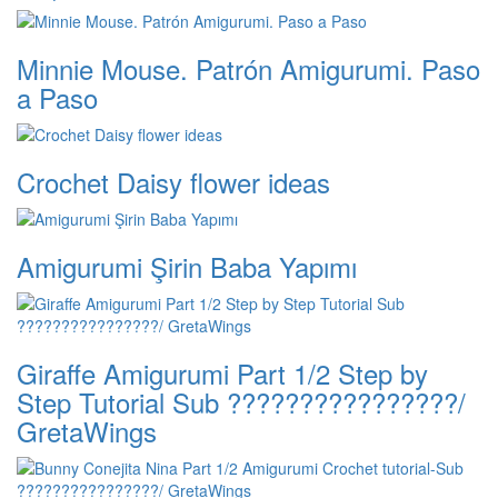
Minnie Mouse. Patrón Amigurumi. Paso
a Paso
Crochet Daisy flower ideas
Amigurumi Şirin Baba Yapımı
Giraffe Amigurumi Part 1/2 Step by
Step Tutorial Sub ????????????????/
GretaWings