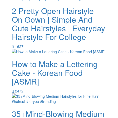
2 Pretty Open Hairstyle
On Gown | Simple And
Cute Hairstyles | Everyday
Hairstyle For College
1627
How to Make a Lettering
Cake - Korean Food
[ASMR]
2472
35+Mind-Blowing Medium