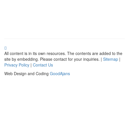
All content is in its own resources. The contents are added to the
site by embedding. Please contact for your inquiries. |
Sitemap
|
Privacy Policy
|
Contact Us
Web Design and Coding
GoodAjans