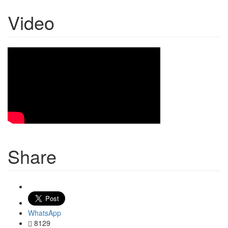
Video
Share
WhatsApp
8129