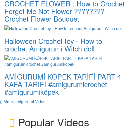
CROCHET FLOWER : How to Crochet
Forget Me Not Flower ????????
Crochet Flower Bouquet
Halloween Crochet toy - How to
crochet Amigurumi Witch doll
AMİGURUMİ KÖPEK TARİFİ PART 4
KAFA TARİFİ #amigurumicrochet
#amigurumiköpek
More amigurumi Video
Popular Videos