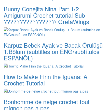
Bunny Conejita Nina Part 1/2
Amigurumi Crochet tutorial-Sub
????????????????/ GretaWings
Karpuz Bebek Ayak ve Bacak Örülüşü
1.Bölum (subtitles on ENG/subtítulos
ESPANÕL)
How to Make Finn the Iguana: A
Crochet Tutorial
Bonhomme de neige crochet tout
mignon pas a pas