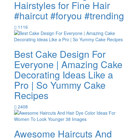
Hairstyles for Fine Hair
#haircut #foryou #trending
1116
Best Cake Design For
Everyone | Amazing Cake
Decorating Ideas Like a
Pro | So Yummy Cake
Recipes
2408
Awesome Haircuts And