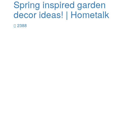
Spring inspired garden
decor ideas! | Hometalk
2388