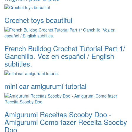
Crochet toys beautiful
French Bulldog Crochet Tutorial Part 1/
Ganchillo. Voz en español / English
subtitles.
mini car amigurumi tutorial
Amigurumi Receitas Scooby Doo -
Amigurumi Como fazer Receita Scooby
Doo