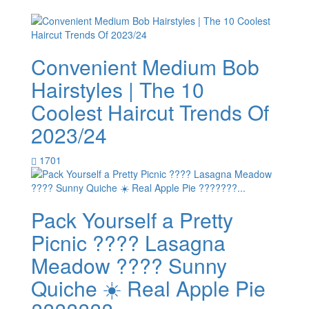
Convenient Medium Bob
Hairstyles | The 10
Coolest Haircut Trends Of
2023/24
1701
Pack Yourself a Pretty
Picnic ???? Lasagna
Meadow ???? Sunny
Quiche ☀️ Real Apple Pie