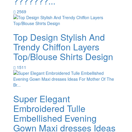
???????...
2569
Top Design Stylish And
Trendy Chiffon Layers
Top/Blouse Shirts Design
1511
Super Elegant
Embroidered Tulle
Embellished Evening
Gown Maxi dresses Ideas