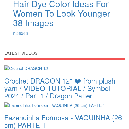
Hair Dye Color Ideas For
Women To Look Younger
38 Images
58563
LATEST VIDEOS
Crochet DRAGON 12" ❤️ from plush
yarn / VIDEO TUTORIAL / Symbol
2024 / Part 1 / Dragon Patter...
Fazendinha Formosa - VAQUINHA (26
cm) PARTE 1