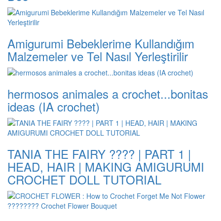
Amigurumi Bebeklerime Kullandığım
Malzemeler ve Tel Nasıl Yerleştirilir
hermosos animales a crochet...bonitas
ideas (IA crochet)
TANIA THE FAIRY ???? | PART 1 |
HEAD, HAIR | MAKING AMIGURUMI
CROCHET DOLL TUTORIAL