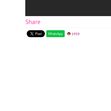
Share
WhatsApp
1959