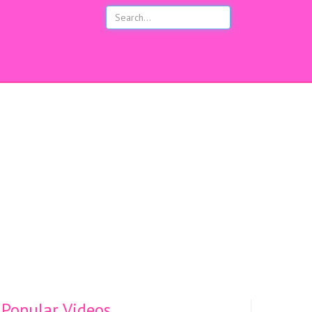
s
Popular Videos