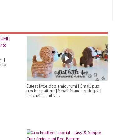
I |
ento
Cutest little dog amigurumi | Small pup
crochet pattern | Small Standing dog-2 |
Crochet Tamil vi...