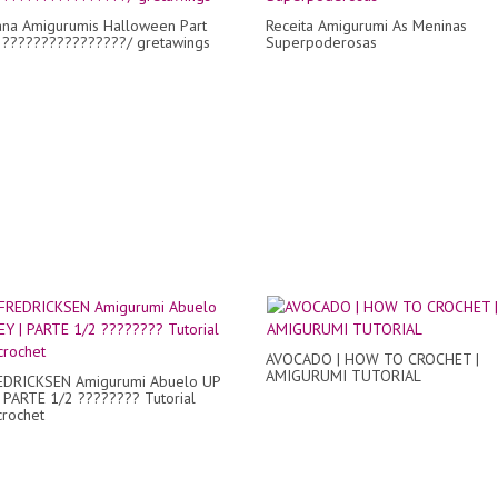
ana Amigurumis Halloween Part
Receita Amigurumi As Meninas
 ????????????????/ gretawings
Superpoderosas
AVOCADO | HOW TO CROCHET |
AMIGURUMI TUTORIAL
EDRICKSEN Amigurumi Abuelo UP
 PARTE 1/2 ???????? Tutorial
crochet