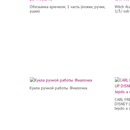
Обезьянка крючком, 1 часть (ножки, ручки,
Witch Al
ушки)
1/3/ sub
Кукла ручной работы. Фиалочка.
CARL FR
DISNEY |
tejido a 