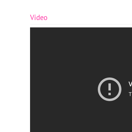
Video