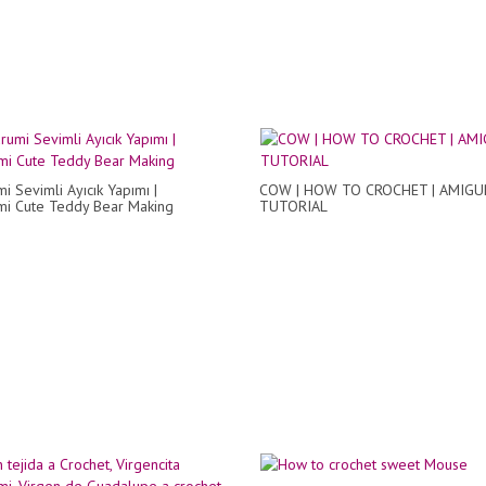
i Sevimli Ayıcık Yapımı |
COW | HOW TO CROCHET | AMIG
i Cute Teddy Bear Making
TUTORIAL