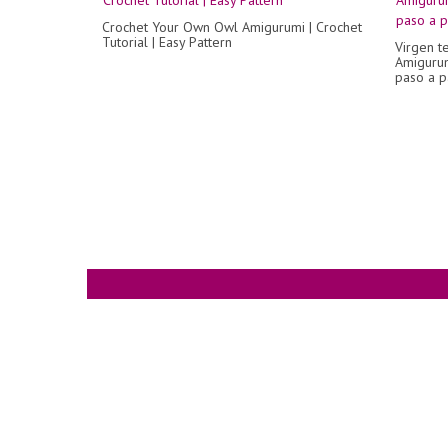
Crochet Your Own Owl Amigurumi | Crochet
Tutorial | Easy Pattern
Virgen te
Amigurum
paso a p