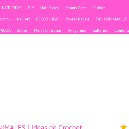
NICE IDEAS
DIY
Hair Styles
Beauty Care
Fashion
Yummy
Nail Art
DECOR IDEAS
Sweet Nature
FASHION MAKEUP
MODA
Shoes
Merry Christmas
Amigurumi
Galleries
Content
MALES | Ideas de Crochet