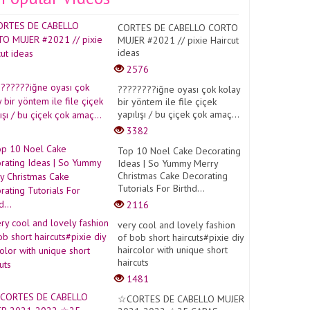
CORTES DE CABELLO CORTO
MUJER #2021 // pixie Haircut
ideas
2576
????????iğne oyası çok kolay
bir yöntem ile file çiçek
yapılışı / bu çiçek çok amaç...
3382
Top 10 Noel Cake Decorating
Ideas | So Yummy Merry
Christmas Cake Decorating
Tutorials For Birthd...
2116
very cool and lovely fashion
of bob short haircuts#pixie diy
haircolor with unique short
haircuts
1481
☆CORTES DE CABELLO MUJER