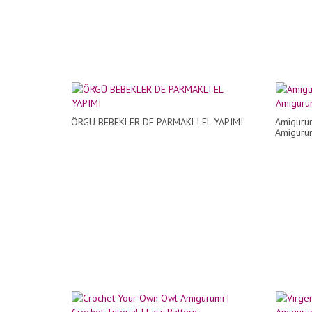
ÖRGÜ BEBEKLER DE PARMAKLI EL YAPIMI
Amigurum
Amigurum