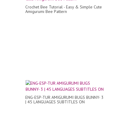
Crochet Bee Tutorial - Easy & Simple Cute
Amigurumi Bee Pattern
ENG-ESP-TUR AMIGURUMI BUGS BUNNY- 3
| 45 LANGUAGES SUBTITLES ON