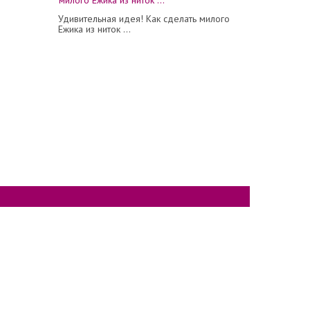
Удивительная идея! Как сделать милого
Ежика из ниток ...