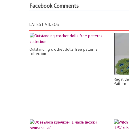
Facebook Comments
LATEST VIDEOS
Outstanding crochet dolls free patterns
collection
Regal th
Pattern 