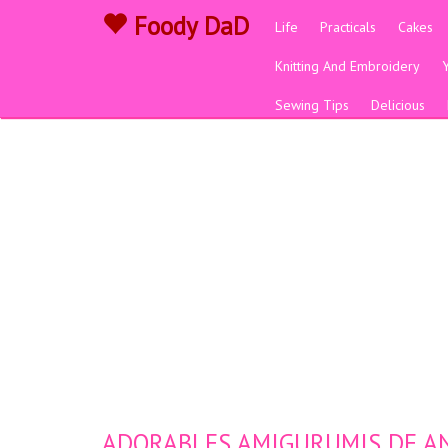
Foody DaD
Life
Practicals
Cakes
Knitting And Embroidery
Sewing Tips
Delicious
ADORABLES AMIGURUMIS DE ANI