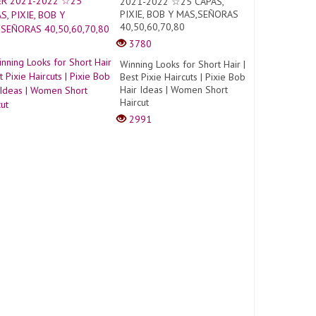
2021-2022 ☆25 CAPAS,
PIXIE, BOB Y MAS,SEÑORAS
40,50,60,70,80
3780
Winning Looks for Short Hair |
Best Pixie Haircuts | Pixie Bob
Hair Ideas | Women Short
Haircut
2991