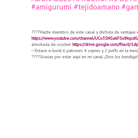
#amigurumi #tejidoamano #ganc
????Hazte miembro de este canal y disfruta de ventajas 
https://www.youtube.com/channel/UCo3SNSa6FSxINqcdG
almohada de crochet:
https://drive.google.com/file/d
✅Enlace e-book 6 patrones 4 cojines y 2 puffs en la tien
????Gracias por estar aquí en mi canal, ¡Dios los bendiga