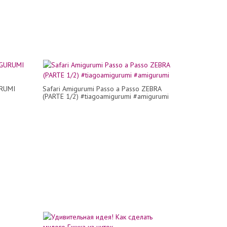
URUMI
Safari Amigurumi Passo a Passo ZEBRA
(PARTE 1/2) #tiagoamigurumi #amigurumi