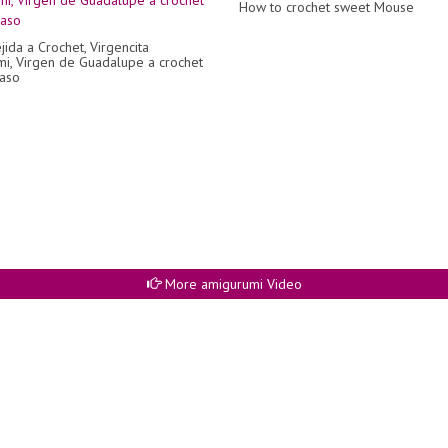
How to crochet sweet Mouse
jida a Crochet, Virgencita
i, Virgen de Guadalupe a crochet
aso
More amigurumi Video