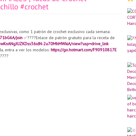
hillo #crochet
exclusivas, como 1 patrón de crochet exclusivo cada semana:
71bG6A/join
✅????Enlace de patrón gratuito para la receta de
/1dpwKnANgXJZKDss36idN-2u70MhMWkiA/view?usp=drive_link
da, entra a ver los modelos:
https://go.hotmart.com/F90910817E
!????