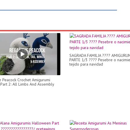
SAGRADA FAMILIA ???? AMIGURUM
PARTE 1/3 ???? Pesebre o nacimi
tejido para navidad
e Peacock Crochet Amigurumi
- Part 2: All Limbs And Assembly