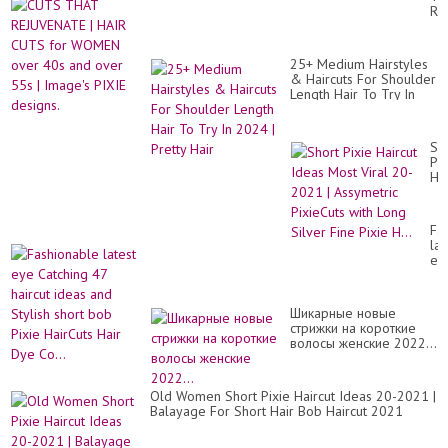
de
RE
pe
|
co
HA
y
CU
la
25+ Medium Hairstyles
for
bo
& Haircuts For Shoulder
W
pix
Length Hair To Try In
ov
hai
2024 | Pretty Hair
40
id
an
ov
Sh
55
Pix
|
Hai
Im
Id
PI
Mo
de
Vir
Fa
20
lat
20
ey
|
Ca
As
47
Pix
hai
wit
Шикарные новые
id
Lo
стрижки на короткие
an
Sil
волосы женские 2022...
Sty
Fi
sho
Pix
bo
H..
Pix
Old Women Short Pixie Haircut Ideas 20-2021 |
Ha
Balayage For Short Hair Bob Haircut 2021
Hai
Dy