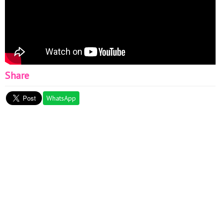
Share
WhatsApp