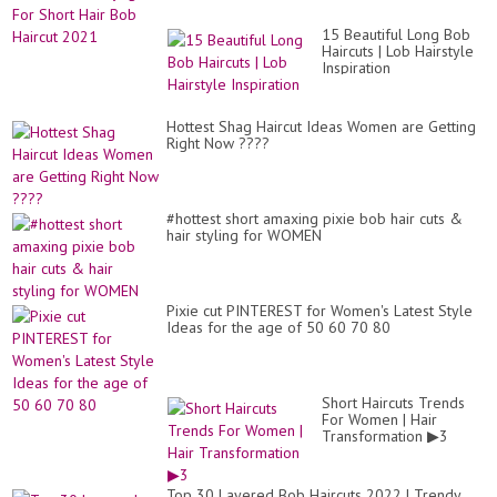
Co.
15 Beautiful Long Bob
Haircuts | Lob Hairstyle
Inspiration
Hottest Shag Haircut Ideas Women are Getting
Right Now ????
#hottest short amaxing pixie bob hair cuts &
hair styling for WOMEN
Pixie cut PINTEREST for Women's Latest Style
Ideas for the age of 50 60 70 80
Short Haircuts Trends
For Women | Hair
Transformation ▶3
Top 30 Layered Bob Haircuts 2022 | Trendy