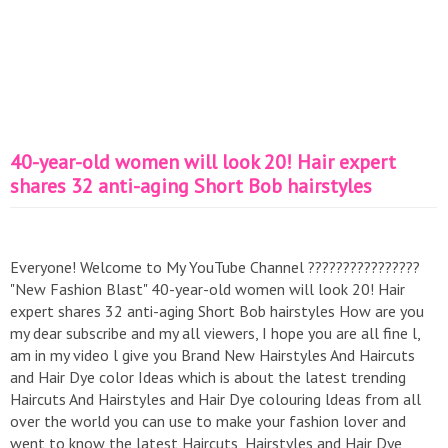
40-year-old women will look 20! Hair expert
shares 32 anti-aging Short Bob hairstyles
Everyone! Welcome to My YouTube Channel ????????????????
"New Fashion Blast" 40-year-old women will look 20! Hair
expert shares 32 anti-aging Short Bob hairstyles How are you
my dear subscribe and my all viewers, I hope you are all fine l,
am in my video l give you Brand New Hairstyles And Haircuts
and Hair Dye color Ideas which is about the latest trending
Haircuts And Hairstyles and Hair Dye colouring ldeas from all
over the world you can use to make your fashion lover and
went to know the latest Haircuts, Hairstyles and Hair Dye