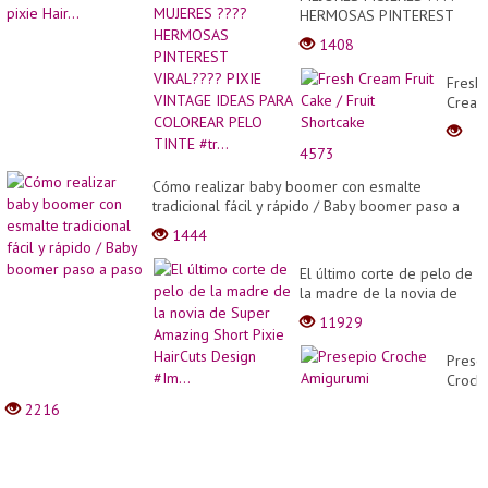
HERMOSAS PINTEREST
VIRAL???? PIXIE VINTAGE
1408
IDEAS PARA COLOREAR
PELO TINTE #tr...
Fresh
Crea
Fruit
Cake
4573
/
Fruit
Cómo realizar baby boomer con esmalte
Short
tradicional fácil y rápido / Baby boomer paso a
paso
1444
El último corte de pelo de
la madre de la novia de
Super Amazing Short Pixie
11929
HairCuts Design #Im...
Prese
Croch
Amigu
2216