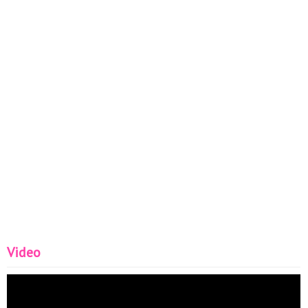
Video