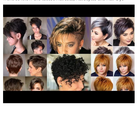
Trend in fashion then subscribe to my channel "New Fashion
Blast. Short Hairstyles Hairstyles For Short Hair Bob Haircuts
Short Hair Cutting For Women Bob Cut Hairstyles Pixie
Haircuts Short Haircuts Hairstyles For Women Over 50 -60
Hairstyles Girls Short Woman Hairstyles Short Hairstyles 2022
Please Subscribe And Visit My YouTube Channel For More
informative Videos !! #bobhair #bluntbangs #hairstyle
#shortbob #shortpixiehair #shortbobhair #2022