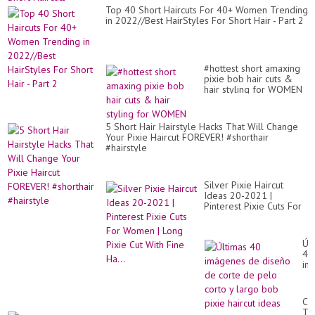
Top 40 Short Haircuts For 40+ Women Trending
in 2022//Best HairStyles For Short Hair - Part 2
#hottest short amaxing
pixie bob hair cuts &
hair styling for WOMEN
5 Short Hair Hairstyle Hacks That Will Change
Your Pixie Haircut FOREVER! #shorthair
#hairstyle
Silver Pixie Haircut
Ideas 20-2021 |
Pinterest Pixie Cuts For
Women | Long Pixie Cut
With Fine Ha...
Úl
40
im
de
di
de
CU
co
TH