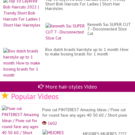
Short Bob Haircuts For Ladies | Short Hair
Hairstyles
Kenneth Siu SUPER CUT
7 - Disconnected Slice
Cut
Box dutch braids hairstyle up to 1 month. How
to make boxing braids for 1 month
More hair-styles Video
Popular Videos
Pixie cut PINTEREST Amazing Ideas / Pixie cut
for round face any ages 40 50 60 / Short pixie
Hair...
1602
MEJORES MUJERES ????