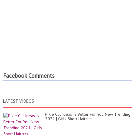
Facebook Comments
LATEST VIDEOS
Pixie Cut Ideas Is Better For You New Trending
2021 | Girls Short Haircuts