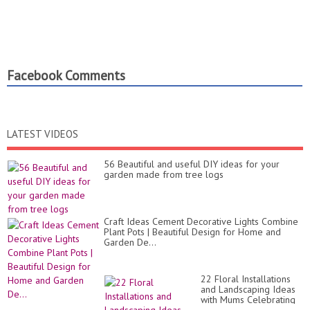
Facebook Comments
LATEST VIDEOS
56 Beautiful and useful DIY ideas for your
garden made from tree logs
Craft Ideas Cement Decorative Lights Combine
Plant Pots | Beautiful Design for Home and
Garden De...
22 Floral Installations
and Landscaping Ideas
with Mums Celebrating