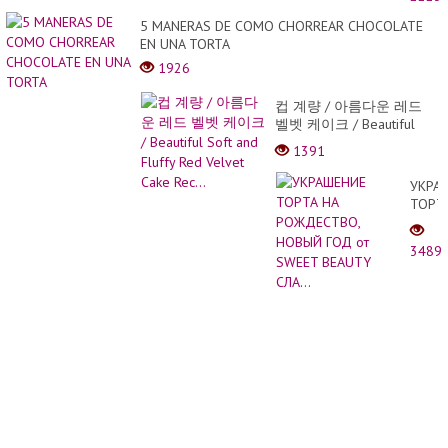
The
most
5 MANERAS DE COMO CHORREAR CHOCOLATE
conve
EN UNA TORTA
produ
1926
|
PART
컵 계량 / 아름다운 레드
2
벨벳 케이크 / Beautiful
Soft and Fluffy Red Velvet
1391
Cake Rec...
УКРА
ТОРТ
НА
РОЖД
3489
НОВЫ
ГОД
от
SWEE
BEAU
СЛА...