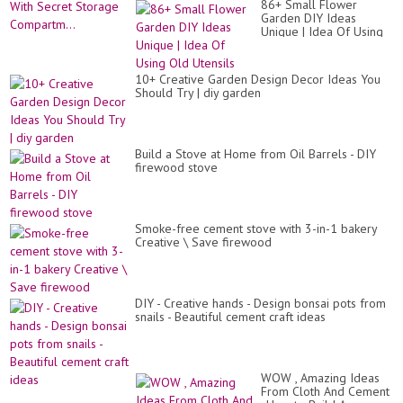
86+ Small Flower
Garden DIY Ideas
Unique | Idea Of Using
Old Utensils
10+ Creative Garden Design Decor Ideas You
Should Try | diy garden
Build a Stove at Home from Oil Barrels - DIY
firewood stove
Smoke-free cement stove with 3-in-1 bakery
Creative \ Save firewood
DIY - Creative hands - Design bonsai pots from
snails - Beautiful cement craft ideas
WOW , Amazing Ideas
From Cloth And Cement