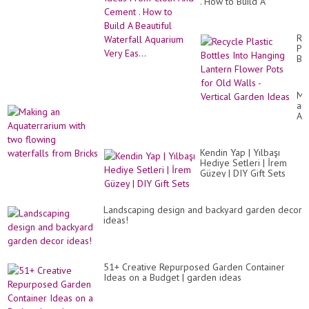
. How to Build A
Beautiful Waterfall
Aquarium Very Eas...
Re
Pla
Bot
Int
Ha
La
Ma
Fl
an
Po
Aq
for
wit
Ol
tw
Wa
fl
-
Kendin Yap | Yılbaşı
wat
Ver
Hediye Setleri | İrem
fr
Ga
Güzey | DIY Gift Sets
Bri
Id
Landscaping design and backyard garden decor
ideas!
51+ Creative Repurposed Garden Container
Ideas on a Budget | garden ideas