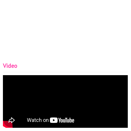
Video