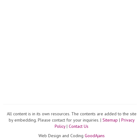
All content is in its own resources. The contents are added to the site
by embedding. Please contact for your inquiries. |
Sitemap
|
Privacy
Policy
|
Contact Us
Web Design and Coding
GoodAjans