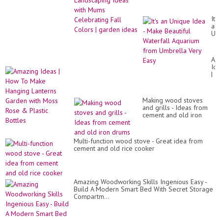
Fall Colors | garden
ideas
It's
an
Un
Id
-
Ma
Am
Bea
Id
Wa
|
Aq
Ho
fr
To
Um
Ma
Ve
Making wood stoves
Ha
Ea
and grills - Ideas from
La
cement and old iron
Ga
drums
wit
Mo
Ro
Multi-function wood stove - Great idea from
&
cement and old rice cooker
Pla
Bot
Amazing Woodworking Skills Ingenious Easy -
Build A Modern Smart Bed With Secret Storage
Compartm...