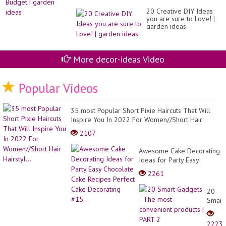
20 Creative DIY Ideas
you are sure to Love! |
garden ideas
More decor-ideas Video
Popular Videos
35 most Popular Short Pixie Haircuts That Will
Inspire You In 2022 For Women//Short Hair
Hairstyl...
2107
Awesome Cake Decorating
Ideas for Party Easy
Chocolate Cake Recipes
2261
Perfect Cake Decorating
#15...
20
Smart
Gadge
-
2223