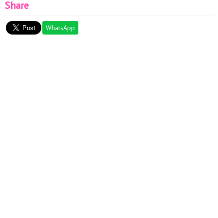
Share
WhatsApp