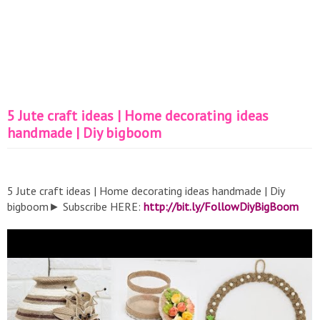
5 Jute craft ideas | Home decorating ideas
handmade | Diy bigboom
5 Jute craft ideas | Home decorating ideas handmade | Diy
bigboom► Subscribe HERE:
http://bit.ly/FollowDiyBigBoom