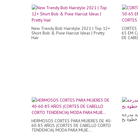
New Trendy Bob Hairstyle 2021 | Top 12+
CORTES 
Short Bob & Pixie Haircut Ideas | Pretty
65 EM C
Hair
DE CABEL
طريقة ق
HERMOSOS CORTES PARA MUJERES DE 40-
60-85 AÑOS (CORTES DE CABELLO CORTO
TENDENCIA) MODA PARA MUJE...