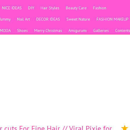
NICE IDEAS
DIY
Hair Styles
Beauty Care
Fashion
Yummy
Nail Art
DECOR IDEAS
Sweet Nature
FASHION MAKEUP
MODA
Shoes
Merry Christmas
Amigurumi
Galleries
Content
cuts For Fine Hair // Viral Pixie for