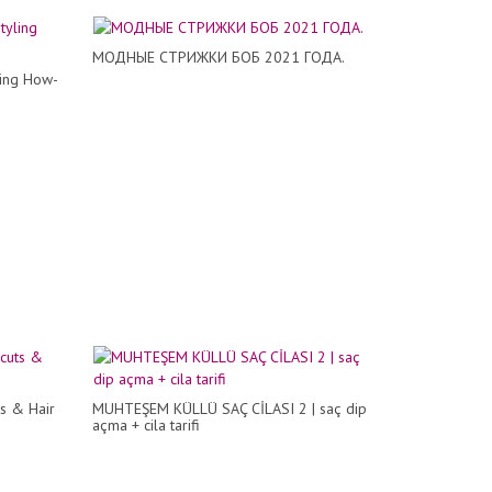
МОДНЫЕ СТРИЖКИ БОБ 2021 ГОДА.
ling How-
ts & Hair
MUHTEŞEM KÜLLÜ SAÇ CİLASI 2 | saç dip
açma + cila tarifi