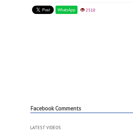
WhatsApp
2510
Facebook Comments
LATEST VIDEOS