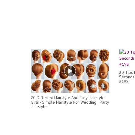
20 Tips F
Seconds!
#198
20 Different Hairstyle And Easy Hairstyle
Girls - Simple Hairstyle For Wedding | Party
Hairstyles