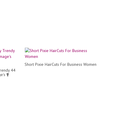
Short Pixie HairCuts For Business Women
Trendy 44
e's ❣️