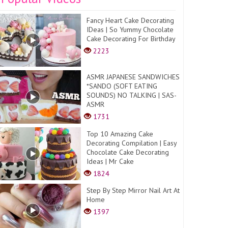
Fancy Heart Cake Decorating
IDeas | So Yummy Chocolate
Cake Decorating For Birthday
2223
ASMR JAPANESE SANDWICHES
*SANDO (SOFT EATING
SOUNDS) NO TALKING | SAS-
ASMR
1731
Top 10 Amazing Cake
Decorating Compilation | Easy
Chocolate Cake Decorating
Ideas | Mr Cake
1824
Step By Step Mirror Nail Art At
Home
1397