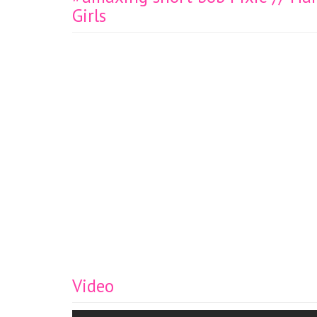
Girls
Video