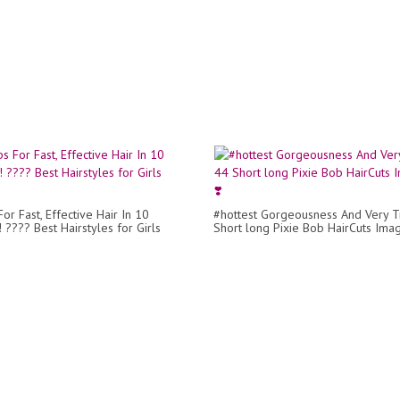
or Fast, Effective Hair In 10
#hottest Gorgeousness And Very 
 ???? Best Hairstyles for Girls
Short long Pixie Bob HairCuts Imag