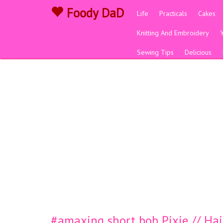
Foody DaD
Life
Practicals
Cakes
Knitting And Embroidery
Sewing Tips
Delicious
#amaxing short bob Pixie // Hair 