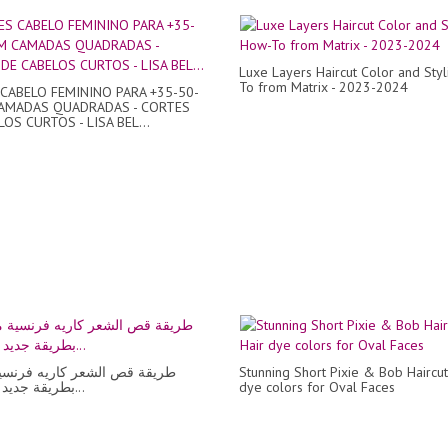
Luxe Layers Haircut Color and Sty
To from Matrix - 2023-2024
CABELO FEMININO PARA +35-50-
AMADAS QUADRADAS - CORTES
OS CURTOS - LISA BEL...
ص الشعر كاريه فرنسية مدرجة
Stunning Short Pixie & Bob Haircu
بطريقة جديد خطوة بخ...
dye colors for Oval Faces