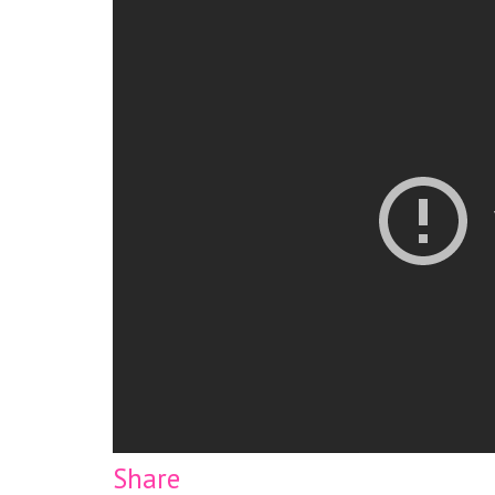
Share