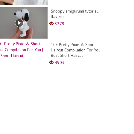
Snoopy amigurumi tutorial,
llavero.
3279
10+ Pretty Pixie & Short
Haircut Compilation For You |
Best Short Haircut
4903