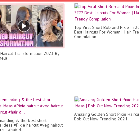
Top Viral Short Bob and Pixie In 
Best Haircuts For Woman | Hair Tr
Compilation
Haircut Transformation 2023 By
mela
Amazing Golden Short Pixie Haircut
Bob Cut New Trending 2021
anding & the best short
s ideas #Pixie haircut #veg haircut
cut #hair d...