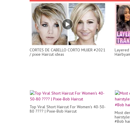
CORTES DE CABELLO CORTO MUJER #2021
Layered 
/ pixie Haircut ideas
Hairbya
Top Viral Short Haircut For Women's 40-50-
80 ???? | Pixie-Bob Haircut
Most dem
hairstyle
#Bob hair