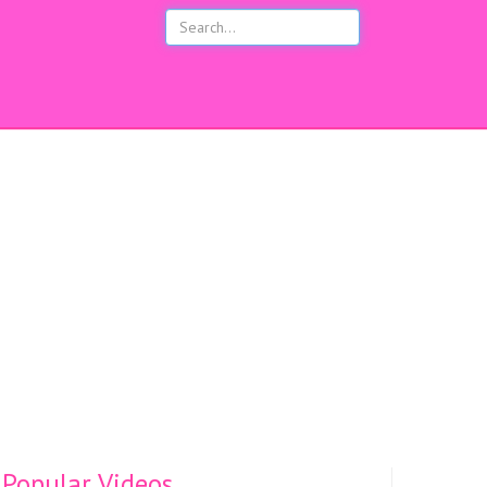
s
Popular Videos