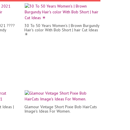
2021 ????
30 To 50 Years Women's | Brown Burgundy
endy
Hair's color With Bob Short | hair Cut Ideas
✴️
 Ideas |
Glamour Vintage Short Pixie Bob HairCuts
Image's Ideas For Women.