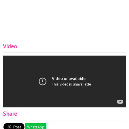
Video
Share
WhatsApp