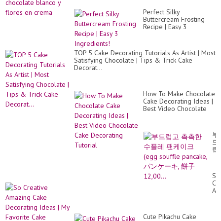
Perfect Silky
Buttercream Frosting
Recipe | Easy 3
Ingredients!
TOP 5 Cake Decorating Tutorials As Artist | Most
Satisfying Chocolate | Tips & Trick Cake
Decorat...
How To Make Chocolate
Cake Decorating Ideas |
Best Video Chocolate
Cake Decorating Tutorial
부
드
럽
고
촉
촉
So
한
Cr
수
Am
플
Ca
레
De
팬
Id
케
Cute Pikachu Cake
|