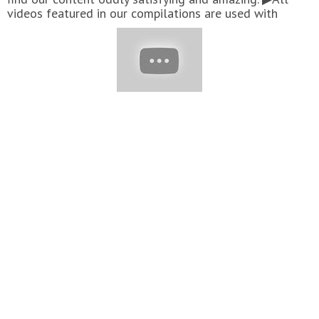
videos featured in our compilations are used with
permission from the original video owners. Have a
delicious video you want to see featured in our next
compilation? Send us an email with a link to your video!
charliemoreir.smile@gmail.com
#Cakes #Chocolate
#Yummy #Cake