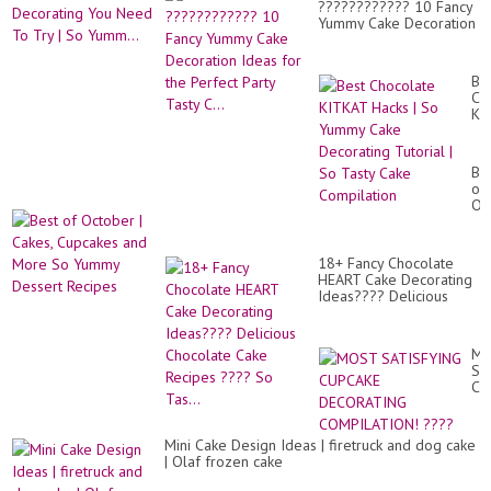
이
???????????? 10 Fancy
My
크
Yummy Cake Decoration
Fa
(e
Ideas for the Perfect
Ca
sou
Party Tasty C...
De
pa
Yo
Be
パ
Ne
Ch
ン
To
KI
ケ
Tr
Ha
ー
|
|
キ,
So
So
餅
Be
Yu
Yu
子
of
Ca
12,
Oc
De
|
Tut
Ca
|
Cu
So
18+ Fancy Chocolate
an
Ta
HEART Cake Decorating
Mo
Ca
Ideas???? Delicious
So
Co
Chocolate Cake Recipes
Yu
???? So Tas...
De
Re
M
SA
CU
DE
CO
??
Mini Cake Design Ideas | firetruck and dog cake
| Olaf frozen cake