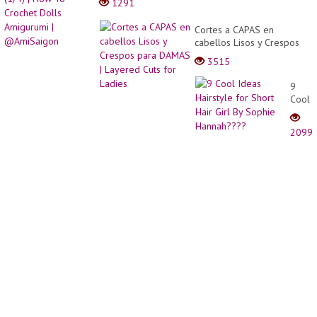
1291
Cortes a CAPAS en
cabellos Lisos y Crespos
para DAMAS | Layered
3515
Cuts for Ladies
9
Cool
Ideas
Hairst
2099
for
Short
Hair
Girl
By
Sophi
Hanna