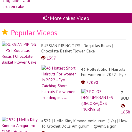
More cakes Video
Popular Videos
RUSSIAN PIPING TIPS | Boquillas Rusas |
Chocolate Basket Flower Cake
1397
43 Hottest Short Haircuts
For women In 2022 - Eye
Catching Short haircuts for
22090
women trending in 2...
7
BOLO
DESL
(DEC
1658
INCRÍ
#522 | Hello Kitty Kimono Amigurumi (1/4) | How
To Crochet Dolls Amigurumi | @AmiSaigon