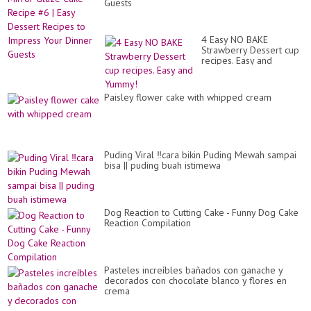
Guests
4 Easy NO BAKE
Strawberry Dessert cup
recipes. Easy and
Yummy!
Paisley flower cake with whipped cream
Puding Viral ‼️cara bikin Puding Mewah sampai
bisa || puding buah istimewa
Dog Reaction to Cutting Cake - Funny Dog Cake
Reaction Compilation
Pasteles increíbles bañados con ganache y
decorados con chocolate blanco y flores en
crema