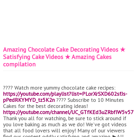
Amazing Chocolate Cake Decorating Videos ★
Satisfying Cake Videos ★ Amazing Cakes
compilation
???? Watch more yummy chocolate cake recipes:
https://youtube.com/playlist?list=PLorXrSXD602sfJs-
pPedRKYMYD_tz5K2n
???? Subscribe to 10 Minutes
Cakes for the best decorating ideas!
https://youtube.com/channel/UC_GTfKEd3uZRbfIW5v57a
Thank you all for watching, be sure to stick around if
you love baking as much as we do! We've got videos
that all food lovers will enjoy! Many of our viewers
find our content oddly satisfying and amazing. ▶All