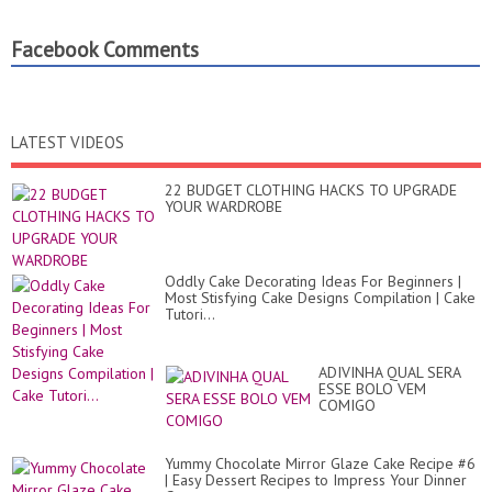
Facebook Comments
LATEST VIDEOS
22 BUDGET CLOTHING HACKS TO UPGRADE
YOUR WARDROBE
Oddly Cake Decorating Ideas For Beginners |
Most Stisfying Cake Designs Compilation | Cake
Tutori...
ADIVINHA QUAL SERA
ESSE BOLO VEM
COMIGO
Yummy Chocolate Mirror Glaze Cake Recipe #6
| Easy Dessert Recipes to Impress Your Dinner