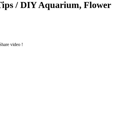
Tips / DIY Aquarium, Flower
hare video !