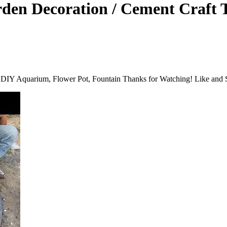
den Decoration / Cement Craft 
 DIY Aquarium, Flower Pot, Fountain Thanks for Watching! Like and S