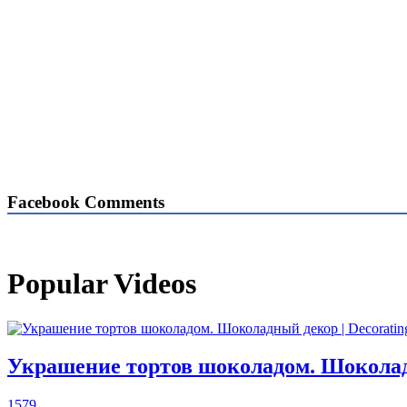
Facebook Comments
Popular Videos
Украшение тортов шоколадом. Шоколадны
1579