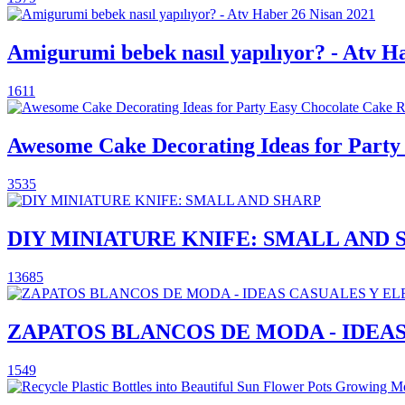
Amigurumi bebek nasıl yapılıyor? - Atv H
1611
Awesome Cake Decorating Ideas for Party 
3535
DIY MINIATURE KNIFE: SMALL AND 
13685
ZAPATOS BLANCOS DE MODA - IDEA
1549