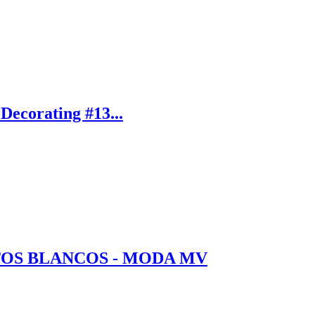
Decorating #13...
TOS BLANCOS - MODA MV