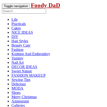
Foody DaD
Toggle navigation
Life
Practicals
Cakes
NICE IDEAS
DIY
Hair Styles
Beauty Care
Fashion
Knitting And Embroidery
Yummy
Nail Art
DECOR IDEAS
Sweet Nature
FASHION MAKEUP
Sewing Tips
Delicious
MODA
Shoes
Merry Christmas
Amigurumi
Galleries