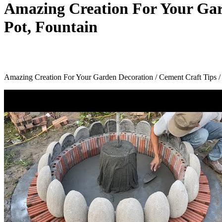
Amazing Creation For Your Gar
Pot, Fountain
Amazing Creation For Your Garden Decoration / Cement Craft Tips /