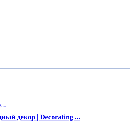
й декор | Decorating ...