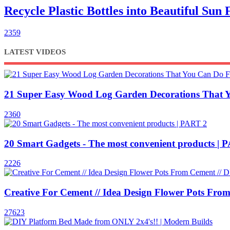
Recycle Plastic Bottles into Beautiful Su
2359
LATEST VIDEOS
21 Super Easy Wood Log Garden Decorations That 
2360
20 Smart Gadgets - The most convenient products | 
2226
Creative For Cement // Idea Design Flower Pots From
27623