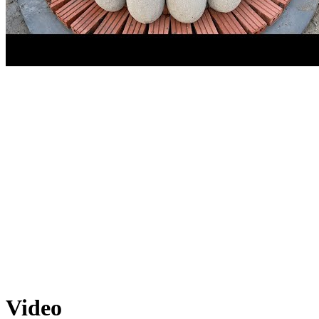
Video