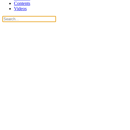
Contents
Videos