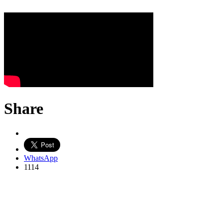
Share
WhatsApp
1114