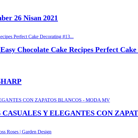
aber 26 Nisan 2021
Easy Chocolate Cake Recipes Perfect Cake 
SHARP
S CASUALES Y ELEGANTES CON ZAPA