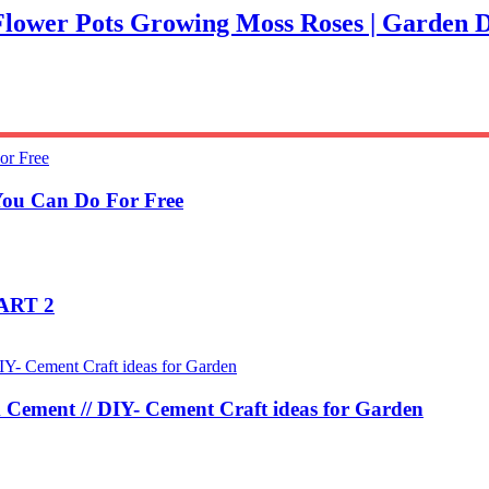
n Flower Pots Growing Moss Roses | Garden 
You Can Do For Free
PART 2
 Cement // DIY- Cement Craft ideas for Garden