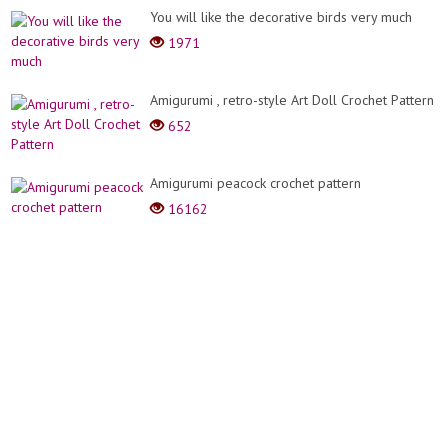
You will like the decorative birds very much
1971
Amigurumi , retro-style Art Doll Crochet Pattern
652
Amigurumi peacock crochet pattern
16162