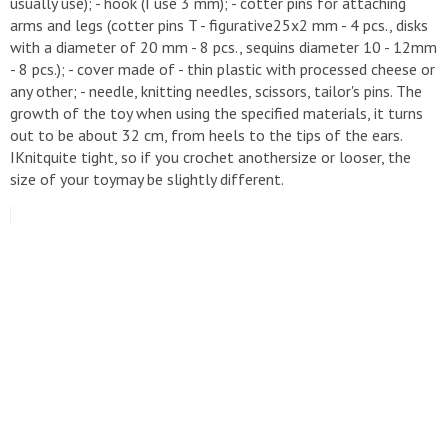
usually use); - hook (I use 3 mm); - cotter pins for attaching
arms and legs (cotter pins T - figurative25x2 mm - 4 pcs., disks
with a diameter of 20 mm - 8 pcs., sequins diameter 10 - 12mm
- 8 pcs.); - cover made of - thin plastic with processed cheese or
any other; - needle, knitting needles, scissors, tailor's pins. The
growth of the toy when using the specified materials, it turns
out to be about 32 cm, from heels to the tips of the ears.
IKnitquite tight, so if you crochet anothersize or looser, the
size of your toymay be slightly different.