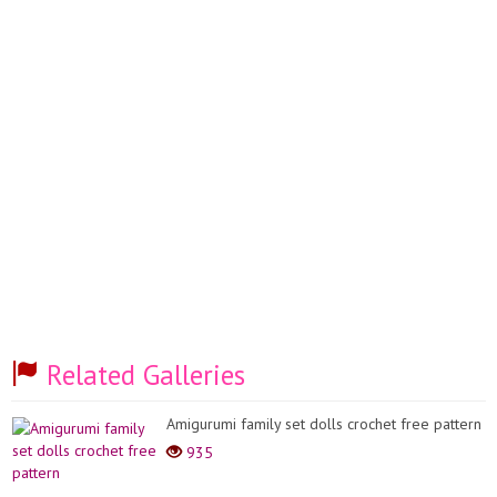
Related Galleries
Amigurumi family set dolls crochet free pattern
935