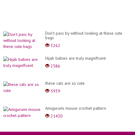
Don't pass by without looking at these cute
bags
3262
Hijab babies are truly magnificent
2586
these cats are so cute
5939
Amigurumi mouse crochet pattern
21430