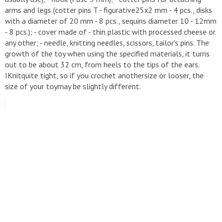
arms and legs (cotter pins T - figurative25x2 mm - 4 pcs., disks
with a diameter of 20 mm - 8 pcs., sequins diameter 10 - 12mm
- 8 pcs.); - cover made of - thin plastic with processed cheese or
any other; - needle, knitting needles, scissors, tailor's pins. The
growth of the toy when using the specified materials, it turns
out to be about 32 cm, from heels to the tips of the ears.
IKnitquite tight, so if you crochet anothersize or looser, the
size of your toymay be slightly different.