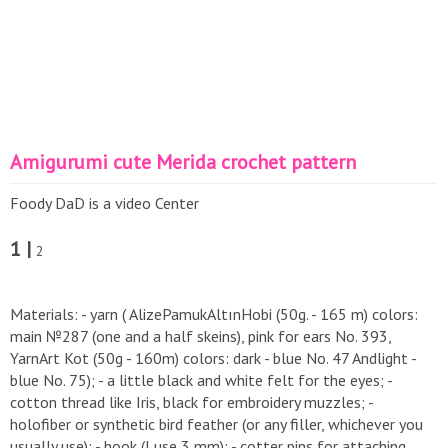
Amigurumi cute Merida crochet pattern
Foody DaD is a video Center
1 |
2
Materials: - yarn ( AlizePamukAltınHobi (50g. - 165 m) colors:
main №287 (one and a half skeins), pink for ears No. 393,
YarnArt Kot (50g - 160m) colors: dark - blue No. 47 Andlight -
blue No. 75); - a little black and white felt for the eyes; -
cotton thread like Iris, black for embroidery muzzles; -
holofiber or synthetic bird feather (or any filler, whichever you
usually use); - hook (I use 3 mm); - cotter pins for attaching