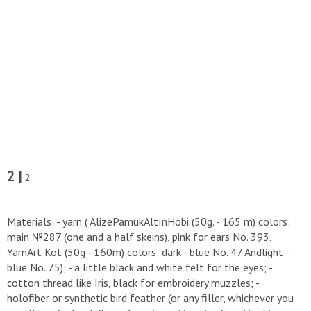
2 |
2
Materials: - yarn ( AlizePamukAltınHobi (50g. - 165 m) colors:
main №287 (one and a half skeins), pink for ears No. 393,
YarnArt Kot (50g - 160m) colors: dark - blue No. 47 Andlight -
blue No. 75); - a little black and white felt for the eyes; -
cotton thread like Iris, black for embroidery muzzles; -
holofiber or synthetic bird feather (or any filler, whichever you