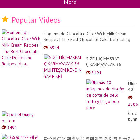
More
Popular Videos
Homemade Chocolate Cake With Milk Cream
Recipes | The Best Chocolate Cake Decorating
Recipes Idea...
6344
SİZE HİÇ MASRAF
ÇIKARMAYACAK 36
MUHTEŞEM KENDİN YAP
3491
FİKRİ
Última
40
imáge
de
2788
diseñ
de
Croch
corte
bunny
de
patter
3491
pelo
corto
파스텔???? 레인보우 크레이프 케이크 만들기 :