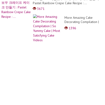
y
Pastel Rainbow Crepe Cake Recipe : ...
largo
bob
3671
pixie
More Amazing Cake
Decorating Compilation |
So Yummy Cake | Most
1396
Satisfying Cake Videos