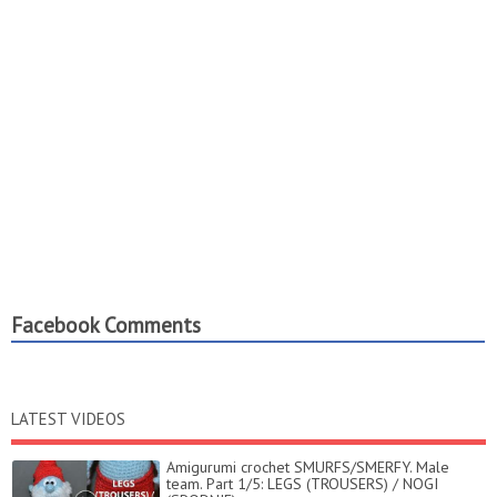
Facebook Comments
LATEST VIDEOS
Amigurumi crochet SMURFS/SMERFY. Male
team. Part 1/5: LEGS (TROUSERS) / NOGI