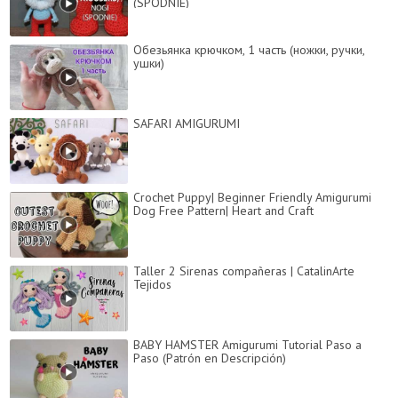
(SPODNIE)
Обезьянка крючком, 1 часть (ножки, ручки,
ушки)
SAFARI AMIGURUMI
Crochet Puppy| Beginner Friendly Amigurumi
Dog Free Pattern| Heart and Craft
Taller 2 Sirenas compañeras | CatalinArte
Tejidos
BABY HAMSTER Amigurumi Tutorial Paso a
Paso (Patrón en Descripción)