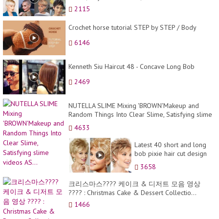
2115
Crochet horse tutorial STEP by STEP / Body
6146
Kenneth Siu Haircut 48 - Concave Long Bob
2469
NUTELLA SLIME Mixing 'BROWN'Makeup and
Random Things Into Clear Slime, Satisfying slime
videos AS...
4633
Latest 40 short and long
bob pixie hair cut design
images
3658
크리스마스???? 케이크 & 디저트 모음 영상
???? : Christmas Cake & Dessert Collectio...
1466