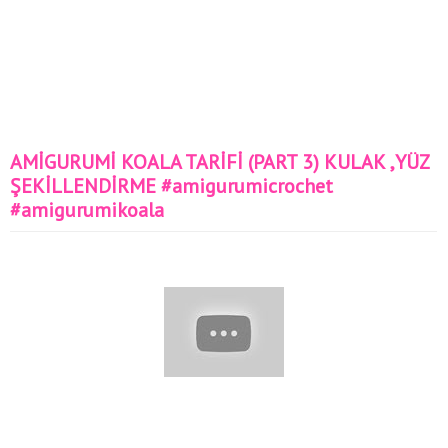
AMİGURUMİ KOALA TARİFİ (PART 3) KULAK ,YÜZ
ŞEKİLLENDİRME #amigurumicrochet
#amigurumikoala