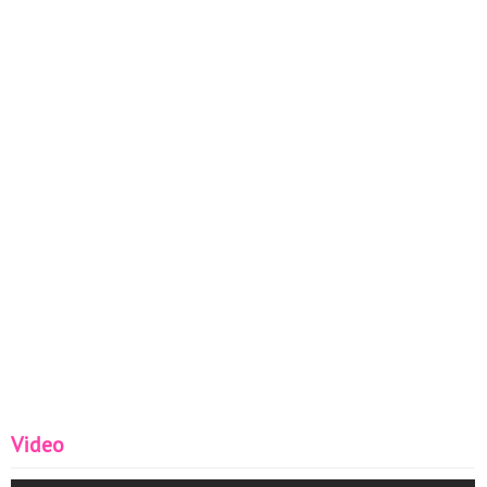
Video