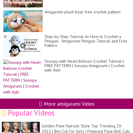
Amigurumi plush bear free crochet pattern
Step-by-Step Tutorial on How to Crochet a
Penguin : Amigurumi Penguin Tutorial and Free
Pattern
Snoopy with Heart Balloon Crochet Tutorial |
FREE PATTERN | Snoopy Amigurumi | Crochet
with Aybi
More amigurumi Video
Popular Videos
Golden Pixie Haircuts Style Top Trending 20-
2022 | Boy Cut For Girls | Pinterest Pixie-Bob Cuts