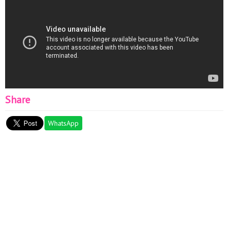
Share
WhatsApp