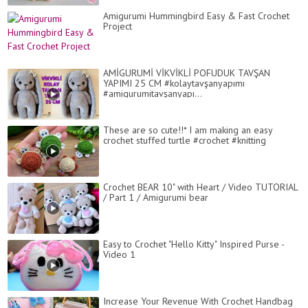
Amigurumi Hummingbird Easy & Fast Crochet
Project
AMİGURUMİ VİKVİKLİ POFUDUK TAVŞAN
YAPIMI 25 CM #kolaytavşanyapımı
#amigurumitavşanyapı...
These are so cute!!* I am making an easy
crochet stuffed turtle #crochet #knitting
Crochet BEAR 10" with Heart / Video TUTORIAL
/ Part 1 / Amigurumi bear
Easy to Crochet "Hello Kitty" Inspired Purse -
Video 1
Increase Your Revenue With Crochet Handbag