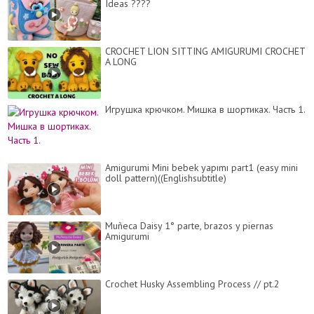
Ideas ????
CROCHET LION SITTING AMIGURUMI CROCHET
A LONG
Игрушка крючком. Мишка в шортиках. Часть 1.
Amigurumi Mini bebek yapımı part1 (easy mini
doll pattern)((Englishsubtitle)
Muñeca Daisy 1° parte, brazos y piernas
Amigurumi
Crochet Husky Assembling Process // pt.2