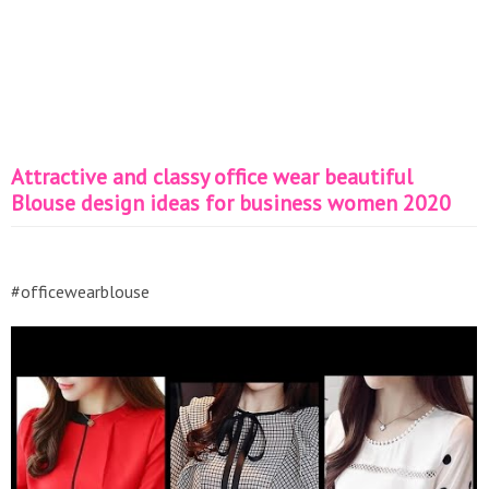
Attractive and classy office wear beautiful
Blouse design ideas for business women 2020
#officewearblouse