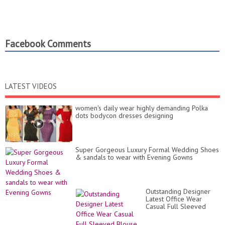
Facebook Comments
LATEST VIDEOS
women's daily wear highly demanding Polka
dots bodycon dresses designing
Super Gorgeous Luxury Formal Wedding Shoes
& sandals to wear with Evening Gowns
Outstanding Designer
Latest Office Wear
Casual Full Sleeved
Blouse Designs