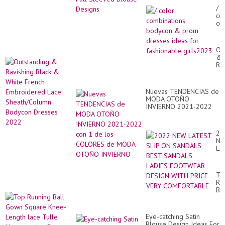
/
co
co
bo
&
pr
Ou
dr
&
id
Ra
for
Bl
fa
&
gi
Wh
Nuevas TENDENCIAS de
Fr
MODA OTOÑO
Em
INVIERNO 2021-2022
La
con 1 de los COLORES
Sh
de MODA OTOÑO
Bo
INVIERNO
Dr
20
20
N
LA
SL
O
SA
To
BE
Ru
SA
Bal
LA
Go
FO
Sq
DE
Kn
WI
Eye-catching Satin
Le
PR
Blouse Design Ideas For