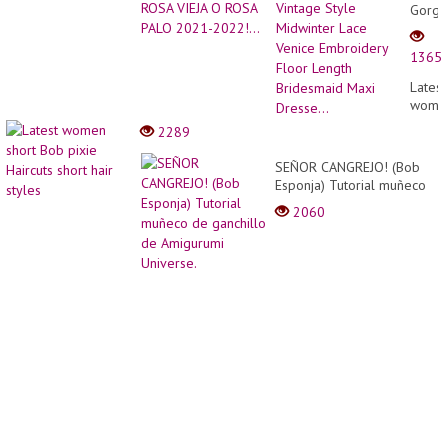
Gorge
Vinta
Style
1365
Midwi
Lace
Latest
Venic
wome
Embro
short
2289
Floor
Bob
Lengt
pixie
SEÑOR CANGREJO! (Bob
Bride
Haircu
Esponja) Tutorial muñeco
Maxi
short
de ganchillo de Amigurumi
Dresse
2060
hair
Universe.
styles