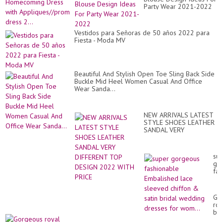
la
VE
Party Wear 2021-2022
Tu
CO
Ho
Dr
wit
Vestidos para Señoras de 50 años 2022 para
Ap
Fiesta - Moda MV
dr
2..
Beautiful And Stylish Open Toe Sling Back Side
Buckle Mid Heel Women Casual And Office
Wear Sanda...
NEW ARRIVALS LATEST
STYLE SHOES LEATHER
SANDAL VERY
DIFFERENT TOP DESIGN
2022 WITH PRICE
su
go
fa
Em
la
sl
Go
chi
ro
&
bl
sat
ma