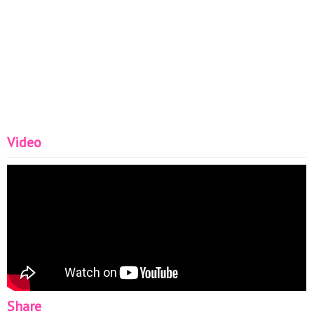
Video
Share