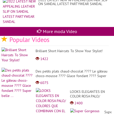
2022 LATEST NEW APPEALING LEATHER SLIP
MA
ON SANDAL LATEST PARTYWEAR SANDAL
BL
20
EL
More moda Video
Popular Videos
Brilliant Short Haircuts To Show Your Stylist!
1422
Des petits plats chaud-chocolat ???? Le gâteau
choco-mousse ???? Glace fondant ???? Super
belle ...
6075
LOOKS ELEGANTES EN
COLOR ROSA PALO/
COLORES QUE COMBINAN
2400
CON EL ROSA VIEJA O
ROSA PALO 2021-2022!...
Super