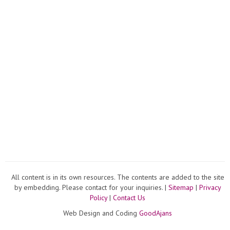
All content is in its own resources. The contents are added to the site
by embedding. Please contact for your inquiries. |
Sitemap
|
Privacy
Policy
|
Contact Us
Web Design and Coding
GoodAjans