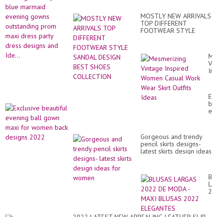
bri
ev
we
go
dr
MOSTLY NEW ARRIVALS
ou
for
TOP DIFFERENT
pr
wo
FOOTWEAR STYLE
ma
SANDAL DESIGN BEST
dr
SHOES COLLECTION
par
dr
Me
de
Vi
an
In
Ide
Wo
Ca
Wo
Ex
We
bea
Ski
ev
Out
bal
Id
go
ma
Gorgeous and trendy
for
pencil skirts designs-
wo
latest skirts design ideas
ba
for women
de
20
BL
LA
20
DE
M
-