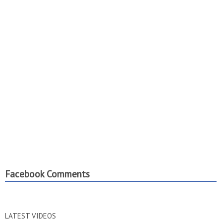
Facebook Comments
LATEST VIDEOS