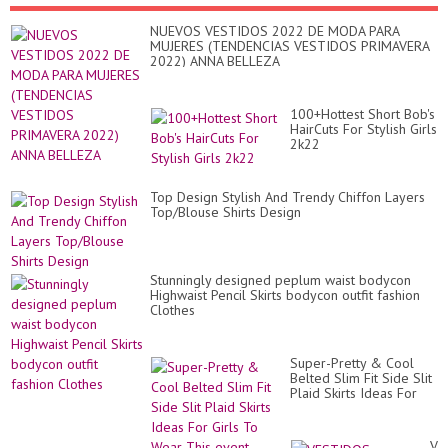
NUEVOS VESTIDOS 2022 DE MODA PARA
MUJERES (TENDENCIAS VESTIDOS PRIMAVERA
2022) ANNA BELLEZA
100+Hottest Short Bob's
HairCuts For Stylish Girls
2k22
Top Design Stylish And Trendy Chiffon Layers
Top/Blouse Shirts Design
Stunningly designed peplum waist bodycon
Highwaist Pencil Skirts bodycon outfit fashion
Clothes
Super-Pretty & Cool
Belted Slim Fit Side Slit
Plaid Skirts Ideas For
Girls To Wear This event
VE