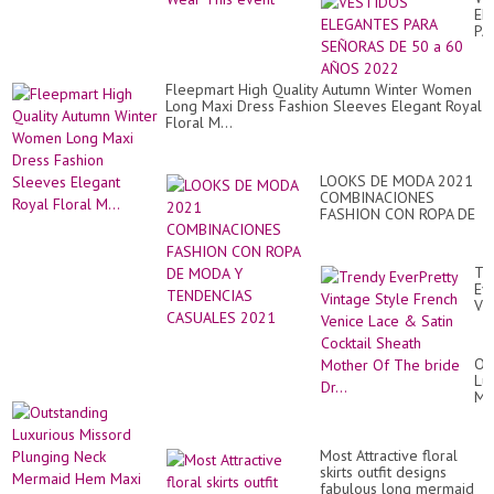
EL
PA
SE
DE
50
Fleepmart High Quality Autumn Winter Women
a
Long Maxi Dress Fashion Sleeves Elegant Royal
60
Floral M...
AÑ
20
LOOKS DE MODA 2021
COMBINACIONES
FASHION CON ROPA DE
MODA Y TENDENCIAS
CASUALES 2021
Tr
Ev
Vi
St
Fr
Ve
Ou
La
Lu
&
Mi
Sat
Pl
Coc
Ne
Sh
Me
Mo
Most Attractive floral
H
Of
skirts outfit designs
Ma
Th
fabulous long mermaid