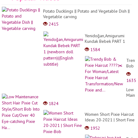
Potato Ducklings || Potato and Vegetable Dish ||
Vegetable carving
2415
Yenidoğan,Amigurumi
Kundak Bebek PART 1
(newborn doll pattern)
1584
((English subtitle)
Trend
Bob
&
Pixie
1635
Haircu
????
Low
✂️
Maint
For
Short
1824
Woman
Hair
Pixie
Pixie
Women Short Pixie Haircut
Haircu
Cut
Ideas 20-2021 | Short Fine
Trans
Style/
Pixie-Bob
Pixie
1952
Bob
and...
Into