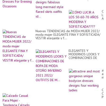
Dr
br
style flared skirts outfits
Fo
Dr.
id...
Ev
Oc
C
LU
A
LO
50
60
Nuevas TENDENCIAS de MODA MUJER 2022/
70
moda mujer ELEGANTE FINA Y SOFISTICADA/
AÑ
VESTIR elegante y f...
MO
Y
SO
ELEGANTES Y
MODERNOS LOOKS Y
COMBINACONES DE
ROPA DE MODA OTOÑO
INVIERNO 2021 2022/
OUTFITS DE M...
att
an
mo
go
un
bo
Ca
dr
Ca
de
Pa
fo
Mu
wo
-
lad