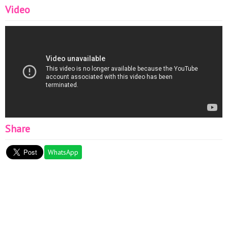
Video
Share
WhatsApp