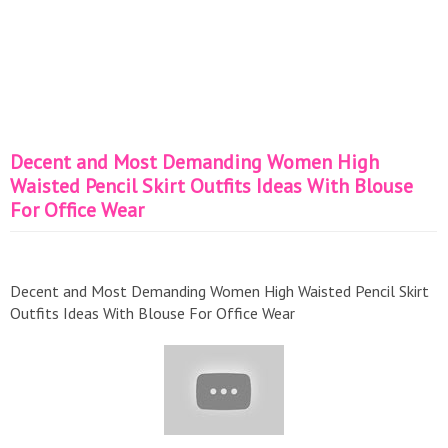
Decent and Most Demanding Women High
Waisted Pencil Skirt Outfits Ideas With Blouse
For Office Wear
Decent and Most Demanding Women High Waisted Pencil Skirt
Outfits Ideas With Blouse For Office Wear