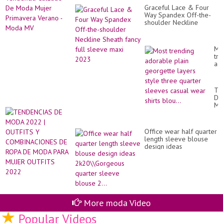
Te
Graceful Lace & Four
Ca
Way Spandex Off-the-
De
shoulder Neckline
Mo
Sheath fancy full sleeve
Mu
maxi 2023
Pr
Ve
Mo
-
tr
Mo
ad
M
pla
ge
la
TE
sty
DE
th
M
qu
20
sl
|
ca
OU
we
Office wear half quarter
Y
shi
length sleeve blouse
CO
blo
design ideas
DE
2k20\\Gorgeous quarter
RO
sleeve blouse 2...
DE
M
PA
MU
OU
More moda Video
20
Popular Videos