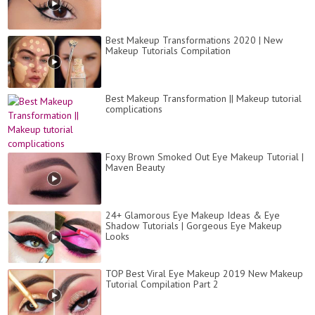
Best Makeup Transformations 2020 | New
Makeup Tutorials Compilation
Best Makeup Transformation || Makeup tutorial
complications
Foxy Brown Smoked Out Eye Makeup Tutorial |
Maven Beauty
24+ Glamorous Eye Makeup Ideas & Eye
Shadow Tutorials | Gorgeous Eye Makeup
Looks
TOP Best Viral Eye Makeup 2019 New Makeup
Tutorial Compilation Part 2