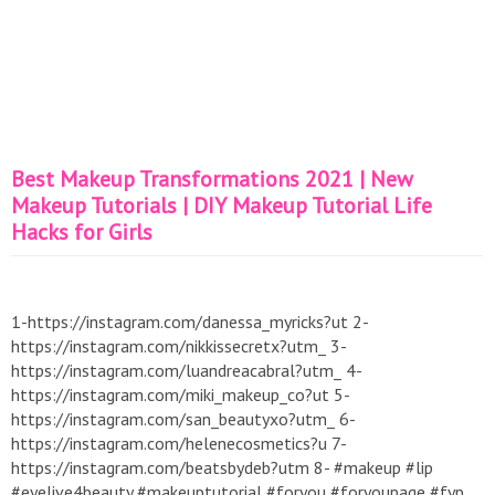
Best Makeup Transformations 2021 | New
Makeup Tutorials | DIY Makeup Tutorial Life
Hacks for Girls
1-https://instagram.com/danessa_myricks?ut 2-
https://instagram.com/nikkissecretx?utm_ 3-
https://instagram.com/luandreacabral?utm_ 4-
https://instagram.com/miki_makeup_co?ut 5-
https://instagram.com/san_beautyxo?utm_ 6-
https://instagram.com/helenecosmetics?u 7-
https://instagram.com/beatsbydeb?utm 8- #makeup #lip
#eyelive4beauty #makeuptutorial #foryou #foryoupage #fyp