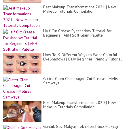
Best Makeup Transformations 2021 | New
Makeup Tutorials Compilation
Half Cut Crease Eyeshadow Tutorial for
Beginners | ABH Soft Glam Palette
How To: 9 Different Ways to Wear Colorful
EyeShadows | Easy Beginner Friendly Tutorial
Glitter Glam Champagne Cut Crease | Melissa
Samways
Best Makeup Transformations 2020 | New
Makeup Tutorials Compilation
Günlük Göz Makyajı Teknikleri | Göz Makyajı