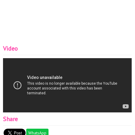
Video
Share
WhatsApp