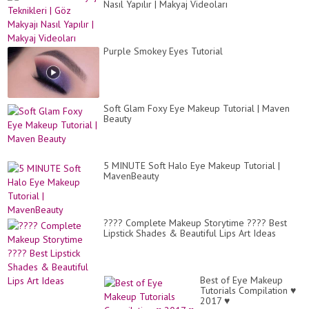
Nasıl Yapılır | Makyaj Videoları
Purple Smokey Eyes Tutorial
Soft Glam Foxy Eye Makeup Tutorial | Maven
Beauty
5 MINUTE Soft Halo Eye Makeup Tutorial |
MavenBeauty
???? Complete Makeup Storytime ???? Best
Lipstick Shades & Beautiful Lips Art Ideas
Best of Eye Makeup
Tutorials Compilation ♥
2017 ♥