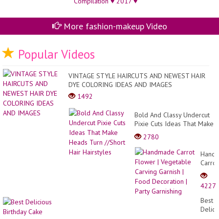
More fashion-makeup Video
Popular Videos
VINTAGE STYLE HAIRCUTS AND NEWEST HAIR
DYE COLORING IDEAS AND IMAGES
1492
Bold And Classy Undercut
Pixie Cuts Ideas That Make
Heads Turn //Short Hair
2780
Hairstyles
Hand
Carrot
Flowe
|
4227
Veget
Carvi
Best
Garnis
Delici
|
Birthd