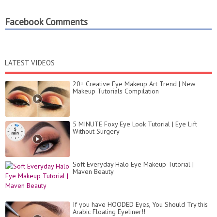
Facebook Comments
LATEST VIDEOS
20+ Creative Eye Makeup Art Trend | New
Makeup Tutorials Compilation
5 MINUTE Foxy Eye Look Tutorial | Eye Lift
Without Surgery
Soft Everyday Halo Eye Makeup Tutorial |
Maven Beauty
If you have HOODED Eyes, You Should Try this
Arabic Floating Eyeliner!!