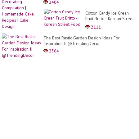
2404
Food
Cake
Decor
Decor
Cotton Candy Ice Crean
|
Compi
Fruit Britto - Korean Street
Party
|
Food
Garnis
2111
Home
Cake
The Best Rustic Garden Design Ideas For
Recip
Inspiration II @TrendingDecor
|
Cake
2364
Desig