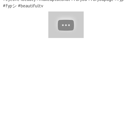
#fypシ #beautifultv