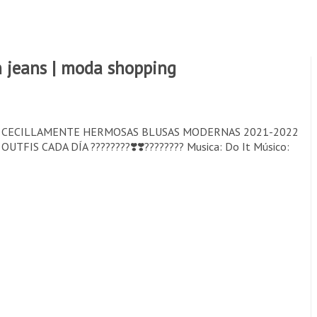
 jeans | moda shopping
S CECILLAMENTE HERMOSAS BLUSAS MODERNAS 2021-2022
 CADA DÍA ????????❣️❣️???????? Musica: Do It Músico: