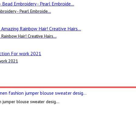
broidery - Pearl Embroide...
ainbow Hair! Creative Hairs...
 work 2021
 jumper blouse sweater desig...