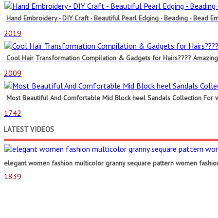
Hand Embroidery - DIY Craft - Beautiful Pearl Edging - Beading - Bead Em
2019
Cool Hair Transformation Compilation & Gadgets for Hairs???? Amazing R
2009
Most Beautiful And Comfortable Mid Block heel Sandals Collection For
1742
LATEST VIDEOS
elegant women fashion multicolor granny sequare pattern women fashion
1839