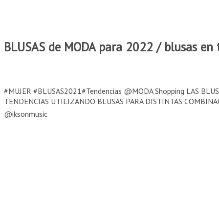
BLUSAS de MODA para 2022 / blusas en t
#MUJER #BLUSAS2021#Tendencias @MODA Shopping LAS BL
TENDENCIAS UTILIZANDO BLUSAS PARA DISTINTAS COMBINACIO
@iksonmusic