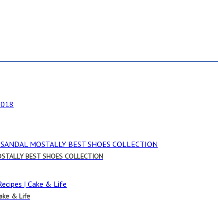
OSTALLY BEST SHOES COLLECTION
Cake & Life