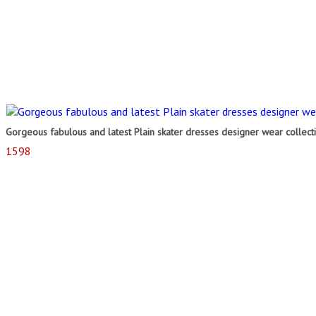
Gorgeous fabulous and latest Plain skater dresses designer wear collect
1598