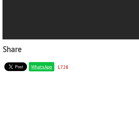
Share
WhatsApp
1728