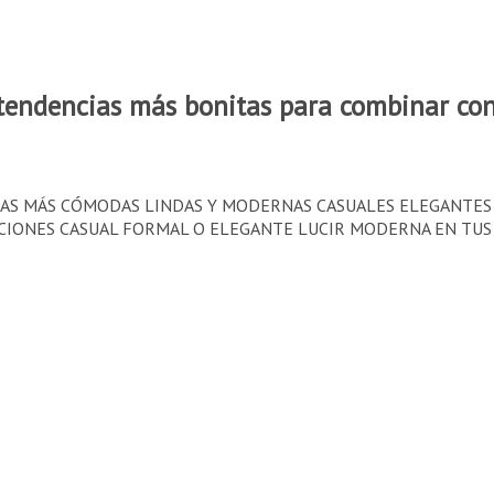
endencias más bonitas para combinar con
USAS MÁS CÓMODAS LINDAS Y MODERNAS CASUALES ELEGANTE
NES CASUAL FORMAL O ELEGANTE LUCIR MODERNA EN TUS OUTFIS