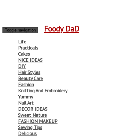
Foody DaD
Toggle navigation
Life
Practicals
Cakes
NICE IDEAS
DIY
Hair Styles
Beauty Care
Fashion
Knitting And Embroidery
Yummy
Nail Art
DECOR IDEAS
Sweet Nature
FASHION MAKEUP
Sewing Tips
Delicious