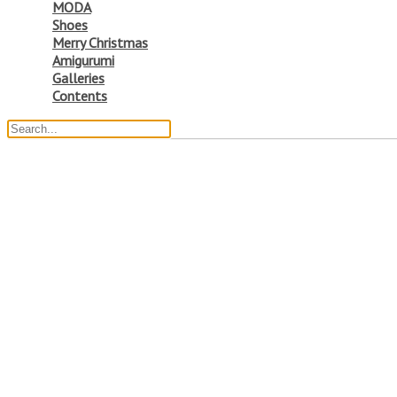
MODA
Shoes
Merry Christmas
Amigurumi
Galleries
Contents