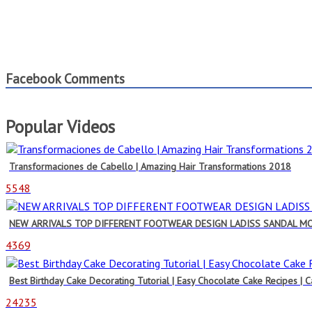
Facebook Comments
Popular Videos
Transformaciones de Cabello | Amazing Hair Transformations 2018
5548
NEW ARRIVALS TOP DIFFERENT FOOTWEAR DESIGN LADISS SANDAL M
4369
Best Birthday Cake Decorating Tutorial | Easy Chocolate Cake Recipes | 
24235