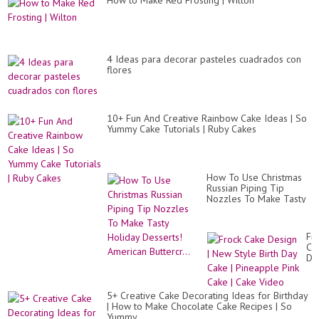
How to Make Red Frosting | Wilton
4 Ideas para decorar pasteles cuadrados con
flores
10+ Fun And Creative Rainbow Cake Ideas | So
Yummy Cake Tutorials | Ruby Cakes
How To Use Christmas
Russian Piping Tip
Nozzles To Make Tasty
Holiday Desserts!
American Buttercr...
Fr
Ca
De
|
Ne
St
5+ Creative Cake Decorating Ideas for Birthday
Bir
| How to Make Chocolate Cake Recipes | So
Da
Yummy