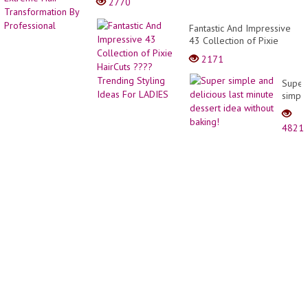
2770
Fantastic And Impressive
43 Collection of Pixie
HairCuts ???? Trending
2171
Styling Ideas For LADIES
Super
simpl
and
delici
4821
last
minut
desse
idea
withou
baking