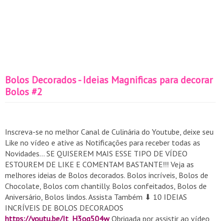
Bolos Decorados - Ideias Magnificas para decorar
Bolos #2
Inscreva-se no melhor Canal de Culinária do Youtube, deixe seu
Like no vídeo e ative as Notificações para receber todas as
Novidades... SE QUISEREM MAIS ESSE TIPO DE VÍDEO
ESTOUREM DE LIKE E COMENTAM BASTANTE!!! Veja as
melhores ideias de Bolos decorados. Bolos incríveis, Bolos de
Chocolate, Bolos com chantilly. Bolos confeitados, Bolos de
Aniversário, Bolos lindos. Assista Também ⬇ 10 IDEIAS
INCRÍVEIS DE BOLOS DECORADOS
https://youtu.be/It_H3og504w
Obrigada por assistir ao vídeo,