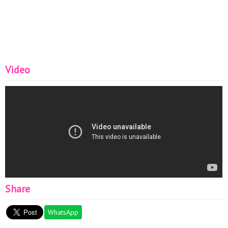
Video
Share
WhatsApp