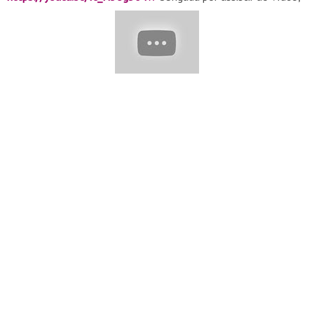
espero que tenha gostado.❤ INSTAGRAM :
https://www.instagram.com/tvamoculinaria
..........Amo
Culinária.......... Compartilhe com sua(e) amiga(o):
https://youtu.be/-ETDB_caafk