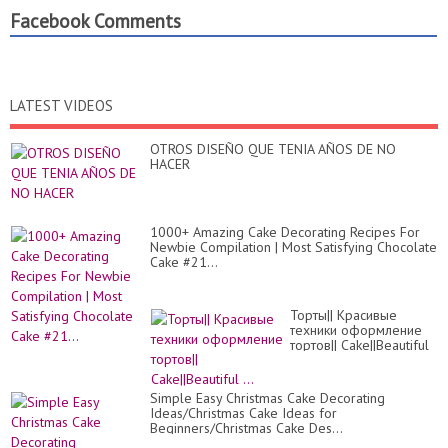
Facebook Comments
LATEST VIDEOS
OTROS DISEÑO QUE TENIA AÑOS DE NO
HACER
1000+ Amazing Cake Decorating Recipes For
Newbie Compilation | Most Satisfying Chocolate
Cake #21...
Торты|| Красивые
техники оформление
тортов|| Cake||Beautiful
...
Simple Easy Christmas Cake Decorating
Ideas/Christmas Cake Ideas for
Beginners/Christmas Cake Des...