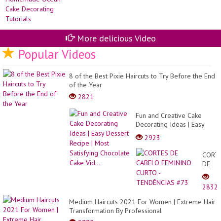
More delicious Video
Popular Videos
8 of the Best Pixie Haircuts to Try Before the End
of the Year
2821
Fun and Creative Cake
Decorating Ideas | Easy
Dessert Recipe | Most
2923
Satisfying Chocolate Cake
Vid...
CORT
DE
CABE
FEMI
2832
CURT
-
Medium Haircuts 2021 For Women | Extreme Hair
TEND
Transformation By Professional
#73