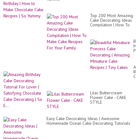
Ca
|
Pi
Pin
Top 200 Most Amazing
Ca
Cake Decorating Ideas
|
Compilation | How To
Ca
Make Cake Recipes For
Vi
Your Family
Bea
Mi
Pr
Ca
De
|
Am
Am
Bir
Mi
Ca
Ca
De
Re
Tut
|
Fo
Ti
Lilac Buttercream
Lo
Ca
Flower Cake - CAKE
|
STYLE
Sat
Ch
Ca
De
Easy Cake Decorating Ideas | Awesome
|
Homemade Ocean Cake Decorating Tutorials
So
E...