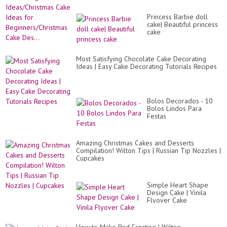
Princess Barbie doll
cake| Beautiful princess
cake
Most Satisfying Chocolate Cake Decorating
Ideas | Easy Cake Decorating Tutorials Recipes
Bolos Decorados - 10
Bolos Lindos Para
Festas
Amazing Christmas Cakes and Desserts
Compilation! Wilton Tips | Russian Tip Nozzles |
Cupcakes
Simple Heart Shape
Design Cake | Vinila
Flyover Cake