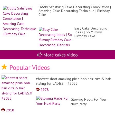
Ha
|
Oddly Satisfying Cake Decorating Compilation |
De
Amazing Cake Decorating Technique | Birthday
R..
Cake
Easy Cake Decorating
Ideas | So Yummy
Birthday Cake
Decorating Tutorials
More cakes Video
Popular Videos
#hottest short amaxing pixie bob hair cuts & hair
styling for LADIES.!! #2022
2978
Glowing Hacks For Your
Next Party
2910