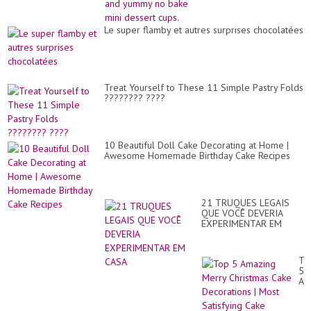
cups.
Le super flamby et autres surprises chocolatées
Treat Yourself to These 11 Simple Pastry Folds
???????? ????
10 Beautiful Doll Cake Decorating at Home |
Awesome Homemade Birthday Cake Recipes
21 TRUQUES LEGAIS
QUE VOCÊ DEVERIA
EXPERIMENTAR EM
CASA
To
5
Am
Me
Ch