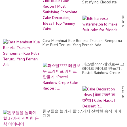
Satisfying Chocolate
Cake Decorating Ideas |
Top Yummy Cake
BiB
ha
wa
to
ma
fru
Cara Membuat Kue Boneka Tsunami Sempurna -
ca
Kue Putri Terlucu Yang Pernah Ada
for
fri
파스텔???? 레인보우 크
레이프 케이크 만들기 :
Pastel Rainbow Crepe
Cake Recipe : ...
Ca
De
Id
|
के
सजा
친구들을 놀라게 할 37가지 신박한 음식 아이
का
디어
तरी
|
Ca