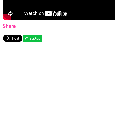
Share
WhatsApp