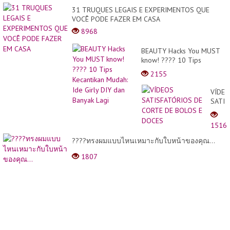
31 TRUQUES LEGAIS E EXPERIMENTOS QUE
VOCÊ PODE FAZER EM CASA
8968
BEAUTY Hacks You MUST
know! ???? 10 Tips
Kecantikan Mudah: Ide Girly
2155
DIY dan Banyak Lagi
VÍDE
SATIS
DE
CORT
1516
DE
BOLO
????ทรงผมแบบไหนเหมาะกับใบหน้าของคุณ...
E
1807
DOCE