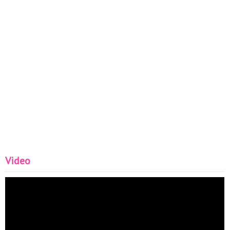
Video