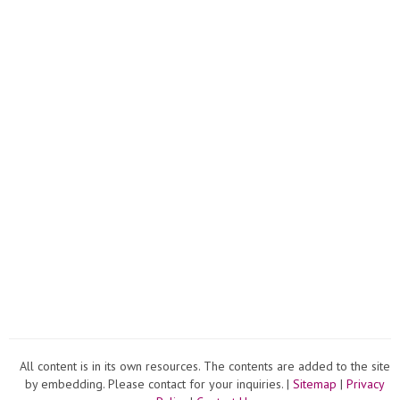
All content is in its own resources. The contents are added to the site
by embedding. Please contact for your inquiries. |
Sitemap
|
Privacy