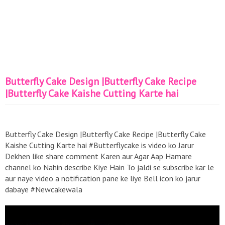
Butterfly Cake Design |Butterfly Cake Recipe
|Butterfly Cake Kaishe Cutting Karte hai
Butterfly Cake Design |Butterfly Cake Recipe |Butterfly Cake
Kaishe Cutting Karte hai #Butterflycake is video ko Jarur
Dekhen like share comment Karen aur Agar Aap Hamare
channel ko Nahin describe Kiye Hain To jaldi se subscribe kar le
aur naye video a notification pane ke liye Bell icon ko jarur
dabaye #Newcakewala