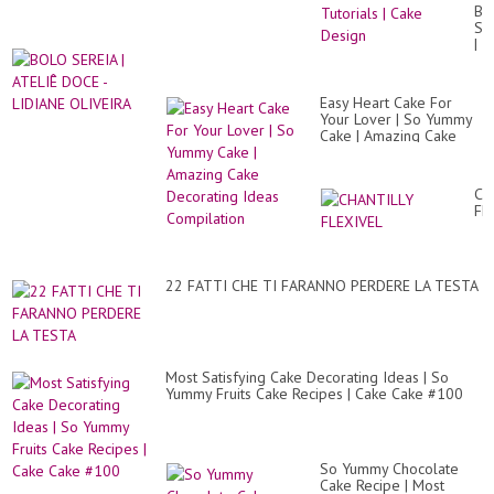
Ca
BO
De
SE
|
|
Mo
AT
Sat
DO
Ca
-
Tut
Easy Heart Cake For
LI
|
Your Lover | So Yummy
OL
Ca
Cake | Amazing Cake
De
Decorating Ideas
Compilation
CH
FL
22 FATTI CHE TI FARANNO PERDERE LA TESTA
Most Satisfying Cake Decorating Ideas | So
Yummy Fruits Cake Recipes | Cake Cake #100
So Yummy Chocolate
Cake Recipe | Most