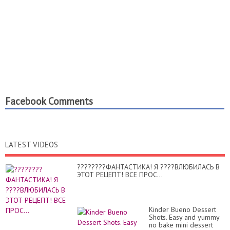
Facebook Comments
LATEST VIDEOS
????????ФАНТАСТИКА! Я ????ВЛЮБИЛАСЬ В
ЭТОТ РЕЦЕПТ! ВСЕ ПРОС...
Kinder Bueno Dessert
Shots. Easy and yummy
no bake mini dessert