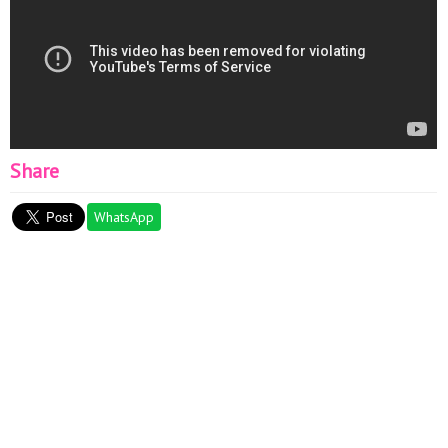
Share
WhatsApp