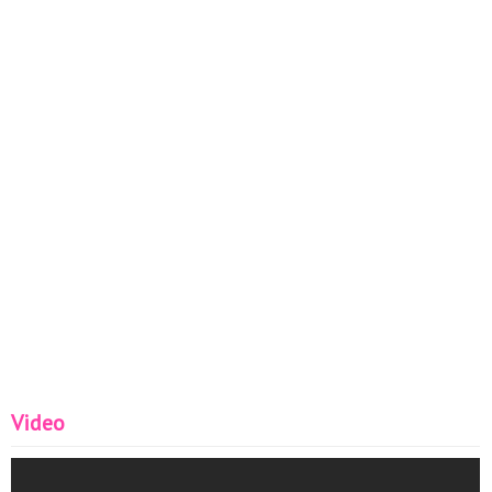
Video