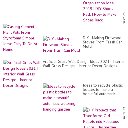
Be
Ou
Of
Ca
Wa
Ce
Or
Pla
Id
Po
20
Fr
|
St
DI
DIY - Making Firewood
Si
Sh
Stoves From Trash Can
Id
Ra
Mold
Ea
|
To
Ho
Do
to
At
Artificial Grass Wall Design Ideas 2021 | Interior
Ma
Ho
Wall Grass Designs | Interior Decor Designs
Sh
Ra
Ideas to recycle plastic
bottles to make a
beautiful automatic
watering hanging
garden
DI
Pro
tha
Tr
Ol