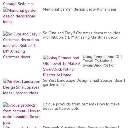
Memorial garden design decorations ideas
So Cute and Easy!! Christmas decoration idea
with Ribbon. 3 DIY Amazing Christmas decor
Using Cement And Old
Towel To Make A
Swan/Duck Pot For
Planter At Home
56 Best Landscape Design Small Spaces ideas |
garden ideas
Unique products from cement - How to make
beautiful flower pots
Extremely Creative Wood Recycling Project |