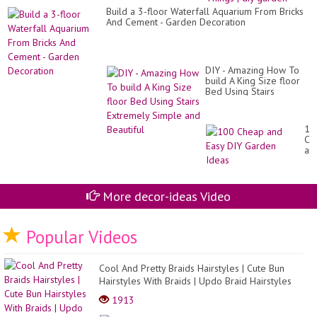
Pal
Build a 3-floor Waterfall Aquarium From Bricks
int
And Cement - Garden Decoration
Fa
Th
|
diy
ga
DIY - Amazing How To
build A King Size floor
Bed Using Stairs
Extremely Simple and
Beautiful
10
Ch
an
Ea
DI
Ga
Id
More decor-ideas Video
Popular Videos
Cool And Pretty Braids Hairstyles | Cute Bun
Hairstyles With Braids | Updo Braid Hairstyles
2021
1913