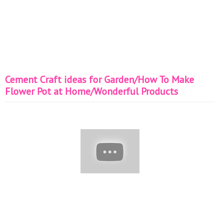
Cement Craft ideas for Garden/How To Make
Flower Pot at Home/Wonderful Products