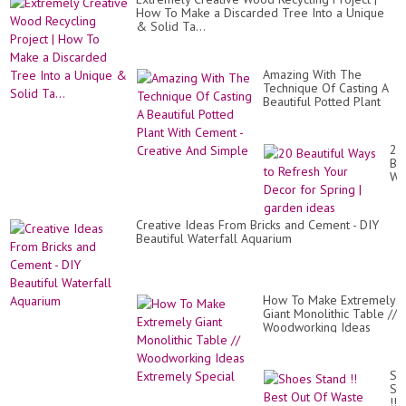
How To Make a Discarded Tree Into a Unique
& Solid Ta...
Amazing With The
Technique Of Casting A
Beautiful Potted Plant
With Cement - Creative
And Simple
20
Bea
Wa
to
Re
Yo
Creative Ideas From Bricks and Cement - DIY
De
Beautiful Waterfall Aquarium
for
Sp
|
ga
id
How To Make Extremely
Giant Monolithic Table //
Woodworking Ideas
Extremely Special
Sh
St
!!