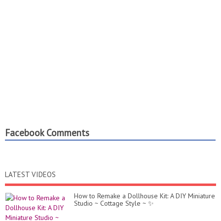
Facebook Comments
LATEST VIDEOS
How to Remake a Dollhouse Kit: A DIY Miniature
Studio ~ Cottage Style ~ ✨