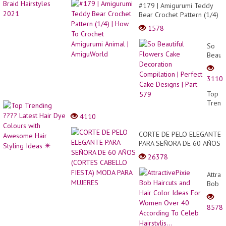
#179 | Amigurumi Teddy
Bear Crochet Pattern (1/4)
| How To Crochet
1578
Amigurumi Animal |
AmiguWorld
So
Beauti
Flowe
Cake
3110
Decor
Compi
Top
|
Trend
Perfec
????
4110
Cake
Latest
Desig
Hair
CORTE DE PELO ELEGANTE
|
Dye
PARA SEÑORA DE 60 AÑOS
Part
Colou
(CORTES CABELLO FIESTA)
579
26378
with
MODA PARA MUJERES
Awes
Attrac
Hair
Bob
Stylin
Haircu
Ideas
and
✴️
8578
Hair
Color