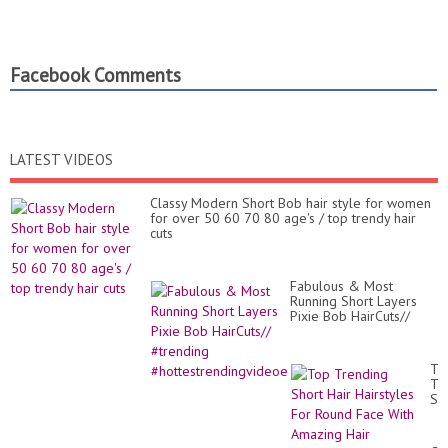
Facebook Comments
LATEST VIDEOS
Classy Modern Short Bob hair style for women
for over 50 60 70 80 age's / top trendy hair
cuts
Fabulous & Most
Running Short Layers
Pixie Bob HairCuts//
#trending
#hottestrendingvideoe
To
Tr
Sh
Hai
Hai
Fo