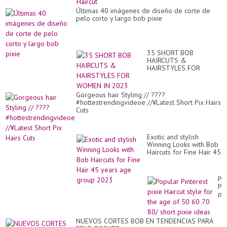
Últimas 40 imágenes de diseño de corte de
pelo corto y largo bob pixie
35 SHORT BOB
HAIRCUTS &
HAIRSTYLES FOR
WOMEN IN 2023
Gorgeous hair Styling // ????
#hottestrendingvideoe //¥Latest Short Pix Hairs
Cuts
Exotic and stylish
Winning Looks with Bob
Haircuts for Fine Hair 45
years age group 2023
Po
Pin
pix
Hai
sty
for
NUEVOS CORTES BOB EN TENDENCIAS PARA
th