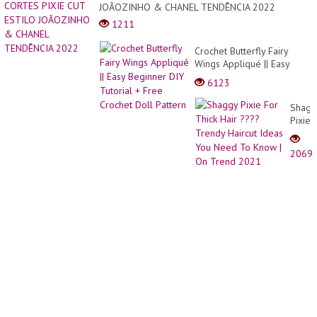
for
JOÃOZINHO & CHANEL TENDÊNCIA 2022
girls
1211
Crochet Butterfly Fairy
Wings Appliqué || Easy
Beginner DIY Tutorial +
6123
Free Crochet Doll Pattern
Shagg
Pixie
For
Thick
2069
Hair
????
Trend
Haircu
Ideas
You
Need
To
Know
| On
Trend
2021