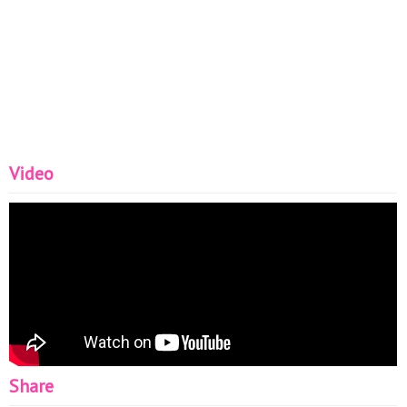
Video
Share