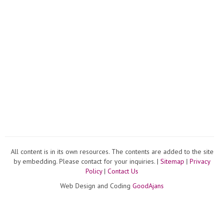
All content is in its own resources. The contents are added to the site
by embedding. Please contact for your inquiries. |
Sitemap
|
Privacy
Policy
|
Contact Us
Web Design and Coding
GoodAjans