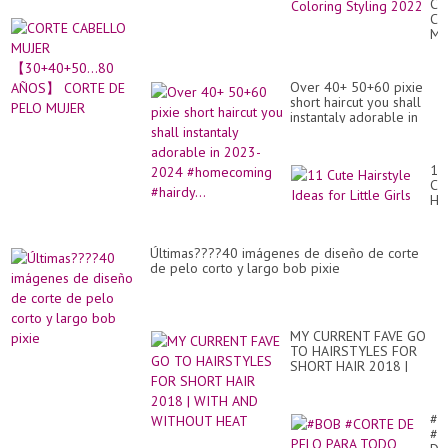
CO
Ro
CA
Fa
MU
Wi
【3
Am
A
Hai
CO
Co
Over 40+ 50+60 pixie
DE
Sty
short haircut you shall
PE
20
instantaly adorable in
MU
2023-2024
#homecoming #hairdy...
11
Cu
Hai
Id
for
Lit
Últimas????40 imágenes de diseño de corte
Gir
de pelo corto y largo bob pixie
MY CURRENT FAVE GO
TO HAIRSTYLES FOR
SHORT HAIR 2018 |
WITH AND WITHOUT
HEAT
#B
#C