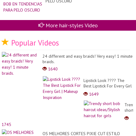
PELO OSCURO
ag
of
50
60
70
More hair-styles Video
80
sho
pix
id
Popular Videos
24 different and easy braids! Very easy! 1 minute
braids.
1640
Lipstick Look ???? The
Best Lipstick For Every Girl
| Makeup Inspiration
1649
Trend
short
bob
haircu
1745
ideas/
haircu
OS MELHORES CORTES PIXIE CUT ESTILO