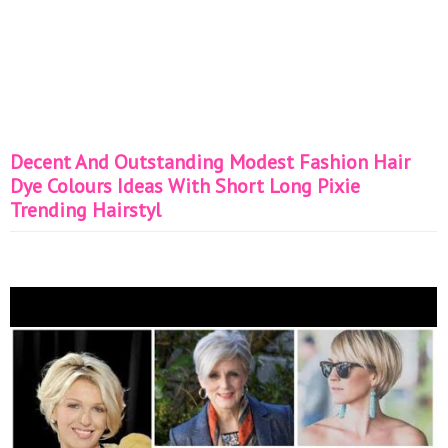
Decent And Outstanding Modest Fashion Hair
Dye Colours Ideas With Short Long Pixie
Trending Hairstyl