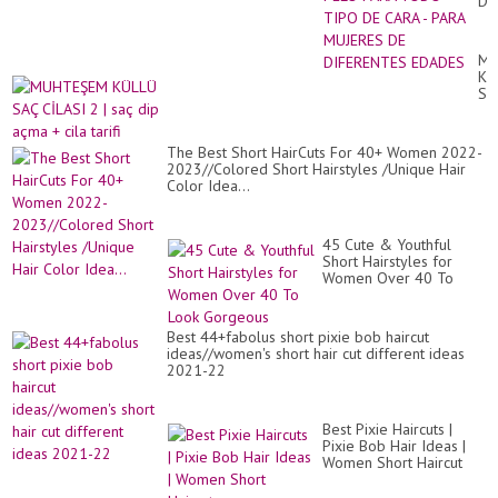
DE
PE
PA
T
MU
TI
KÜ
DE
SA
CA
Cİ
-
2
PA
|
MU
The Best Short HairCuts For 40+ Women 2022-
sa
DE
2023//Colored Short Hairstyles /Unique Hair
di
DI
Color Idea...
aç
ED
+
cil
tari
45 Cute & Youthful
Short Hairstyles for
Women Over 40 To
Look Gorgeous
Best 44+fabolus short pixie bob haircut
ideas//women's short hair cut different ideas
2021-22
Best Pixie Haircuts |
Pixie Bob Hair Ideas |
Women Short Haircut