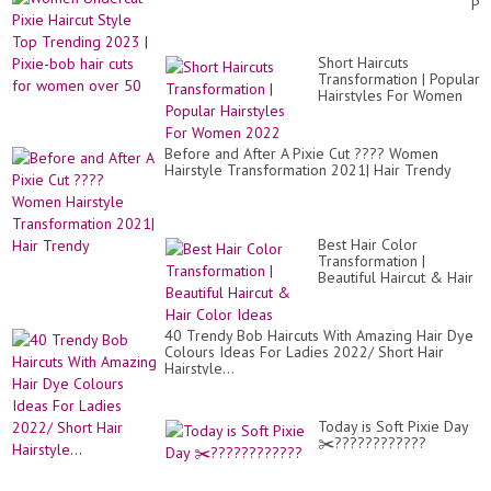
Pix
wit
Hai
Aw
St
Hai
To
Sty
Short Haircuts
Tr
Id
Transformation | Popular
20
??
Hairstyles For Women
|
2022
Pix
bo
hai
Before and After A Pixie Cut ???? Women
cut
Hairstyle Transformation 2021| Hair Trendy
for
wo
ov
50
Best Hair Color
Transformation |
Beautiful Haircut & Hair
Color Ideas
40 Trendy Bob Haircuts With Amazing Hair Dye
Colours Ideas For Ladies 2022/ Short Hair
Hairstyle...
Today is Soft Pixie Day
✂️????????????