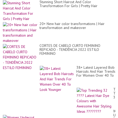
Stunning Short Haircut And Color
Transformation For Girls | Pretty Hair
20+ New hair color transformations | Hair
transformation and makeover
CORTES DE CABELO CURTO FEMININO
REPICADO - TENDÊNCIA 2022 ESTILO
FEMININO
38+ Latest Layered Bob
Haircuts And Hair Trends
For Women Over 40 To
Look Younger
To
Tr
32
??
Lat
Hai
Wo
Dy
Un
Co