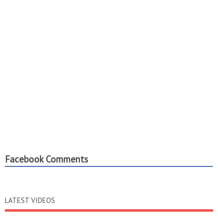
Facebook Comments
LATEST VIDEOS