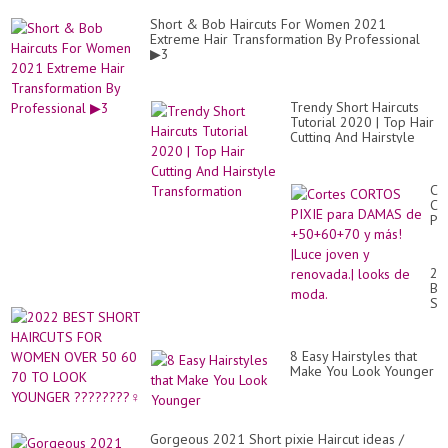
Short & Bob Haircuts For Women 2021
Extreme Hair Transformation By Professional
▶3
Trendy Short Haircuts
Tutorial 2020 | Top Hair
Cutting And Hairstyle
Transformation
Co
CO
PI
pa
DA
de
20
+5
BE
y
SH
má
HA
|L
FO
jo
W
y
8 Easy Hairstyles that
OV
re
Make You Look Younger
50
lo
60
de
70
mo
TO
LO
Gorgeous 2021 Short pixie Haircut ideas /