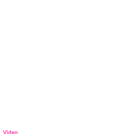
Video