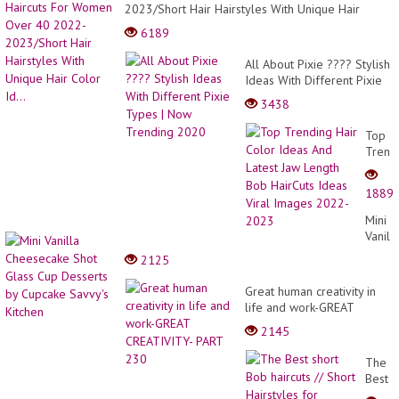
Id
2023/Short Hair Hairstyles With Unique Hair
|
Color Id...
Hai
6189
Tre
All About Pixie ???? Stylish
Ideas With Different Pixie
Types | Now Trending
3438
2020
Top
Trend
Hair
Color
1889
Ideas
And
Mini
Latest
Vanill
Jaw
Chees
2125
Lengt
Shot
Bob
Glass
Great human creativity in
HairCu
Cup
life and work-GREAT
Ideas
Desse
CREATIVITY- PART 230
Viral
2145
by
Image
Cupca
2022-
The
Savvy'
2023
Best
Kitche
short