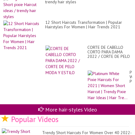
YO
trendy hair styles
??
12 Short Haircuts Transformation | Popular
Hairstyles For Women | Hair Trends 2021
CORTE DE CABELLO
CORTO PARA DAMA
2022 / CORTE DE PELO
MODA Y ESTILO
Pl
Wh
Pix
Hai
Fo
20
|
Wo
Sh
More hair-styles Video
Hai
Popular Videos
|
Tr
Pix
Hai
Trendy Short Haircuts For Women Over 40 2022-