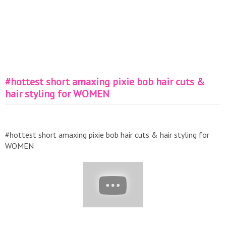
#hottest short amaxing pixie bob hair cuts &
hair styling for WOMEN
#hottest short amaxing pixie bob hair cuts & hair styling for
WOMEN