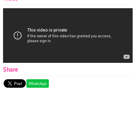
Share
WhatsApp