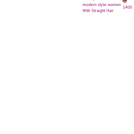
Bob
1400
haircu
//
Short
Hairst
for
mode
style
wome
With
Straig
Hair