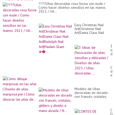
????Uñas decoradas rosa fucsia con nude /
Como hacer diseños sencillos en las manos.
2021 / Uñ...
Easy Christmas Nail
Art|Christmas Nail
Art|Santa Claus Nail
Art|Rudolph Nail
Art|Madam Glam ❄�...
3
Id
de
De
de
uñ
Có
sen
dib
y
ma
de
en
/
las
Di
uñ
de
Modelo de Uñas
|
uñ
decoradas en dorado
Di
20
con francés, cristales,
de
/
glitters y diseño a mano
uñ
Uñ
alzada / N...
ma
de
pi
CO
...
|
DE