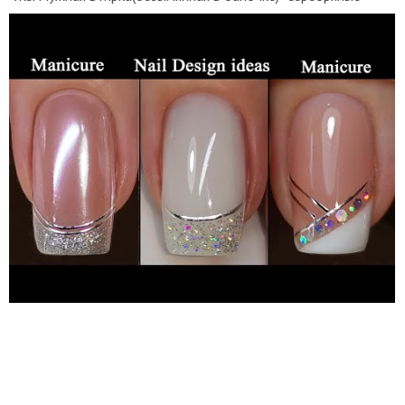
полоски -Топ Moltini Super Gloss Top
https://moltini.pro/katalog-tovarov/top-super-glyanec-bez-
lipkogo-sloya-moltini-super-gloss-top-20-ml/
2) -база
GRATTOL Camouflage №8 -гель лак Fiore №66
https://fiore-
rus.ru/gel-polish-illusion?search=066
-топ без л/с Fiore
https://fiore-rus.ru/top/gel-lak-top-bez-lipkogo-sloya-fiore
3)
-Каучуковая камуфлирующая база Moltini Strong Base №4
https://moltini.pro/katalog-tovarov/kauchukovaya-
kamufliruyushhaya-baza-moltini-strong-base-4-12-ml/
-Гель-
лак Moltini №500 Ultra White
https://moltini.pro/katalog-
tovarov/gel-lak-moltini-ultra-white-500-12-ml/
-Гель лак с
блёстками №174 WHITE QUARTZ (БЕЛЫЙ КВАРЦ)
https://fiore-rus.ru/gel-lak-gel-lak-fiore-174-white-quartz-
belyj-kvarc?search=174
-Moltini Super Gloss Top
https://moltini.pro/katalog-tovarov/top-super-glyanec-bez-
lipkogo-sloya-moltini-super-gloss-top-20-ml/