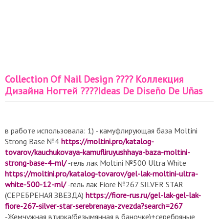
Collection Of Nail Design ???? Коллекция
Дизайна Ногтей ????Ideas De Diseño De Uñas
в работе использовала: 1) - камуфлирующая база Moltini
Strong Base №4
https://moltini.pro/katalog-
tovarov/kauchukovaya-kamufliruyushhaya-baza-moltini-
strong-base-4-ml/
-гель лак Moltini №500 Ultra White
https://moltini.pro/katalog-tovarov/gel-lak-moltini-ultra-
white-500-12-ml/
-гель лак Fiore №267 SILVER STAR
(СЕРЕБРЕНАЯ ЗВЕЗДА)
https://fiore-rus.ru/gel-lak-gel-lak-
fiore-267-silver-star-serebrenaya-zvezda?search=267
-Жемчужная втирка(безымянная в баночке)+серебряные