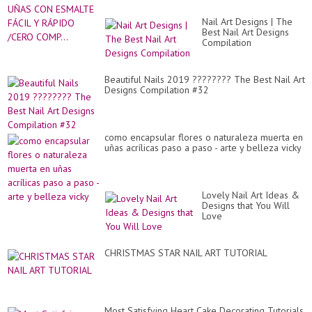
Nail Art Designs | The
Best Nail Art Designs
Compilation
Beautiful Nails 2019 ???????? The Best Nail Art
Designs Compilation #32
como encapsular flores o naturaleza muerta en
uñas acrílicas paso a paso - arte y belleza vicky
Lovely Nail Art Ideas &
Designs that You Will
Love
CHRISTMAS STAR NAIL ART TUTORIAL
Most Satisfying Heart Cake Decorating Tutorials