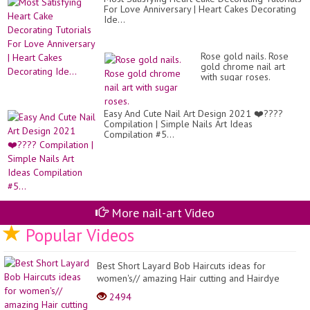
For Love Anniversary | Heart Cakes Decorating
Ide...
Rose gold nails. Rose
gold chrome nail art
with sugar roses.
Easy And Cute Nail Art Design 2021 ❤️????
Compilation | Simple Nails Art Ideas
Compilation #5...
More nail-art Video
Popular Videos
Best Short Layard Bob Haircuts ideas for
women's// amazing Hair cutting and Hairdye
Colouring ide...
2494