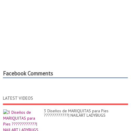
Facebook Comments
LATEST VIDEOS
3 Diseños de MARIQUITAS para Pies
????????????| NAILART LADYBUGS