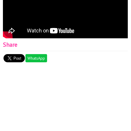
Share
WhatsApp