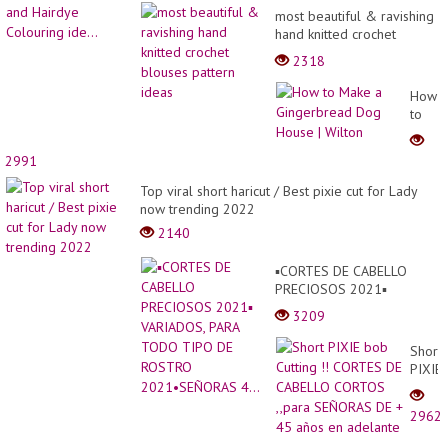
most beautiful & ravishing
hand knitted crochet
blouses pattern ideas
2318
How
to
Make
a
2991
Ginge
Dog
Top viral short haricut / Best pixie cut for Lady
House
now trending 2022
|
2140
Wilton
▪︎CORTES DE CABELLO
PRECIOSOS 2021▪︎
VARIADOS, PARA TODO
3209
TIPO DE ROSTRO
2021•SEÑORAS 4...
Short
PIXIE
bob
Cuttin
2962
!!
CORT