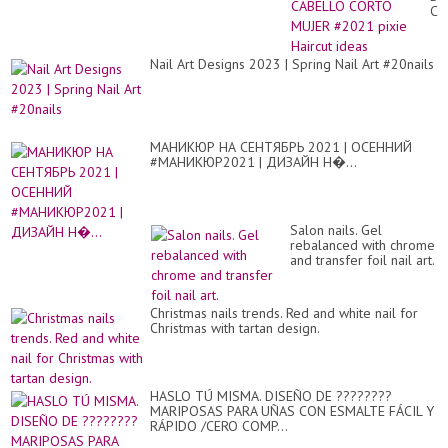
Có
CA
de
CO
las
MU
uñ
#2
Nail Art Designs 2023 | Spring Nail Art #20nails
de.
pix
Hai
id
МАНИКЮР НА СЕНТЯБРЬ 2021 | ОСЕННИЙ
#МАНИКЮР2021 | ДИЗАЙН Н�...
Salon nails. Gel
rebalanced with chrome
and transfer foil nail art.
Christmas nails trends. Red and white nail for
Christmas with tartan design.
HASLO TÚ MISMA. DISEÑO DE ????????
MARIPOSAS PARA UÑAS CON ESMALTE FÁCIL Y
RÁPIDO /CERO COMP...