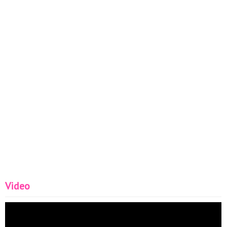
Video