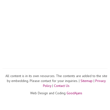
All content is in its own resources. The contents are added to the site
by embedding. Please contact for your inquiries. |
Sitemap
|
Privacy
Policy
|
Contact Us
Web Design and Coding
GoodAjans