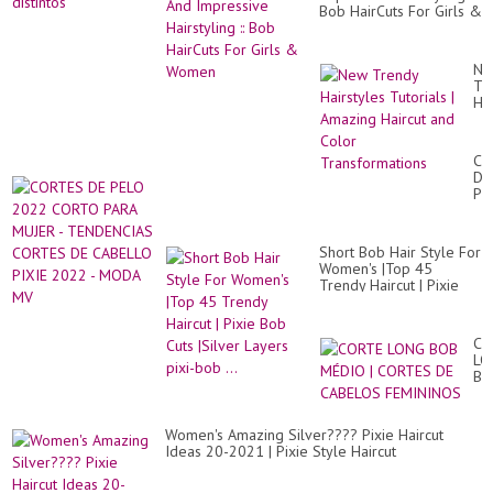
Bob HairCuts For Girls &
Women
Ne
Tr
Hai
Tut
|
Am
CO
Hai
DE
an
PE
Co
20
Tr
CO
PA
Short Bob Hair Style For
MU
Women's |Top 45
-
Trendy Haircut | Pixie
TE
Bob Cuts |Silver Layers
CO
pixi-bob ...
DE
CA
CO
PI
LO
20
BO
-
MÉ
M
|
M
CO
Women's Amazing Silver???? Pixie Haircut
DE
Ideas 20-2021 | Pixie Style Haircut
CA
FE