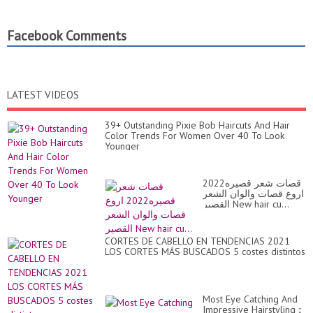
Facebook Comments
LATEST VIDEOS
39+ Outstanding Pixie Bob Haircuts And Hair
Color Trends For Women Over 40 To Look
Younger
قصات شعر قصيره2022
اروع قصات والوان الشعر
القصير New hair cu...
CORTES DE CABELLO EN TENDENCIAS 2021
LOS CORTES MÁS BUSCADOS 5 costes distintos
Most Eye Catching And
Impressive Hairstyling ::