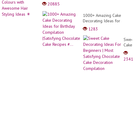
body
20885
cone
dress
1000+ Amazing Cake
desig
Decorating Ideas for
Birthday Compilation
1283
|Satisfying Chocolate Cake
Recipes #...
Sweet
Cake
Decor
Ideas
2341
For
Begin
|
Most
Satisf
Choco
Cake
Decor
Compi