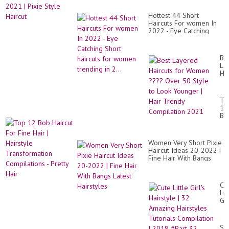
Hottest 44 Short
Haircuts For women In
2022 - Eye Catching
Short haircuts for
women trending in 2...
Be
La
Hai
for
Wo
??
To
Ov
12
50
Bo
St
Hai
to
Fo
Lo
Fi
Yo
Women Very Short Pixie
Hai
|
Haircut Ideas 20-2022 |
|
Hai
Fine Hair With Bangs
Hai
Tr
Latest Hairstyles
Tr
Co
Co
20
-
Cu
Pre
Lit
Hai
Gir
Hai
|
32
Su