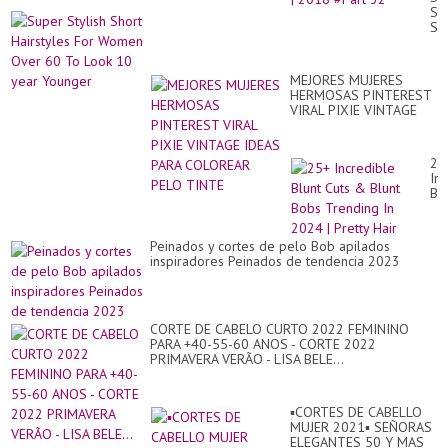
Am
Sty
Hai
Sh
Tut
Hai
Co
Fo
|
Wo
20
MEJORES MUJERES
Ov
#P
HERMOSAS PINTEREST
60
32
VIRAL PIXIE VINTAGE
To
IDEAS PARA COLOREAR
Lo
PELO TINTE
10
ye
25
Yo
In
Blu
Cu
&
Blu
Peinados y cortes de pelo Bob apilados
Bo
inspiradores Peinados de tendencia 2023
Tr
In
20
|
Pre
CORTE DE CABELO CURTO 2022 FEMININO
Hai
PARA +40-55-60 ANOS - CORTE 2022
PRIMAVERA VERÃO - LISA BELE...
▪︎CORTES DE CABELLO
MUJER 2021▪︎ SEÑORAS
ELEGANTES 50 Y MAS