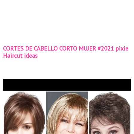
CORTES DE CABELLO CORTO MUJER #2021 pixie
Haircut ideas