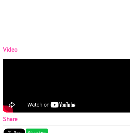
Video
Share
WhatsApp