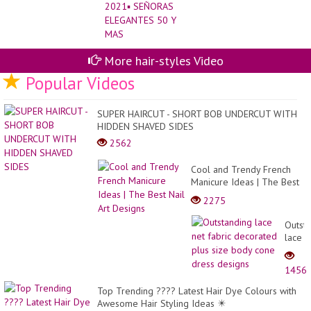
More hair-styles Video
Popular Videos
SUPER HAIRCUT - SHORT BOB UNDERCUT WITH
HIDDEN SHAVED SIDES
2562
Cool and Trendy French
Manicure Ideas | The Best
Nail Art Designs
2275
Outst
lace
net
fabric
1456
decor
plus
Top Trending ???? Latest Hair Dye Colours with
size
Awesome Hair Styling Ideas ✴️