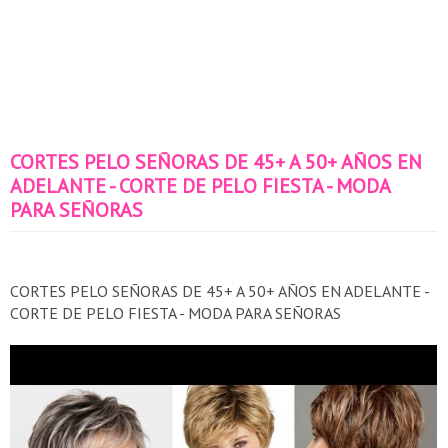
CORTES PELO SEÑORAS DE 45+ A 50+ AÑOS EN
ADELANTE - CORTE DE PELO FIESTA - MODA
PARA SEÑORAS
CORTES PELO SEÑORAS DE 45+ A 50+ AÑOS EN ADELANTE -
CORTE DE PELO FIESTA - MODA PARA SEÑORAS