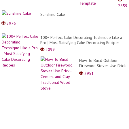
Crea
2659
Tart
Numb
Sunshine Cake
Cake
2976
|
Free
Templ
100+ Perfect Cake Decorating Technique Like a
Pro | Most Satisfying Cake Decorating Recipes
2099
How To Build Outdoor
Firewood Stoves Use Brick
- Cement and Clay -
2951
Traditional Wood Stove