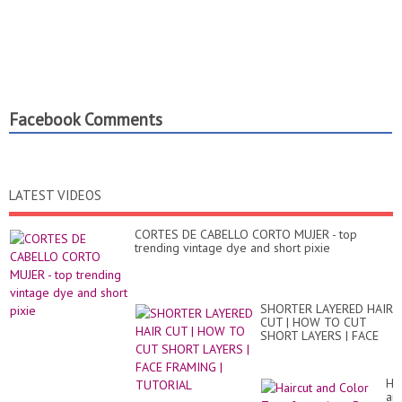
Facebook Comments
LATEST VIDEOS
CORTES DE CABELLO CORTO MUJER - top
trending vintage dye and short pixie
SHORTER LAYERED HAIR
CUT | HOW TO CUT
SHORT LAYERS | FACE
FRAMING | TUTORIAL
Hai
an