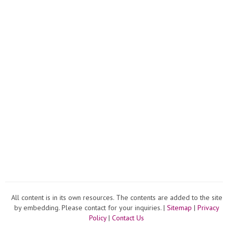
All content is in its own resources. The contents are added to the site
by embedding. Please contact for your inquiries. |
Sitemap
|
Privacy
Policy
|
Contact Us