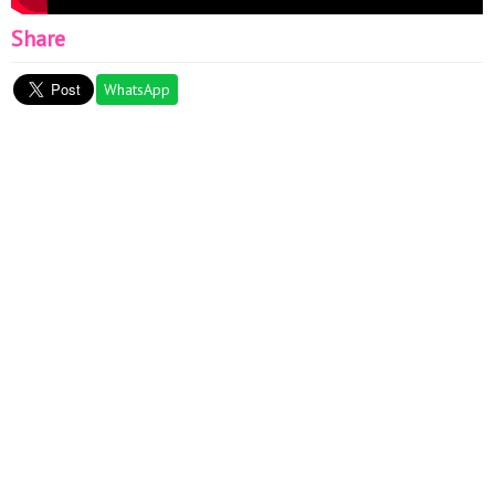
Share
WhatsApp