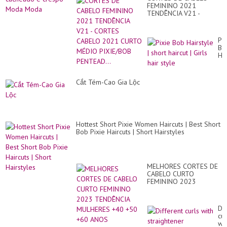
FEMININO 2021
TENDÊNCIA V21 -
CORTES CABELO 2021
CURTO MÉDIO
PIXIE/BOB PENTEAD...
Pix
Bo
Hai
|
sho
hai
Cắt Tém-Cao Gia Lộc
|
Gir
hai
sty
Hottest Short Pixie Women Haircuts | Best Short
Bob Pixie Haircuts | Short Hairstyles
MELHORES CORTES DE
CABELO CURTO
FEMININO 2023
TENDÊNCIA MULHERES
+40 +50 +60 ANOS
Dif
cur
wit