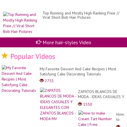
str
Top Running and Mostly High Ranking Pixie //
Viral Short Bob Hair Pictures
More hair-styles Video
Popular Videos
My Favorite Dessert And Cake Recipes | Most
Satisfying Cake Decorating Tutorials
2753
ZAPATOS BLANCOS DE
MODA - IDEAS CASUALES Y
ELEGANTES CON ZAPATOS
1550
BLANCOS - MODA MV
How
to
make