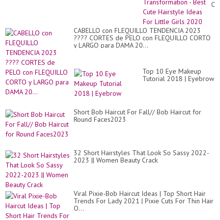
Co
Tr
-
Be
CABELLO con FLEQUILLO TENDENCIA 2023
Cu
???? CORTES de PELO con FLEQUILLO CORTO
Hai
y LARGO para DAMA 20...
Id
Fo
Lit
Gir
Top 10 Eye Makeup
20
Tutorial 2018 | Eyebrow
Short Bob Haircut For Fall// Bob Haircut for
Round Faces2023
32 Short Hairstyles That Look So Sassy 2022-
2023 || Women Beauty Crack
Viral Pixie-Bob Haircut Ideas | Top Short Hair
Trends For Lady 2021 | Pixie Cuts For Thin Hair
O...