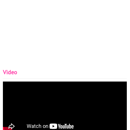
Video