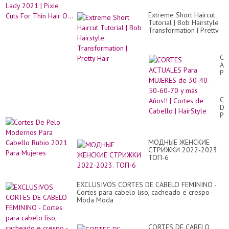
Extreme Short Haircut
Tutorial | Bob Hairstyle
Transformation | Pretty
Hair
CO
AC
Pa
MU
de
30
Co
40
De
50
Pe
60
Mo
70
Pa
y
Ca
má
МОДНЫЕ ЖЕНСКИЕ
Ru
Añ
СТРИЖКИ 2022-2023.
20
|
ТОП-6
Pa
Co
Mu
de
Ca
EXCLUSIVOS CORTES DE CABELO FEMININO -
|
Cortes para cabelo liso, cacheado e crespo -
Ha
Moda Moda
CORTES DE CABELO