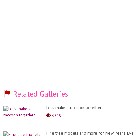
Related Galleries
Let's make a raccoon together
3619
Pine tree models and more for New Year's Eve