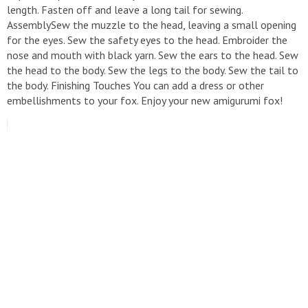
length. Fasten off and leave a long tail for sewing.
AssemblySew the muzzle to the head, leaving a small opening
for the eyes. Sew the safety eyes to the head. Embroider the
nose and mouth with black yarn. Sew the ears to the head. Sew
the head to the body. Sew the legs to the body. Sew the tail to
the body. Finishing Touches You can add a dress or other
embellishments to your fox. Enjoy your new amigurumi fox!