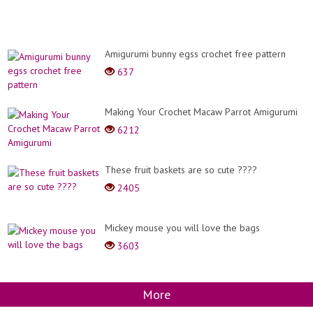
Amigurumi bunny egss crochet free pattern
637
Making Your Crochet Macaw Parrot Amigurumi
6212
These fruit baskets are so cute ????
2405
Mickey mouse you will love the bags
3603
More