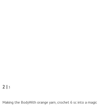
2 |
3
Making the BodyWith orange yarn, crochet 6 sc into a magic