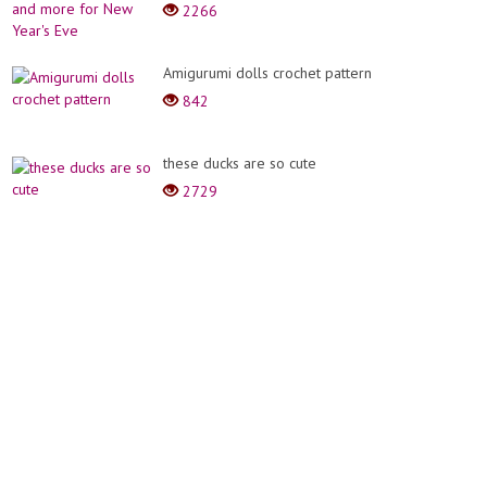
2266
Amigurumi dolls crochet pattern
842
these ducks are so cute
2729