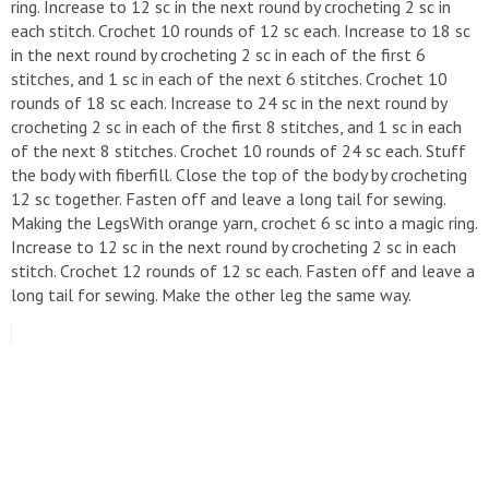
ring. Increase to 12 sc in the next round by crocheting 2 sc in
each stitch. Crochet 10 rounds of 12 sc each. Increase to 18 sc
in the next round by crocheting 2 sc in each of the first 6
stitches, and 1 sc in each of the next 6 stitches. Crochet 10
rounds of 18 sc each. Increase to 24 sc in the next round by
crocheting 2 sc in each of the first 8 stitches, and 1 sc in each
of the next 8 stitches. Crochet 10 rounds of 24 sc each. Stuff
the body with fiberfill. Close the top of the body by crocheting
12 sc together. Fasten off and leave a long tail for sewing.
Making the LegsWith orange yarn, crochet 6 sc into a magic ring.
Increase to 12 sc in the next round by crocheting 2 sc in each
stitch. Crochet 12 rounds of 12 sc each. Fasten off and leave a
long tail for sewing. Make the other leg the same way.