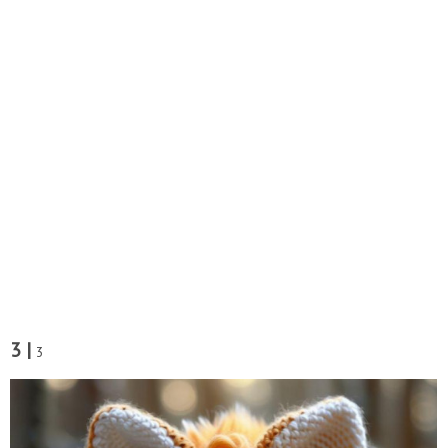
3 |
3