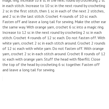
magic ring. Increase to 8 sc in the next round by crocheting 2 sc
in each stitch. Increase to 10 sc in the next round by crocheting
2 sc in the first stitch, then 1 sc in each of the next 2 stitches,
and 2 sc in the last stitch. Crochet 4 rounds of 10 sc each.
Fasten off and leave a long tail for sewing. Make the other ear
the same way. With orange yarn, crochet 6 sc into a magic ring.
Increase to 12 sc in the next round by crocheting 2 sc in each
stitch. Crochet 4 rounds of 12 sc each. Do not fasten off. With
white yarn, crochet 2 sc in each stitch around. Crochet 2 rounds
of 12 sc each with white yarn. Do not fasten off. With orange
yarn, crochet 2 sc in each stitch around. Crochet 8 rounds of 12
sc each with orange yarn. Stuff the head with fiberfill. Close
the top of the head by crocheting 6 sc together. Fasten off
and leave a long tail for sewing.