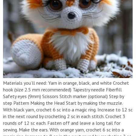
Materials you’ll need: Yarn in orange, black, and white Crochet
hook (size 2.5 mm recommended) Tapestry needle Fiberfill
Safety eyes (9mm) Scissors Stitch marker (optional) Step by
step Pattern Making the Head Start by making the muzzle.
With black yarn, crochet 6 sc into a magic ring. Increase to 12 sc
in the next round by crocheting 2 sc in each stitch. Crochet 3
rounds of 12 sc each. Fasten off and leave a long tail for
sewing. Make the ears. With orange yarn, crochet 6 sc into a