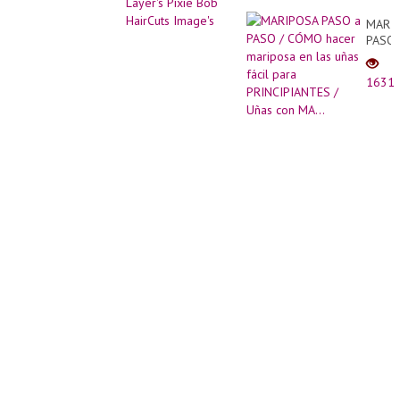
Image's
MARI
PASO
a
PASO
1631
/
CÓM
hacer
marip
en
las
uñas
fácil
para
PRINC
/
Uñas
con
MA...