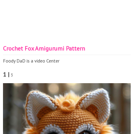
Crochet Fox Amigurumi Pattern
Foody DaD is a video Center
1 |
3