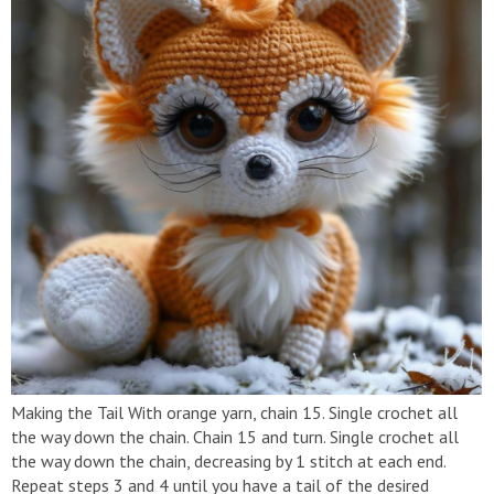
Making the Tail With orange yarn, chain 15. Single crochet all
the way down the chain. Chain 15 and turn. Single crochet all
the way down the chain, decreasing by 1 stitch at each end.
Repeat steps 3 and 4 until you have a tail of the desired