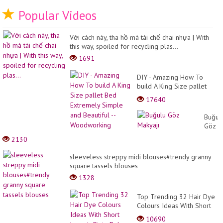
Popular Videos
Với cách này, tha hồ mà tái chế chai nhựa | With
this way, spoiled for recycling plas...
1691
DIY - Amazing How To
build A King Size pallet
Bed Extremely Simple and
17640
Beautiful -- Woodworking
Buğul
Göz
Makyaj
2130
sleeveless streppy midi blouses#trendy granny
square tassels blouses
1328
Top Trending 32 Hair Dye
Colours Ideas With Short
Layer's Pixie Bob HairCuts
10690