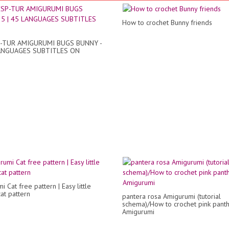
How to crochet Bunny friends
-TUR AMIGURUMI BUGS BUNNY -
LANGUAGES SUBTITLES ON
 Cat free pattern | Easy little
at pattern
pantera rosa Amigurumi (tutorial
schema)/How to crochet pink pant
Amigurumi