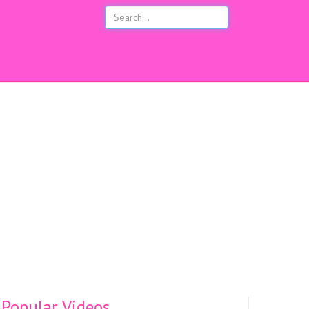
s
Popular Videos