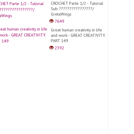
CROCHET Parte 1/2 - Tutorial
Sub ????????????????/
GretaWings
7649
Great human creativity in life
and work - GREAT CREATIVITY.
PART 149
2392