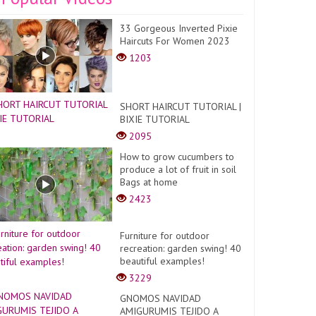
33 Gorgeous Inverted Pixie
Haircuts For Women 2023
1203
SHORT HAIRCUT TUTORIAL |
BIXIE TUTORIAL
2095
How to grow cucumbers to
produce a lot of fruit in soil
Bags at home
2423
Furniture for outdoor
recreation: garden swing! 40
beautiful examples!
3229
GNOMOS NAVIDAD
AMIGURUMIS TEJIDO A