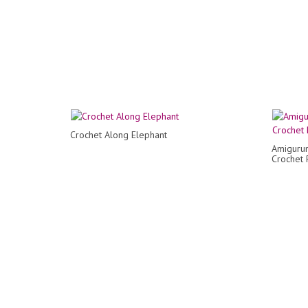
Crochet Along Elephant
Amiguru
Crochet 