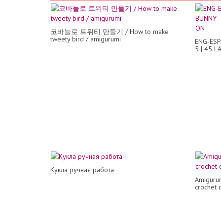
코바늘로 트위티 만들기 / How to make
tweety bird / amigurumi
ENG-ESP
5 | 45 
Кукла ручная работа
Amigurumi
crochet c