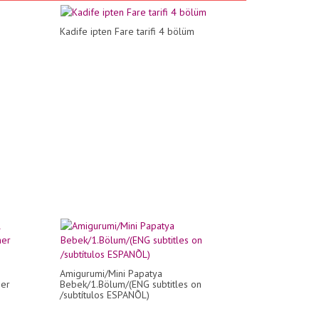
Kadife ipten Fare tarifi 4 bölüm
Amigurumi/Mini Papatya
her
Bebek/1.Bölum/(ENG subtitles on
/subtítulos ESPANÕL)