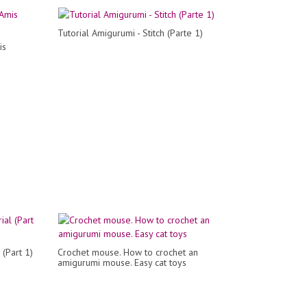
Tutorial Amigurumi - Stitch (Parte 1)
is
 (Part 1)
Crochet mouse. How to crochet an
amigurumi mouse. Easy cat toys