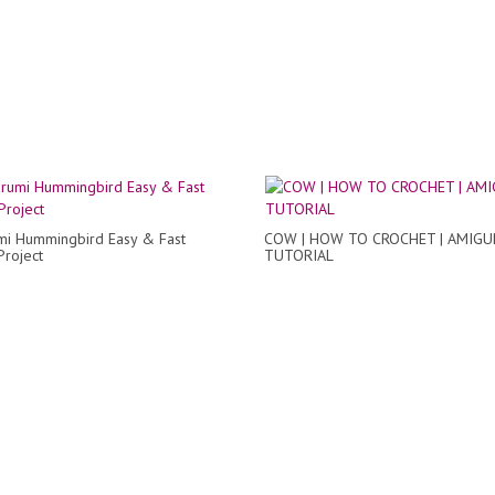
mi Hummingbird Easy & Fast
COW | HOW TO CROCHET | AMIG
Project
TUTORIAL