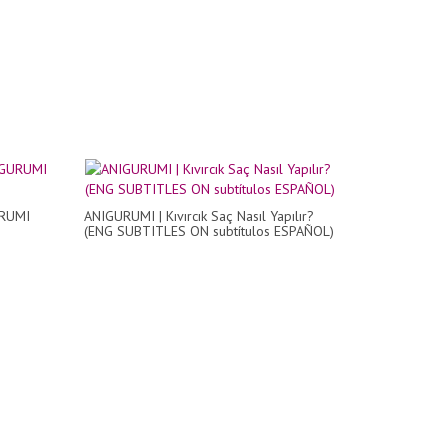
URUMI
ANIGURUMI | Kıvırcık Saç Nasıl Yapılır?
(ENG SUBTITLES ON subtítulos ESPAÑOL)