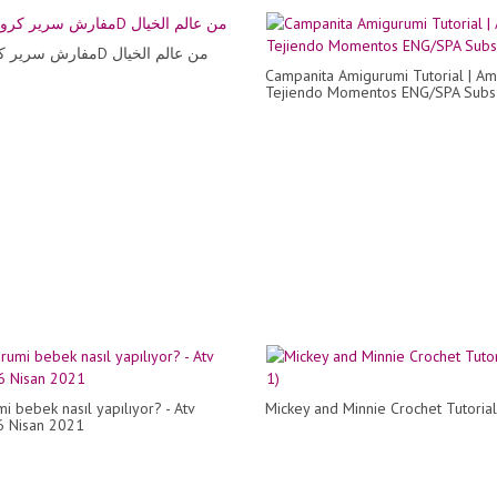
مفارش سرير كروشية 3D من عالم الخيال
Campanita Amigurumi Tutorial | Am
Tejiendo Momentos ENG/SPA Subs
i bebek nasıl yapılıyor? - Atv
Mickey and Minnie Crochet Tutorial
6 Nisan 2021