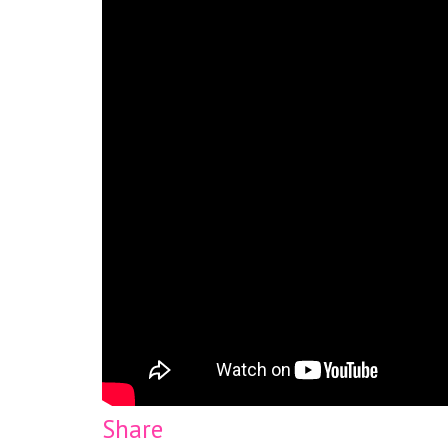
Share