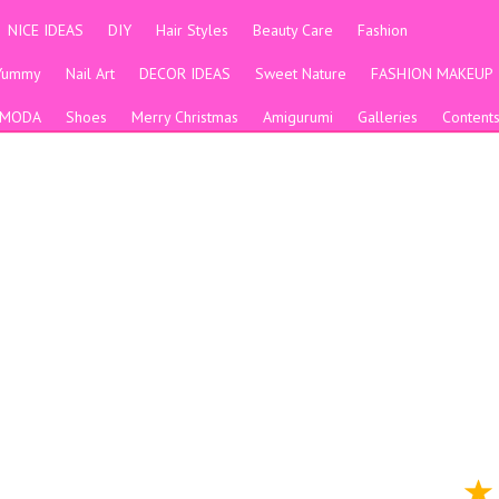
NICE IDEAS
DIY
Hair Styles
Beauty Care
Fashion
Yummy
Nail Art
DECOR IDEAS
Sweet Nature
FASHION MAKEUP
MODA
Shoes
Merry Christmas
Amigurumi
Galleries
Content