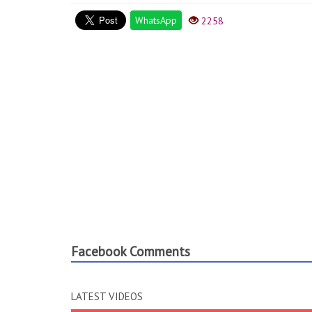
WhatsApp
2258
Facebook Comments
LATEST VIDEOS