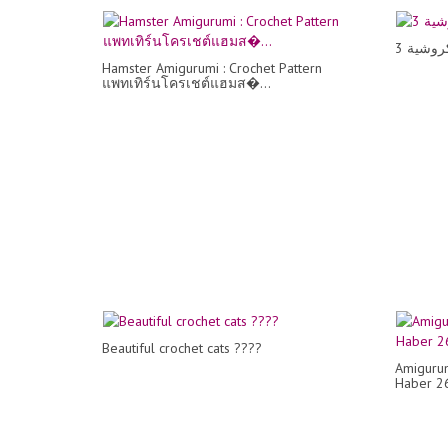
Hamster Amigurumi : Crochet Pattern
แพทเทิร์นโครเชต์แฮมส�...
Beautiful crochet cats ????
Amigurum
Haber 2