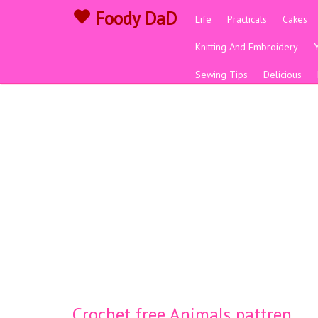
Foody DaD
Life
Practicals
Cakes
Knitting And Embroidery
Sewing Tips
Delicious
Crochet free Animals pattren