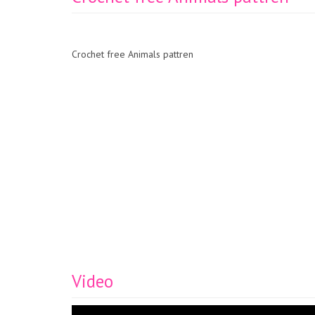
Crochet free Animals pattren
Video