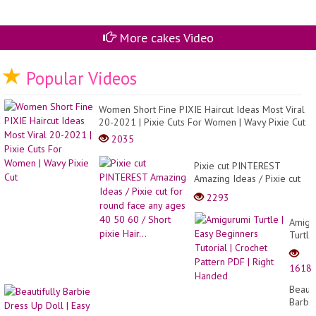
More cakes Video
Popular Videos
Women Short Fine PIXIE Haircut Ideas Most Viral
20-2021 | Pixie Cuts For Women | Wavy Pixie Cut
2035
Pixie cut PINTEREST
Amazing Ideas / Pixie cut
for round face any ages
2293
40 50 60 / Short pixie
Hair...
Amigu
Turtle
|
Easy
1618
Begin
Tutori
Beauti
|
Barbi
Croch
Dress