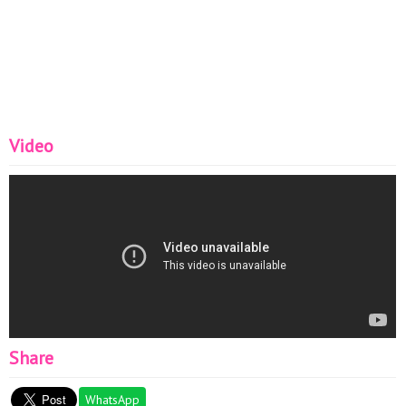
Video
Share
WhatsApp