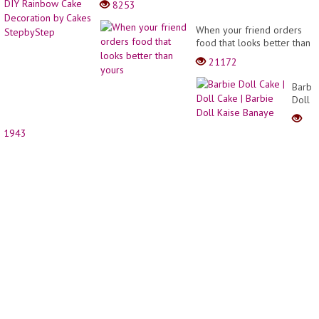
8253
Patter
Up
PDF
Doll
When your friend orders
|
|
food that looks better than
Right
Easy
yours
Hand
21172
DIY
Rainb
Barbi
Cake
Doll
Decor
Cake
by
|
Cakes
1943
Doll
Stepb
Cake
|
Barbi
Doll
Kaise
Banay