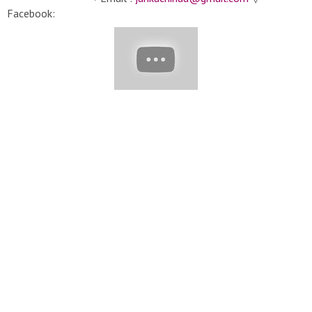
Facebook:
https://www.facebook.com/cakedecoratingtutorialtv/
#Cakes
#CakeDecorating #Yummy