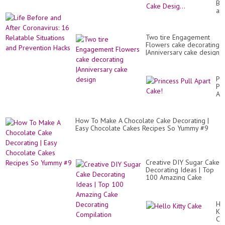
Be
Ca
an
De
Aft
|Si
Co
Jub
16
Ca
Two tire Engagement
Re
Des
Flowers cake decorating
Sit
|Anniversary cake design
an
Pr
Ha
Pr
Pul
Ap
Ca
How To Make A Chocolate Cake Decorating |
Easy Chocolate Cakes Recipes So Yummy #9
Creative DIY Sugar Cake
Decorating Ideas | Top
100 Amazing Cake
Decorating Compilation
He
Kit
Ca