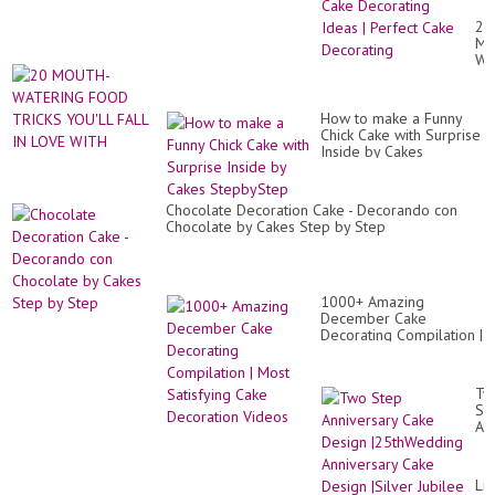
De
|
20
Qu
MO
Ca
WA
De
FO
Id
TR
|
YO
Pe
How to make a Funny
FA
Ca
Chick Cake with Surprise
IN
De
Inside by Cakes
LO
StepbyStep
WI
Chocolate Decoration Cake - Decorando con
Chocolate by Cakes Step by Step
1000+ Amazing
December Cake
Decorating Compilation |
Most Satisfying Cake
Decoration Videos
Tw
St
An
Ca
De
|2
Lif
An