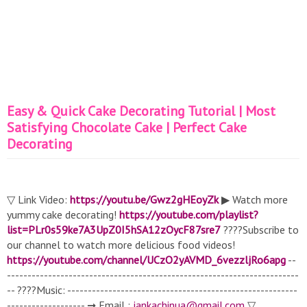
Easy & Quick Cake Decorating Tutorial | Most
Satisfying Chocolate Cake | Perfect Cake
Decorating
▽ Link Video:
https://youtu.be/Gwz2gHEoyZk
▶ Watch more
yummy cake decorating!
https://youtube.com/playlist?
list=PLr0s59ke7A3UpZ0I5hSA12zOycF87sre7
????Subscribe to
our channel to watch more delicious food videos!
https://youtube.com/channel/UCzO2yAVMD_6vezzljRo6apg
--
-----------------------------------------------------------------------
-- ????Music: --------------------------------------------------------
------------------- ➞ Email :
jankachinua@gmail.com
▽