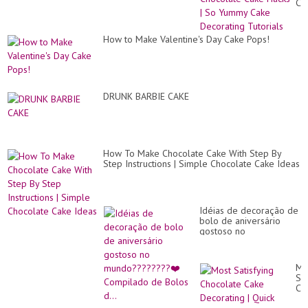
Ch
Ca
Ha
|
How to Make Valentine's Day Cake Pops!
So
Yu
Ca
De
Tut
DRUNK BARBIE CAKE
How To Make Chocolate Cake With Step By
Step Instructions | Simple Chocolate Cake Ideas
Idéias de decoração de
bolo de aniversário
gostoso no
mundo????????❤️
Compilado de Bolos d...
Mo
Sat
Ch
Ca