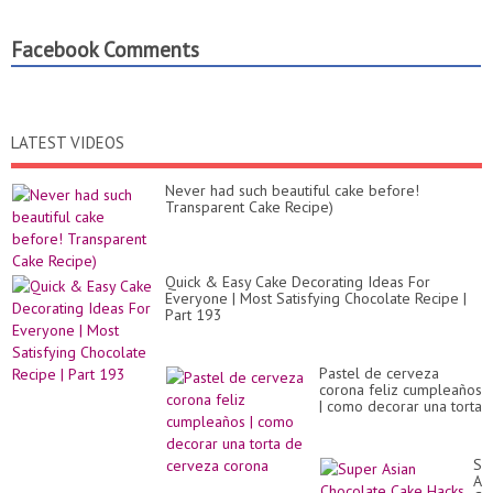
Facebook Comments
LATEST VIDEOS
Never had such beautiful cake before!
Transparent Cake Recipe)
Quick & Easy Cake Decorating Ideas For
Everyone | Most Satisfying Chocolate Recipe |
Part 193
Pastel de cerveza
corona feliz cumpleaños
| como decorar una torta
de cerveza corona
Su
As