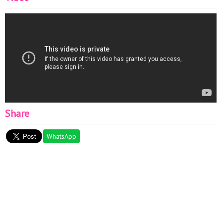
Share
WhatsApp