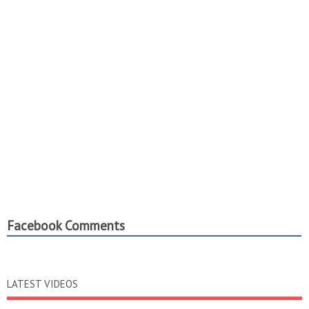
Facebook Comments
LATEST VIDEOS