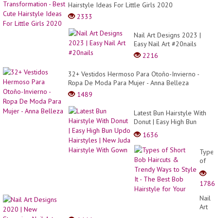
Hairstyle Ideas For Little Girls 2020
2333
Nail Art Designs 2023 |
Easy Nail Art #20nails
2216
32+ Vestidos Hermoso Para Otoño-Invierno -
Ropa De Moda Para Mujer - Anna Belleza
1489
Latest Bun Hairstyle With
Donut | Easy High Bun
Updo Hairstyles | New
1636
Juda Hairstyle With Gown
Types
of
Short
Bob
1786
Haircu
&
Nail
Trend
Art
Ways
Desig