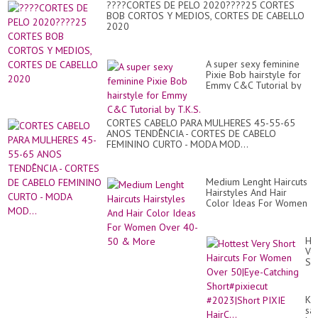
????CORTES DE PELO 2020????25 CORTES
BOB CORTOS Y MEDIOS, CORTES DE CABELLO
2020
A super sexy feminine
Pixie Bob hairstyle for
Emmy C&C Tutorial by
T.K.S.
CORTES CABELO PARA MULHERES 45-55-65
ANOS TENDÊNCIA - CORTES DE CABELO
FEMININO CURTO - MODA MOD...
Medium Lenght Haircuts
Hairstyles And Hair
Color Ideas For Women
Over 40-50 & More
Ho
Ve
Sh
Hai
Fo
Wo
Kıs
Ov
sa
50