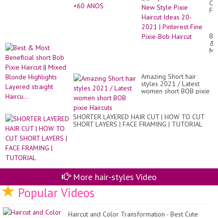
Cu
Fo
Gir
Ne
St
Be
Pix
&
Hai
Mo
Id
Ben
20
sho
20
Bo
|
Amazing Short hair
Pix
Pin
styles 2021 / Latest
Hai
Fi
women short BOB pixie
||
Pix
Haircuts
Mi
Bo
Bl
Hai
Hig
SHORTER LAYERED HAIR CUT | HOW TO CUT
La
SHORT LAYERS | FACE FRAMING | TUTORIAL
str
Hai
More hair-styles Video
Popular Videos
Haircut and Color Transformation - Best Cute