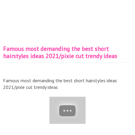
Famous most demanding the best short
hairstyles ideas 2021/pixie cut trendy ideas
Famous most demanding the best short hairstyles ideas
2021/pixie cut trendy ideas