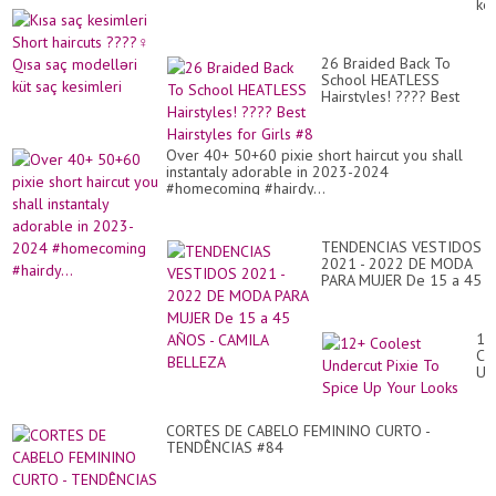
kes
Ca
Sh
Sh
hai
#2
???
PI
26 Braided Back To
Qı
Hai
School HEATLESS
sa
Hairstyles! ???? Best
mo
Hairstyles for Girls #8
küt
sa
kes
Over 40+ 50+60 pixie short haircut you shall
instantaly adorable in 2023-2024
#homecoming #hairdy...
TENDENCIAS VESTIDOS
2021 - 2022 DE MODA
PARA MUJER De 15 a 45
AÑOS - CAMILA BELLEZA
12
Co
Un
Pix
To
Sp
CORTES DE CABELO FEMININO CURTO -
Up
TENDÊNCIAS #84
Yo
Lo