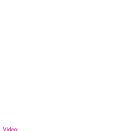
Video