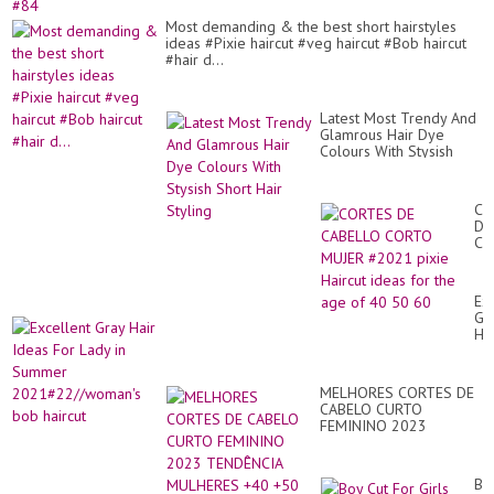
Most demanding & the best short hairstyles
ideas #Pixie haircut #veg haircut #Bob haircut
#hair d...
Latest Most Trendy And
Glamrous Hair Dye
Colours With Stysish
Short Hair Styling
CO
DE
CA
CO
MU
#2
Ex
pix
Gr
Hai
Hai
id
Id
for
Fo
th
La
ag
MELHORES CORTES DE
in
of
CABELO CURTO
Su
40
FEMININO 2023
20
50
TENDÊNCIA MULHERES
bo
60
+40 +50 +60 ANOS
hai
Bo