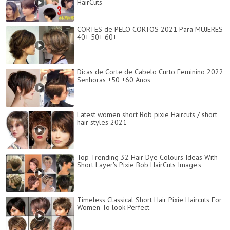
HairCuts
CORTES de PELO CORTOS 2021 Para MUJERES
40+ 50+ 60+
Dicas de Corte de Cabelo Curto Feminino 2022
Senhoras +50 +60 Anos
Latest women short Bob pixie Haircuts / short
hair styles 2021
Top Trending 32 Hair Dye Colours Ideas With
Short Layer's Pixie Bob HairCuts Image's
Timeless Classical Short Hair Pixie Haircuts For
Women To look Perfect