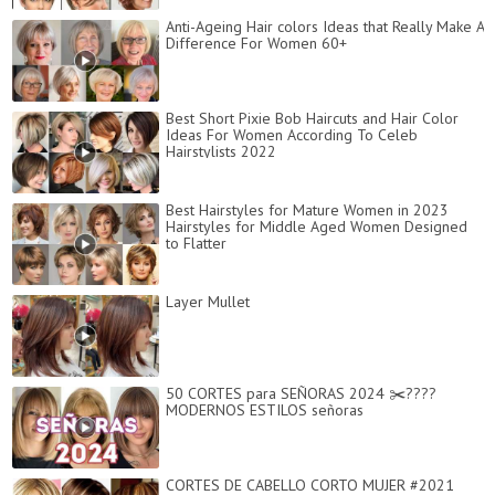
Anti-Ageing Hair colors Ideas that Really Make A
Difference For Women 60+
Best Short Pixie Bob Haircuts and Hair Color
Ideas For Women According To Celeb
Hairstylists 2022
Best Hairstyles for Mature Women in 2023
Hairstyles for Middle Aged Women Designed
to Flatter
Layer Mullet
50 CORTES para SEÑORAS 2024 ✂️????
MODERNOS ESTILOS señoras
CORTES DE CABELLO CORTO MUJER #2021