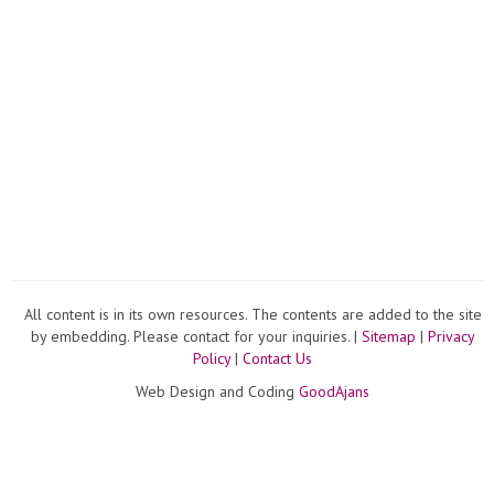
All content is in its own resources. The contents are added to the site
by embedding. Please contact for your inquiries. |
Sitemap
|
Privacy
Policy
|
Contact Us
Web Design and Coding
GoodAjans