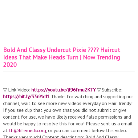
Bold And Classy Undercut Pixie ???? Haircut
Ideas That Make Heads Turn | Now Trending
2020
▽ Link Video:
https://youtu.be/jl96fmu2KTY
▽ Subscribe:
https://bit.ly/33nYxd1
Thanks for watching and supporting our
channel, wait to see more new videos everyday on Hair Trendy!
If you see clip that you own that you did not submit or give
content for use, we have likely received false permissions and
would be happy to resolve this for you! Please sent us a email
at
th@lifemedia.org
, or you can comment below this video.
Thanks very much! Content description: Bold And Classy