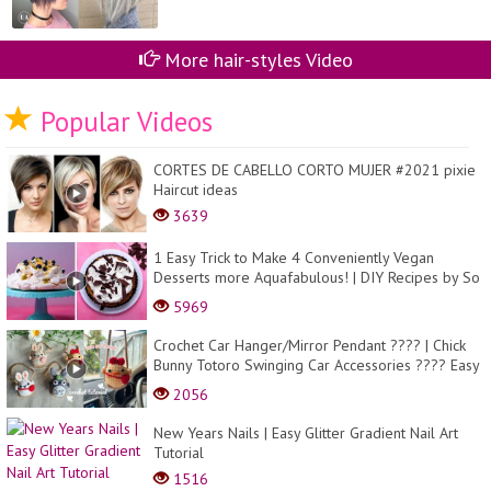
More hair-styles Video
Popular Videos
CORTES DE CABELLO CORTO MUJER #2021 pixie
Haircut ideas
3639
1 Easy Trick to Make 4 Conveniently Vegan
Desserts more Aquafabulous! | DIY Recipes by So
Yummy
5969
Crochet Car Hanger/Mirror Pendant ???? | Chick
Bunny Totoro Swinging Car Accessories ???? Easy
Tu...
2056
New Years Nails | Easy Glitter Gradient Nail Art
Tutorial
1516