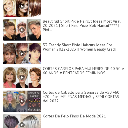
Beautifull Short Pixie Haircut Ideas Most Viral
20-2021 | Short Fine Pixie-Bob Haircut???? |
Pixi...
33 Trendy Short Pixie Haircuts Ideas For
Woman 2022-2023 || Women Beauty Crack
CORTES CABELOS PARA MULHERES DE 40 50 e
60 ANOS ♥ PENTEADOS FEMININOS
Cortes de Cabello para Señoras de +50 +60
+70 años| MELENAS MEDIAS y SEMI CORTAS
del 2022
Cortes De Pelo Finos De Moda 2021