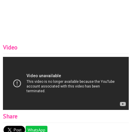
Video
Share
WhatsApp