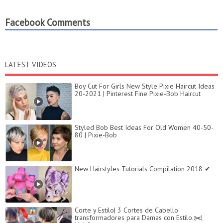
Facebook Comments
LATEST VIDEOS
Boy Cut For Girls New Style Pixie Haircut Ideas
20-2021 | Pinterest Fine Pixie-Bob Haircut
Styled Bob Best Ideas For Old Women 40-50-
80 | Pixie-Bob
New Hairstyles Tutorials Compilation 2018 ✔
Corte y Estilo| 3 Cortes de Cabello
transformadores para Damas con Estilo.✂️|