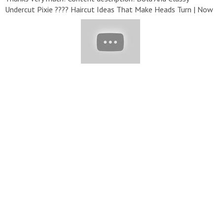
Undercut Pixie ???? Haircut Ideas That Make Heads Turn | Now
Trending 2020 #HairTrendy#HairStyle#GRWM#Haircut
▬▬▬▬▬▬▬▬▬▬▬▬▬▬▬▬▬▬▬▬▬▬▬▬▬▬▬
▽ Playlist: ➞ Hair Trendy:
https://bit.ly/33ulsn0
➞ Hairstyles:
https://bit.ly/2Wp0OTX
➞ Hair Colors:
https://bit.ly/3deowIr
▬▬▬▬▬▬▬▬▬▬▬▬▬▬▬▬▬▬▬▬▬▬▬▬▬▬▬
▽ Follow Us: ➞ Email :
th@lifemedia.org