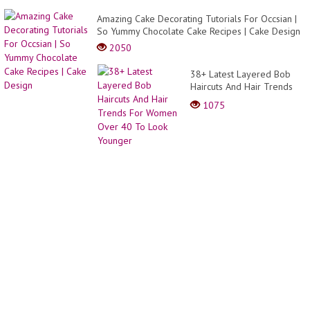
Amazing Cake Decorating Tutorials For Occsian |
So Yummy Chocolate Cake Recipes | Cake Design
2050
38+ Latest Layered Bob
Haircuts And Hair Trends
For Women Over 40 To
1075
Look Younger