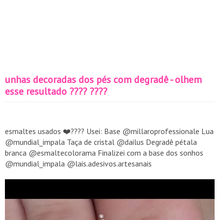
unhas decoradas dos pés com degradê - olhem
esse resultado ???? ????
esmaltes usados ❤️???? Usei: Base @millaroprofessionale Lua
@mundial_impala Taça de cristal @dailus Degradê pétala
branca @esmaltecolorama Finalizei com a base dos sonhos
@mundial_impala @lais.adesivos.artesanais