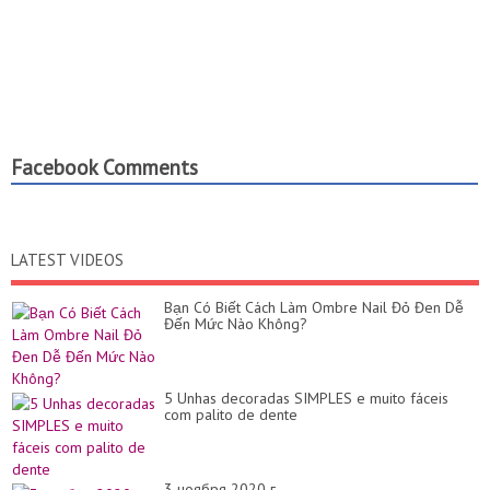
Facebook Comments
LATEST VIDEOS
Bạn Có Biết Cách Làm Ombre Nail Đỏ Đen Dễ
Đến Mức Nào Không?
5 Unhas decoradas SIMPLES e muito fáceis
com palito de dente
3 ноября 2020 г.