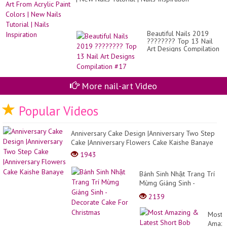
Co
#2
Beautiful Nails 2019
???????? Top 13 Nail
Art Designs Compilation
#17
More nail-art Video
Popular Videos
Anniversary Cake Design |Anniversary Two Step
Cake |Anniversary Flowers Cake Kaishe Banaye
1943
Bánh Sinh Nhật Trang Trí
Mừng Giáng Sinh -
Decorate Cake For
2139
Christmas
Most
Amazi