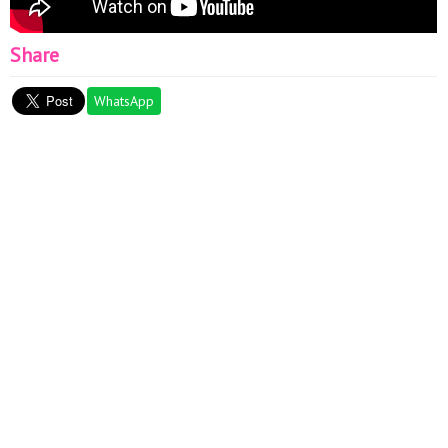
Share
WhatsApp