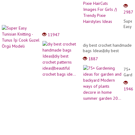
&
Latest
2987
Short
Bob
Super
Pixie
Easy
HairCu
Tunisi
11947
Image
Knitti
For
-
diy best crochet handmade
Girls
Tunus
bags Ideas||diy best
/)
İşi
crochet patterns
Trend
1887
Cook
ideas||beautiful crochet
Pixie
Guzel
bags ide...
Hairst
75+
Örgü
Ideas
Garde
Model
ideas
for
1946
garde
and
backy
Mode
ways
of
plants
decor
in