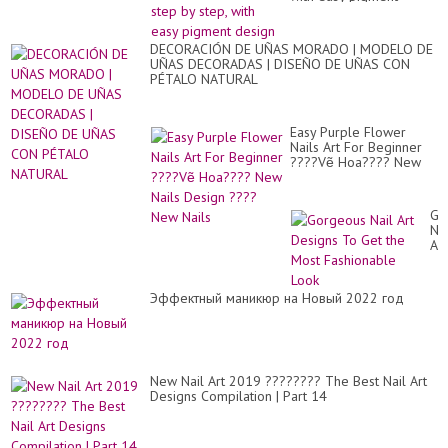
design
DECORACIÓN DE UÑAS MORADO | MODELO DE
UÑAS DECORADAS | DISEÑO DE UÑAS CON
PÉTALO NATURAL
Easy Purple Flower
Nails Art For Beginner
????Vẽ Hoa???? New
Nails Design ???? New
Nails
Go
Nai
Art
De
To
Ge
Эффектный маникюр на Новый 2022 год
th
Mo
Fa
Lo
New Nail Art 2019 ???????? The Best Nail Art
Designs Compilation | Part 14