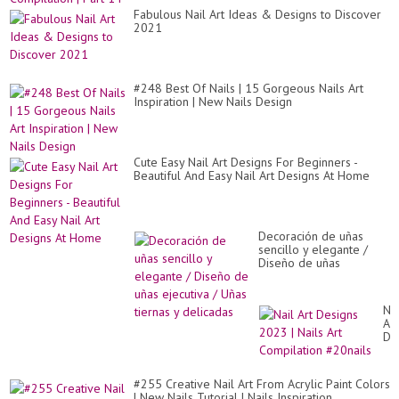
Fabulous Nail Art Ideas & Designs to Discover
2021
#248 Best Of Nails | 15 Gorgeous Nails Art
Inspiration | New Nails Design
Cute Easy Nail Art Designs For Beginners -
Beautiful And Easy Nail Art Designs At Home
Decoración de uñas
sencillo y elegante /
Diseño de uñas
ejecutiva / Uñas tiernas
y delicadas
Nai
Art
De
20
|
Nai
#255 Creative Nail Art From Acrylic Paint Colors
Art
| New Nails Tutorial | Nails Inspiration