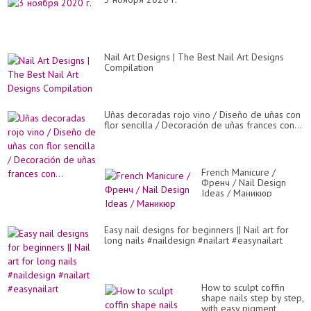
Nail Art Designs | The Best Nail Art Designs
Compilation
Uñas decoradas rojo vino / Diseño de uñas con
flor sencilla / Decoración de uñas frances con...
French Manicure /
Френч / Nail Design
Ideas / Маникюр
Easy nail designs for beginners || Nail art for
long nails #naildesign #nailart #easynailart
How to sculpt coffin
shape nails step by step,
with easy pigment