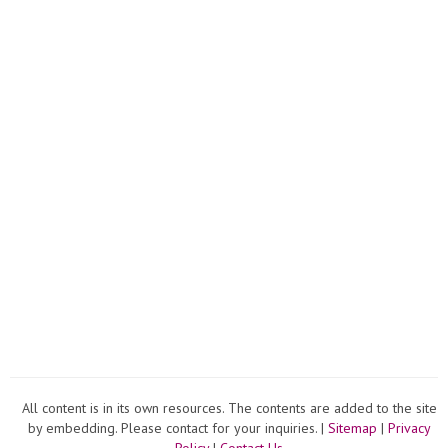
home
summ
garde
20...
All content is in its own resources. The contents are added to the site
by embedding. Please contact for your inquiries. |
Sitemap
|
Privacy