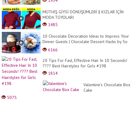
1934
MÜTHİŞ GİYSİ DÖNÜŞÜMLERİ || KIZLAR İÇİN
MODA TÜYOLARI
1485
10 Chocolate Decoration Ideas to Impress Your
Dinner Guests | Chocolate Dessert Hacks by So
Yummy
6166
20 Tips For Fast, Effective Hair In 10 Seconds!
???? Best Hairstyles for Girls #198
1814
Valentine's Chocolate Box
Cake
5075