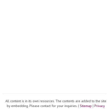
All content is in its own resources. The contents are added to the site
by embedding. Please contact for your inquiries. |
Sitemap
|
Privacy