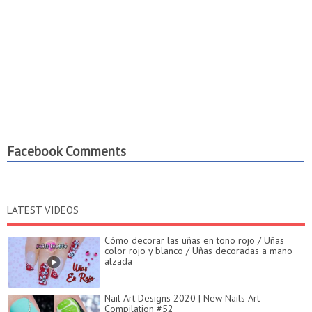
Facebook Comments
LATEST VIDEOS
Cómo decorar las uñas en tono rojo / Uñas
color rojo y blanco / Uñas decoradas a mano
alzada
Nail Art Designs 2020 | New Nails Art
Compilation #52