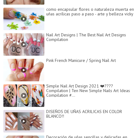
como encapsular flores o naturaleza muerta en
uñas acrílicas paso a paso - arte y belleza vicky
Nail Art Designs | The Best Nail Art Designs
Compilation
Pink French Manicure / Spring Nail Art
Simple Nail Art Design 2021 ❤️????
Compilation | Ten New Simple Nails Art Ideas
Compilation #...
DISEÑOS DE UÑAS ACRILICAS EN COLOR
BLANCO!!
Decoración de uñas sencillas y delicadas en