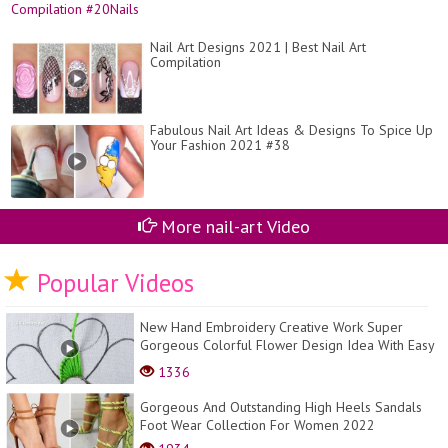
Nail Art Designs 2021 | Best Nail Art
Compilation
Fabulous Nail Art Ideas & Designs To Spice Up
Your Fashion 2021 #38
More nail-art Video
Popular Videos
New Hand Embroidery Creative Work Super
Gorgeous Colorful Flower Design Idea With Easy
Sewing Tut...
1336
Gorgeous And Outstanding High Heels Sandals
Foot Wear Collection For Women 2022