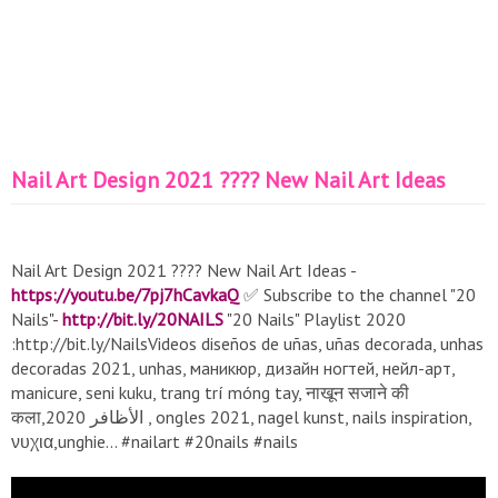
Nail Art Design 2021 ???? New Nail Art Ideas
Nail Art Design 2021 ???? New Nail Art Ideas -
https://youtu.be/7pj7hCavkaQ
✅ Subscribe to the channel "20
Nails"-
http://bit.ly/20NAILS
"20 Nails" Playlist 2020
:http://bit.ly/NailsVideos diseños de uñas, uñas decorada, unhas
decoradas 2021, unhas, маникюр, дизайн ногтей, нейл-арт,
manicure, seni kuku, trang trí móng tay, नाखून सजाने की
कला,الأظافر 2020 , ongles 2021, nagel kunst, nails inspiration,
νυχια,unghie... #nailart #20nails #nails