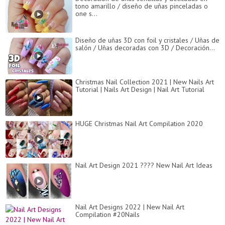
tono amarillo / diseño de uñas pinceladas o
one s...
Diseño de uñas 3D con foil y cristales / Uñas de
salón / Uñas decoradas con 3D / Decoración...
Christmas Nail Collection 2021 | New Nails Art
Tutorial | Nails Art Design | Nail Art Tutorial
HUGE Christmas Nail Art Compilation 2020
Nail Art Design 2021 ???? New Nail Art Ideas
Nail Art Designs 2022 | New Nail Art
Compilation #20Nails