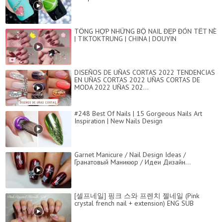
TỔNG HỢP NHỮNG BỘ NAIL ĐẸP ĐÓN TẾT NÈ
| TIKTOKTRUNG | CHINA | DOUYIN
DISEÑOS DE UÑAS CORTAS 2022 TENDENCIAS
EN UÑAS CORTAS 2022 UÑAS CORTAS DE
MODA 2022 UÑAS 202...
#248 Best Of Nails | 15 Gorgeous Nails Art
Inspiration | New Nails Design
Garnet Manicure / Nail Design Ideas /
Гранатовый Маникюр / Идеи Дизайн...
[셀프네일] 핑크 스와 프렌치 젤네일 (Pink
crystal french nail + extension) ENG SUB