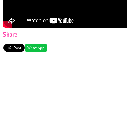
Share
WhatsApp