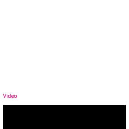
Video