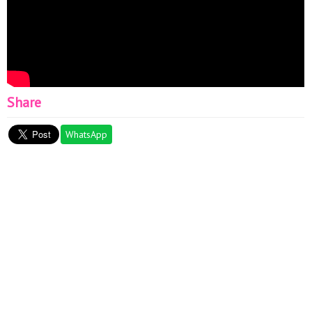
Share
WhatsApp