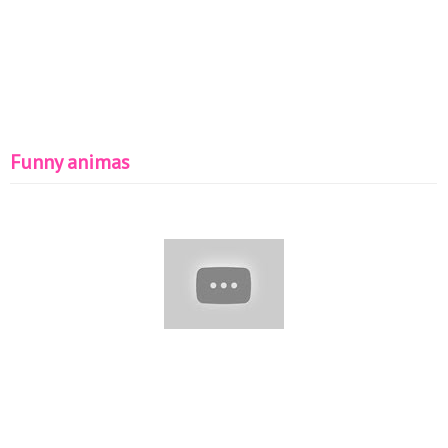
Funny animas