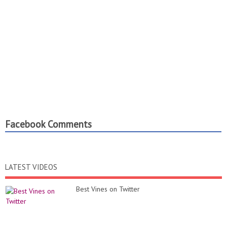
Facebook Comments
LATEST VIDEOS
Best Vines on Twitter