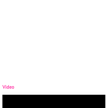
Video