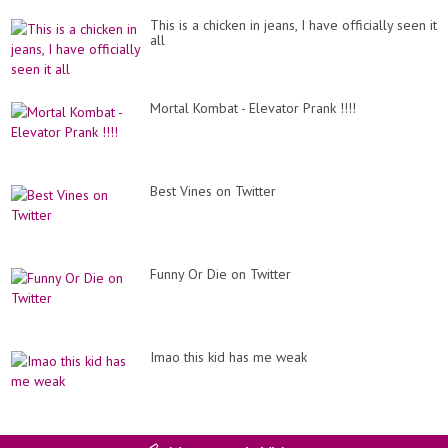
This is a chicken in jeans, I have officially seen it
all
Mortal Kombat - Elevator Prank !!!!
Best Vines on Twitter
Funny Or Die on Twitter
Imao this kid has me weak