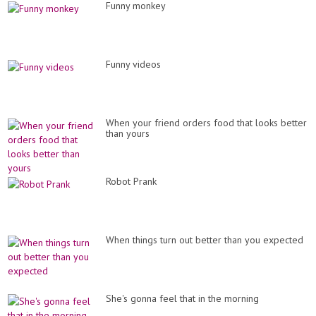
Funny monkey
Funny videos
When your friend orders food that looks better
than yours
Robot Prank
When things turn out better than you expected
She's gonna feel that in the morning