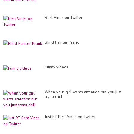
Best Vines on Twitter
Blind Painter Prank
Funny videos
When your girl wants attention but you just
tryna chill
Just RT Best Vines on Twitter