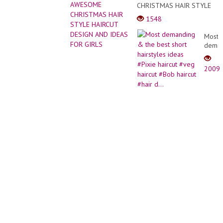
(Right
CHRISTMAS HAIR STYLE
Cake
Hande
HAIRCUT DESIGN AND
Decor
1548
IDEAS FOR GIRLS
Compi
Most
deman
&
the
2009
best
short
hairst
ideas
#Pixie
haircu
#veg
haircu
#Bob
haircu
#hair
d...