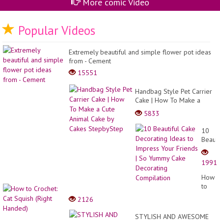
More comic Video
Popular Videos
Extremely beautiful and simple flower pot ideas
from - Cement
15551
Handbag Style Pet Carrier
Cake | How To Make a
Cute Animal Cake by Cakes
5833
StepbyStep
10
Beauti
Cake
Decor
1991
Ideas
to
How
Impre
to
Your
Croche
2126
Friend
Cat
| So
Squis
STYLISH AND AWESOME
Yumm