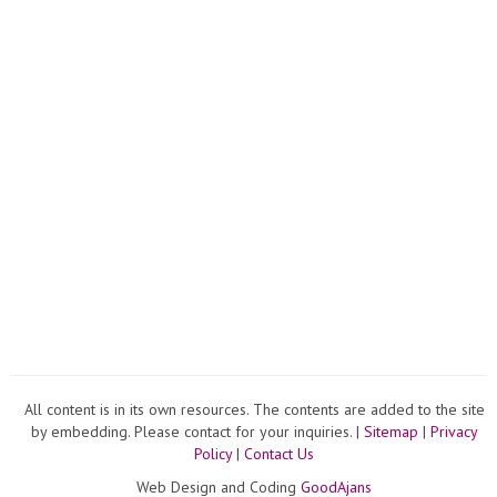
All content is in its own resources. The contents are added to the site
by embedding. Please contact for your inquiries. |
Sitemap
|
Privacy
Policy
|
Contact Us
Web Design and Coding
GoodAjans