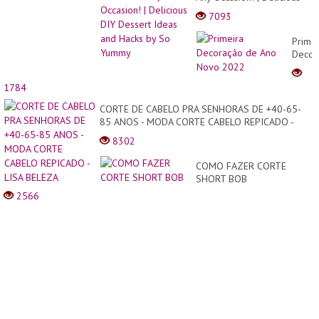
DIY Dessert Ideas and
7093
Hacks by So Yummy
Primei
Decor
de
Ano
1784
Novo
2022
CORTE DE CABELO PRA SENHORAS DE +40-65-
85 ANOS - MODA CORTE CABELO REPICADO -
LISA BELEZA
8302
COMO FAZER CORTE
SHORT BOB
2566