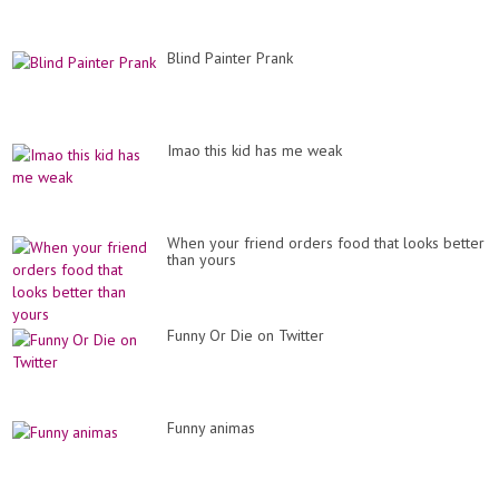
Blind Painter Prank
Imao this kid has me weak
When your friend orders food that looks better
than yours
Funny Or Die on Twitter
Funny animas