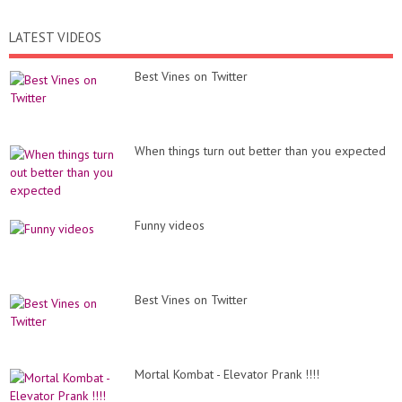
LATEST VIDEOS
Best Vines on Twitter
When things turn out better than you expected
Funny videos
Best Vines on Twitter
Mortal Kombat - Elevator Prank !!!!