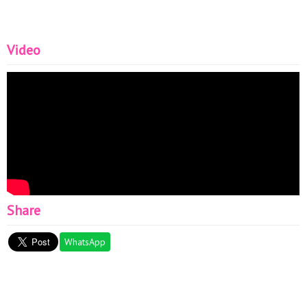
Video
Share
WhatsApp