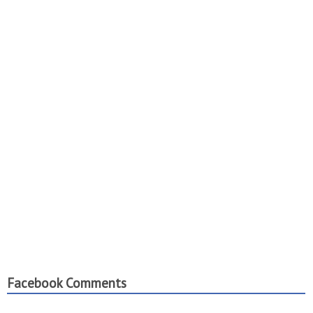
Facebook Comments