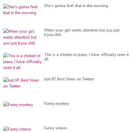
She's gonna feel that in the morning
When your girl wants attention but you just
tryna chill
This is a chicken in jeans, I have officially seen it
all
Just RT Best Vines on Twitter
Funny monkey
Funny videos