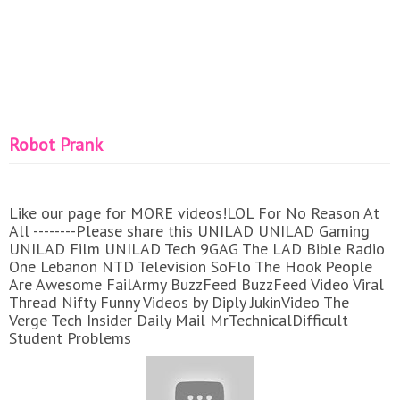
Robot Prank
Like our page for MORE videos!LOL For No Reason At
All --------Please share this UNILAD UNILAD Gaming
UNILAD Film UNILAD Tech 9GAG The LAD Bible Radio
One Lebanon NTD Television SoFlo The Hook People
Are Awesome FailArmy BuzzFeed BuzzFeed Video Viral
Thread Nifty Funny Videos by Diply JukinVideo The
Verge Tech Insider Daily Mail MrTechnicalDifficult
Student Problems