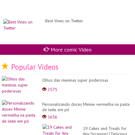
Best Vines on Twitter
More comic Video
Popular Videos
Olhos das meninas super poderosas
2575
Personalizando doces Minnie vermelha na pasta
de leite em pó
1656
19 Cakes and Treats for
Any Occasion! | Delicious