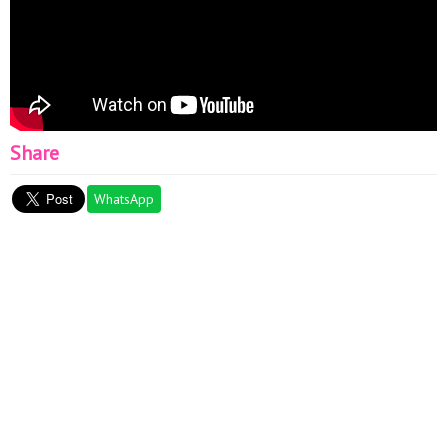
Share
WhatsApp