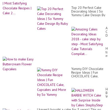
Top 20 Perfect Cake
Decorating Ideas | So
Yummy Cake Design By
Ruby Cakes
Am
Ca
De
Id
20
-
Ho
ca
to
st
ma
by
Ea
st
Bu
-
Fl
Mo
Yummy DIY Chocolate
Cu
Sat
Recipe Ideas | Fun
Ca
CHOCOLATE Cake,
Tut
Cupcakes and More by
Com
So Yummy
HA
BA
WI
Ca
wit
Su
I haven't bought a cake for 3 years! This no