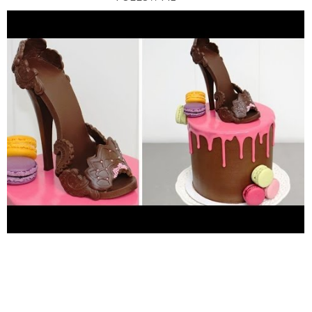
*FACEBOOK
https://www.facebook.com/cakesstepbystep/
*INSTAGRAM
http://instagram.com/cakesstepbystep/
*PINTEREST
http://www.pinterest.com/cakesstepbystep/
*TWITTER
https://twitter.com/CakesStepByStep/
Cakes
StepbyStep is about cakes and cupcakes decorating with
fondant and buttercream frosting. Also you can watch simple
chocolate decoration techniques and cake recipes. Learn with
me basic cake decoration techniques which will help you to
decórate your own cake masterpiece. ***********HAVE FUN!
Music from Youtube Audio Library "I love You" - Vibe Tracks