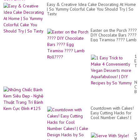
Easy & Creative Idea Cake Decorating At Home
| So Yummy Colorful Cake You Should Try | So
Tasty
Easter on the Porch ????
DIY Chocolate Bars ????
Egg Tiramisu ???? Lamb
Roll????
1
Ea
Tri
to
Ma
4
Nh
Co
Ch
Ve
Bá
De
Ke
mo
Si
Aq
Đẹ
|
Countdown with Cakes!
-
DI
Easy Cutting Hacks for
Ng
Re
Cool Number Cakes! |
Th
by
Cake Design Hacks by
Tr
So
So Yummy
Trí
Yu
Bá
Se
Ke
Wi