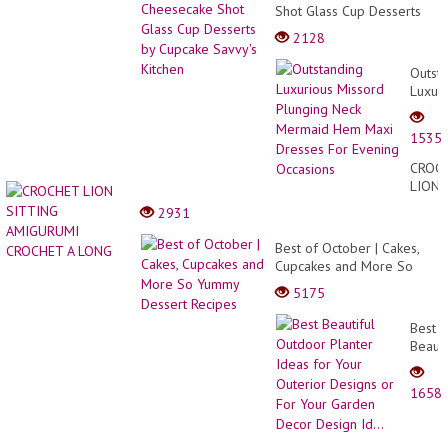
Shot Glass Cup Desserts
by Cupcake Savvy's Kitchen
2128
Outst
Luxuri
Misso
Plung
1535
Neck
Merma
CROC
Hem
LION
Maxi
SITTI
2931
Dress
AMIG
For
CROC
Best of October | Cakes,
Eveni
A
Cupcakes and More So
Occas
LONG
Yummy Dessert Recipes
5175
Best
Beauti
Outdo
Plante
1658
Ideas
for
Your