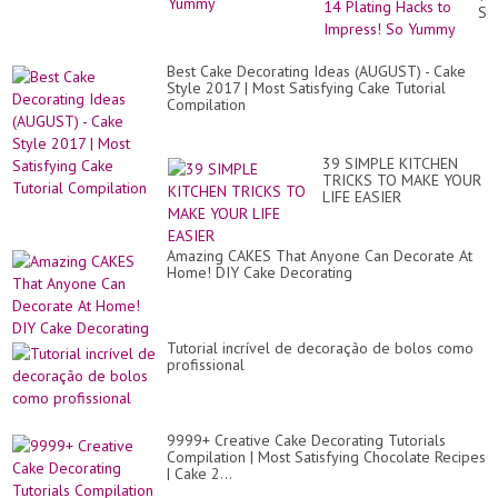
Cự
Sty
Đỉ
14
#1
Pla
Ha
Best Cake Decorating Ideas (AUGUST) - Cake
to
Style 2017 | Most Satisfying Cake Tutorial
Im
Compilation
So
Yu
39 SIMPLE KITCHEN
TRICKS TO MAKE YOUR
LIFE EASIER
Amazing CAKES That Anyone Can Decorate At
Home! DIY Cake Decorating
Tutorial incrível de decoração de bolos como
profissional
9999+ Creative Cake Decorating Tutorials
Compilation | Most Satisfying Chocolate Recipes
| Cake 2...