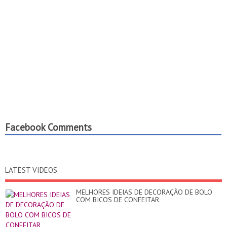
Facebook Comments
LATEST VIDEOS
MELHORES IDEIAS DE DECORAÇÃO DE BOLO
COM BICOS DE CONFEITAR