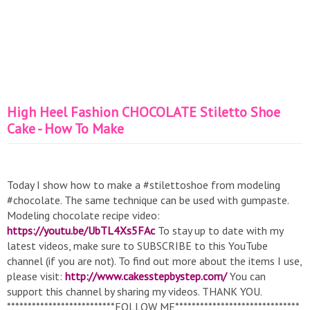
High Heel Fashion CHOCOLATE Stiletto Shoe
Cake - How To Make
Today I show how to make a #stilettoshoe from modeling
#chocolate. The same technique can be used with gumpaste.
Modeling chocolate recipe video:
https://youtu.be/UbTL4Xs5FAc
To stay up to date with my
latest videos, make sure to SUBSCRIBE to this YouTube
channel (if you are not). To find out more about the items I use,
please visit:
http://www.cakesstepbystep.com/
You can
support this channel by sharing my videos. THANK YOU.
**************************FOLLOW ME******************************