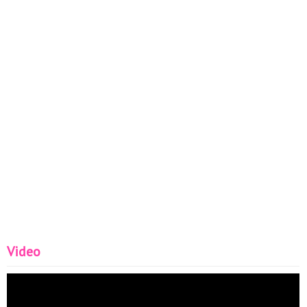
Video