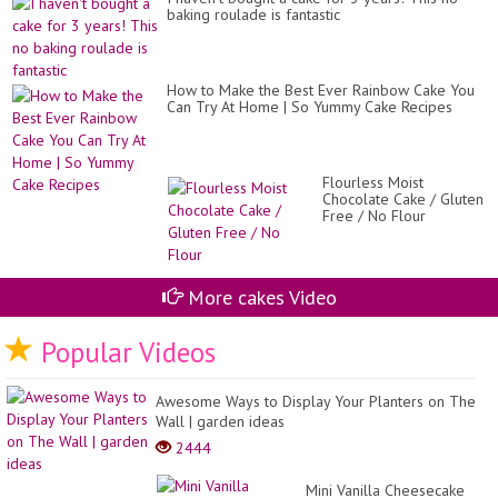
Ins
baking roulade is fantastic
by
Ca
St
How to Make the Best Ever Rainbow Cake You
Can Try At Home | So Yummy Cake Recipes
Flourless Moist
Chocolate Cake / Gluten
Free / No Flour
More cakes Video
Popular Videos
Awesome Ways to Display Your Planters on The
Wall | garden ideas
2444
Mini Vanilla Cheesecake