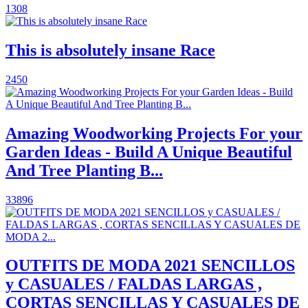
1308
This is absolutely insane Race
2450
Amazing Woodworking Projects For your
Garden Ideas - Build A Unique Beautiful
And Tree Planting B...
33896
OUTFITS DE MODA 2021 SENCILLOS
y CASUALES / FALDAS LARGAS ,
CORTAS SENCILLAS Y CASUALES DE