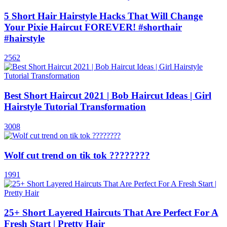
5 Short Hair Hairstyle Hacks That Will Change
Your Pixie Haircut FOREVER! #shorthair
#hairstyle
2562
Best Short Haircut 2021 | Bob Haircut Ideas | Girl
Hairstyle Tutorial Transformation
3008
Wolf cut trend on tik tok ????????
1991
25+ Short Layered Haircuts That Are Perfect For A
Fresh Start | Pretty Hair