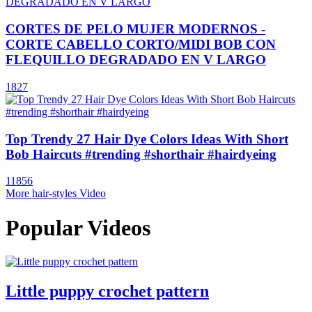
CORTES DE PELO MUJER MODERNOS -
CORTE CABELLO CORTO/MIDI BOB CON
FLEQUILLO DEGRADADO EN V LARGO
1827
Top Trendy 27 Hair Dye Colors Ideas With Short
Bob Haircuts #trending #shorthair #hairdyeing
11856
More hair-styles Video
Popular Videos
Little puppy crochet pattern