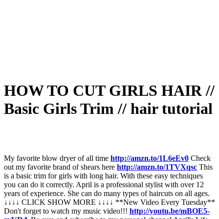
HOW TO CUT GIRLS HAIR //
Basic Girls Trim // hair tutorial
My favorite blow dryer of all time
http://amzn.to/1L6eEv0
Check
out my favorite brand of shears here
http://amzn.to/1TVXqsc
This
is a basic trim for girls with long hair. With these easy techniques
you can do it correctly. April is a professional stylist with over 12
years of experience. She can do many types of haircuts on all ages.
↓↓↓↓ CLICK SHOW MORE ↓↓↓↓ **New Video Every Tuesday**
Don't forget to watch my music video!!!
http://youtu.be/mBOE5-