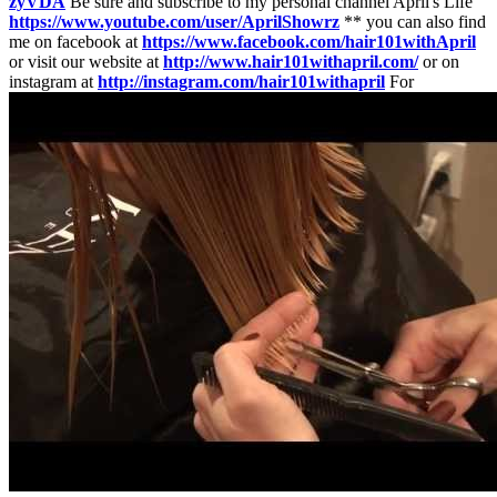
zyVDA
Be sure and subscribe to my personal channel April's Life
https://www.youtube.com/user/AprilShowrz
** you can also find
me on facebook at
https://www.facebook.com/hair101withApril
or visit our website at
http://www.hair101withapril.com/
or on
instagram at
http://instagram.com/hair101withapril
For
collaborations or business inquiries email --
hairgilr101@gmail.com
Need to ship something? Hair 101 with April c/o April Orgill P.O.
Box 672 Lehi, Utah 84043-0672 HOW TO CUT GIRLS HAIR //
Basic Girls Trim // hair tutorial
http://www.youtube.com/user/CuteHair101Class