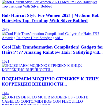
Bob Haircut Style For Women 2021 | Medium Bob
Hairstyles Top Trending With Silver Bobbed
2978
Cool Hair Transformation Compilation! Gadgets for
Hairs!???? Amazing Rainbow Hair! Satisfying vid...
1621
ПОДБИРАЕМ МОДНУЮ СТРИЖКУ К ЛИЦУ.
КОРРЕКЦИЯ ВНЕШНОСТИ...
1442