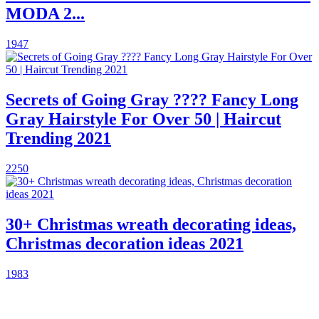
MODA 2...
1947
Secrets of Going Gray ???? Fancy Long
Gray Hairstyle For Over 50 | Haircut
Trending 2021
2250
30+ Christmas wreath decorating ideas,
Christmas decoration ideas 2021
1983