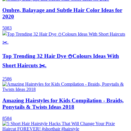
Ombre, Balayage and Subtle Hair Color Ideas for
2020
5083
Top Trending 32 Hair Dye ⛄Colours Ideas With
Short Haircuts ✂️.
2586
Amazing Hairstyles for Kids Compilation - Braids,
Ponytails & Twists Ideas 2018
8584