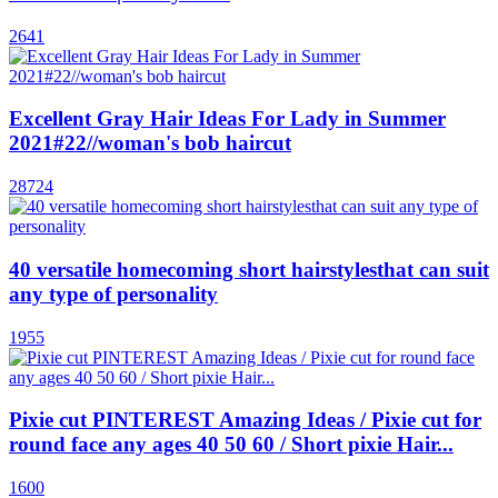
2641
Excellent Gray Hair Ideas For Lady in Summer
2021#22//woman's bob haircut
28724
40 versatile homecoming short hairstylesthat can suit
any type of personality
1955
Pixie cut PINTEREST Amazing Ideas / Pixie cut for
round face any ages 40 50 60 / Short pixie Hair...
1600