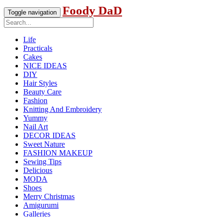
Foody DaD
Toggle navigation
Life
Practicals
Cakes
NICE IDEAS
DIY
Hair Styles
Beauty Care
Fashion
Knitting And Embroidery
Yummy
Nail Art
DECOR IDEAS
Sweet Nature
FASHION MAKEUP
Sewing Tips
Delicious
MODA
Shoes
Merry Christmas
Amigurumi
Galleries