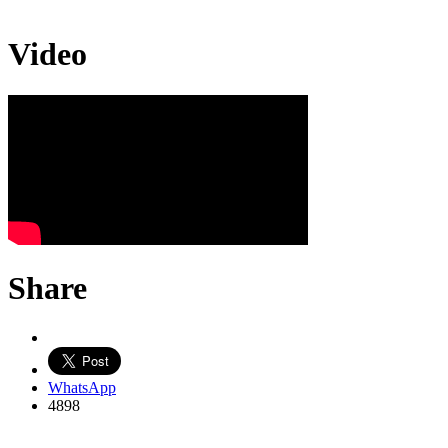
Video
Share
WhatsApp
4898