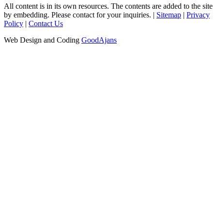
All content is in its own resources. The contents are added to the site
by embedding. Please contact for your inquiries. |
Sitemap
|
Privacy
Policy
|
Contact Us
Web Design and Coding
GoodAjans