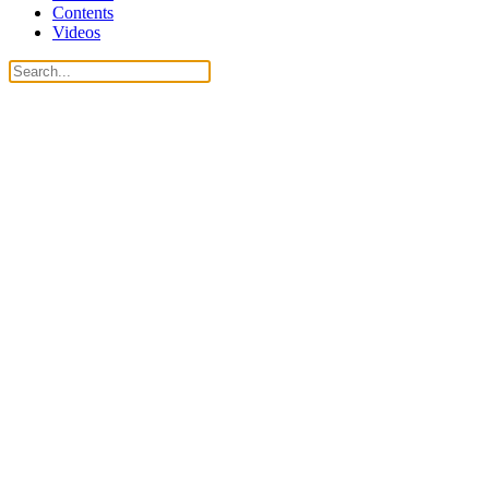
Contents
Videos