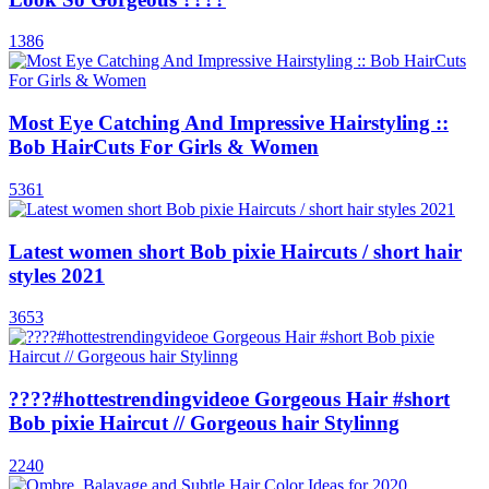
1386
Most Eye Catching And Impressive Hairstyling ::
Bob HairCuts For Girls & Women
5361
Latest women short Bob pixie Haircuts / short hair
styles 2021
3653
????#hottestrendingvideoe Gorgeous Hair #short
Bob pixie Haircut // Gorgeous hair Stylinng
2240