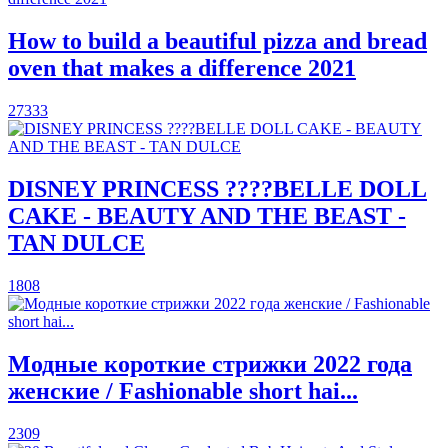
How to build a beautiful pizza and bread
oven that makes a difference 2021
27333
DISNEY PRINCESS ????BELLE DOLL
CAKE - BEAUTY AND THE BEAST -
TAN DULCE
1808
Модные короткие стрижки 2022 года
женские / Fashionable short hai...
2309