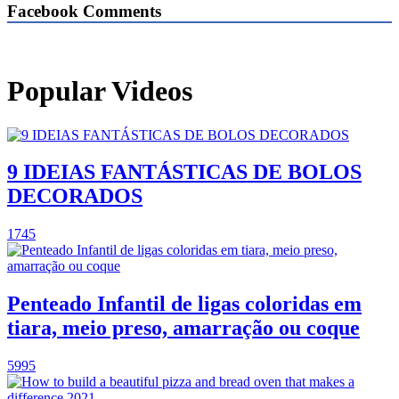
Facebook Comments
Popular Videos
9 IDEIAS FANTÁSTICAS DE BOLOS
DECORADOS
1745
Penteado Infantil de ligas coloridas em
tiara, meio preso, amarração ou coque
5995