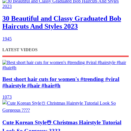
30 Beautiful and Classy Graduated Bob
Haircuts And Styles 2023
1945
LATEST VIDEOS
Best short hair cuts for women's #trending #viral
#hairstyle #hair #hair#h
1073
Cute Korean Style☃️ Christmas Hairstyle Tutorial
Look So Gorgeous ????