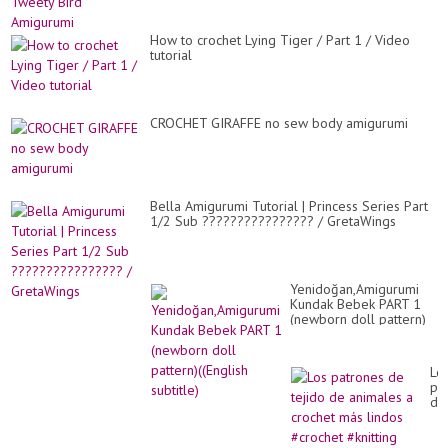
How to crochet Lying Tiger / Part 1 / Video
tutorial
CROCHET GIRAFFE no sew body amigurumi
Bella Amigurumi Tutorial | Princess Series Part
1/2 Sub ???????????????? / GretaWings
Yenidoğan,Amigurumi
Kundak Bebek PART 1
(newborn doll pattern)
((English subtitle)
Lo
pa
de
tej
de
an