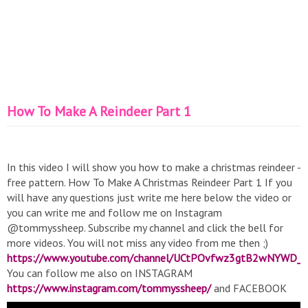
How To Make A Reindeer Part 1
In this video I will show you how to make a christmas reindeer -
free pattern. How To Make A Christmas Reindeer Part 1 If you
will have any questions just write me here below the video or
you can write me and follow me on Instagram
@tommyssheep. Subscribe my channel and click the bell for
more videos. You will not miss any video from me then ;)
https://www.youtube.com/channel/UCtPOvfwz3gtB2wNYWD_
You can follow me also on INSTAGRAM
https://www.instagram.com/tommyssheep/
and FACEBOOK
https://www.facebook.com/tommyssheep/
#crochet