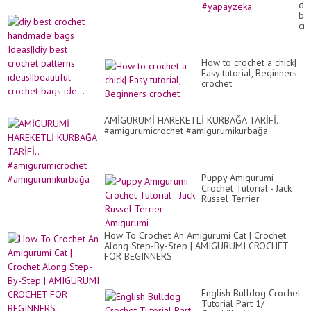
diy
a
be
cr
cr
má
ha
lin
ba
#c
Ide
#kn
How to crochet a chick|
be
#y
Easy tutorial, Beginners
cr
crochet
pa
ide
cr
ba
AMİGURUMİ HAREKETLİ KURBAĞA TARİFİ..
ide
#amigurumicrochet #amigurumikurbağa
Puppy Amigurumi
Crochet Tutorial - Jack
Russel Terrier
Amigurumi
How To Crochet An Amigurumi Cat | Crochet
Along Step-By-Step | AMIGURUMI CROCHET
FOR BEGINNERS
English Bulldog Crochet
Tutorial Part 1/