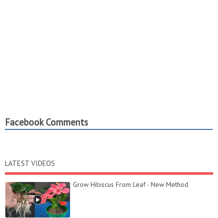
Facebook Comments
LATEST VIDEOS
Grow Hibiscus From Leaf - New Method