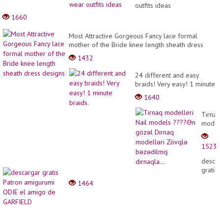
outfits ideas
1660
Most Attractive Gorgeous Fancy lace formal
mother of the Bride knee length sheath dress
designs
1432
24 different and easy
braids! Very easy! 1 minute
braids.
1640
Tırna
model
Nail
model
1523
????
Ən
desca
gözəl
gratis
Dırna
Patro
1464
model
amigu
Zövql
ODIE
bəzəd
el
dırnaq
amigo