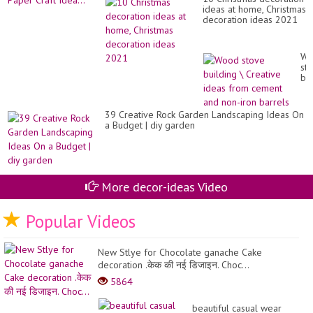
ideas at home, Christmas
decoration ideas 2021
Wo
st
bui
\
Cr
id
39 Creative Rock Garden Landscaping Ideas On
fr
a Budget | diy garden
ce
an
no
iro
ba
More decor-ideas Video
Popular Videos
New Stlye for Chocolate ganache Cake
decoration .केक की नई डिजाइन. Choc...
5864
beautiful casual wear