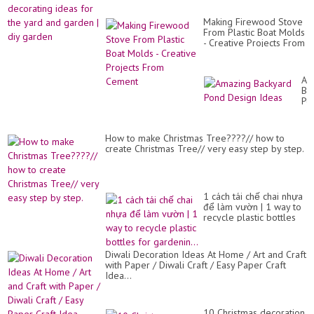
But
id
|
for
Ho
Making Firewood Stove
th
to
From Plastic Boat Molds
ya
ma
- Creative Projects From
an
pa
Cement
ga
But
|
diy
Am
ga
Ba
Po
De
Id
How to make Christmas Tree????// how to
create Christmas Tree// very easy step by step.
1 cách tái chế chai nhựa
để làm vườn | 1 way to
recycle plastic bottles
for gardenin...
Diwali Decoration Ideas At Home / Art and Craft
with Paper / Diwali Craft / Easy Paper Craft
Idea...
10 Christmas decoration