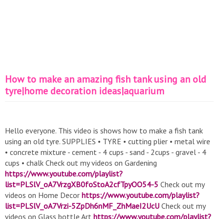
How to make an amazing fish tank using an old
tyre|home decoration ideas|aquarium
Hello everyone. This video is shows how to make a fish tank
using an old tyre. SUPPLIES • TYRE • cutting plier • metal wire
• concrete mixture - cement - 4 cups - sand - 2cups - gravel - 4
cups • chalk Check out my videos on Gardening
https://www.youtube.com/playlist?
list=PLSlV_oA7VrzgXB0foStoA2cfTpyOO54-5
Check out my
videos on Home Decor
https://www.youtube.com/playlist?
list=PLSlV_oA7Vrzi-5ZpDh6nMF_ZhMaeI2UcU
Check out my
videos on Glass bottle Art
https://www.youtube.com/playlist?