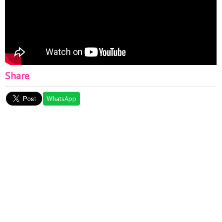
Share
WhatsApp