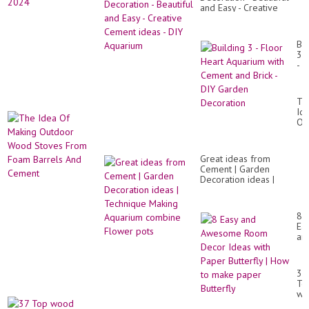
and Easy - Creative
Cement ideas - DIY
Aquarium
Bui
3
-
Fl
He
Aq
Th
wit
Id
Ce
Of
an
Ma
Bri
Ou
-
Wo
DI
Great ideas from
St
Ga
Cement | Garden
Fr
De
Decoration ideas |
Fo
Technique Making
Ba
Aquarium combine
An
Flower pots
Ce
8
Ea
an
Aw
Ro
De
37
Id
To
wit
wo
Pa
de