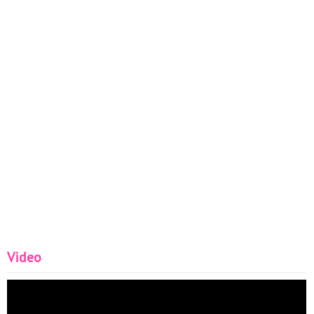
Video