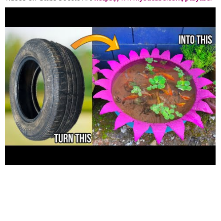
list=PLSlV_oA7VrzjCABhMmQcM3tIaykNIXsV9