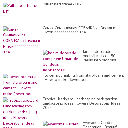
Pallet bed frame - DIY
Самая Симпатичная СОБАЧКА из Втулки и
Ниток ???????????? The...
Jardim decorado com
pneus!| mais de 50
ideias inspiradoras!
Flower pot making from styrofoam and cement
| How to make flower pot
Tropical backyard Landscaping,rock garden
landscaping ideas Flowers Decorations Ideas
2024
Awesome Garden
Decoration - Beautiful